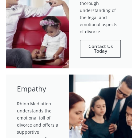
thorough
understanding of
the legal and
emotional aspects
of divorce.
Contact Us
Today
Empathy
Rhino Mediation
understands the
emotional toll of
divorce and offers a
supportive