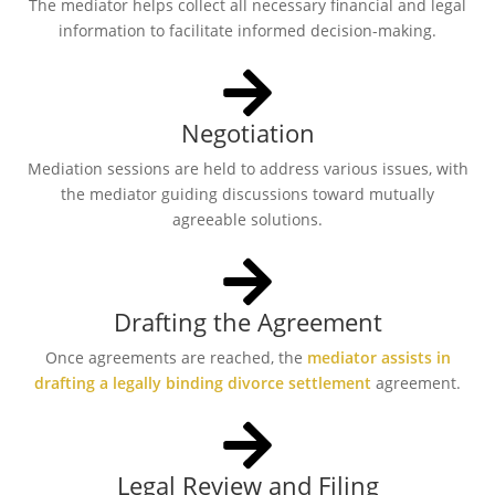
The mediator helps collect all necessary financial and legal
information to facilitate informed decision-making.
Negotiation
Mediation sessions are held to address various issues, with
the mediator guiding discussions toward mutually
agreeable solutions.
Drafting the Agreement
Once agreements are reached, the
mediator assists in
drafting a legally binding divorce settlement
agreement.
Legal Review and Filing