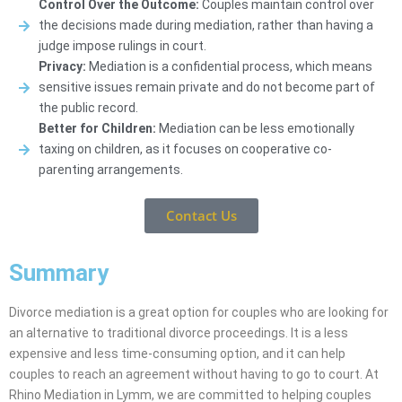
Control Over the Outcome:
Couples maintain control over
the decisions made during mediation, rather than having a
judge impose rulings in court.
Privacy:
Mediation is a confidential process, which means
sensitive issues remain private and do not become part of
the public record.
Better for Children:
Mediation can be less emotionally
taxing on children, as it focuses on cooperative co-
parenting arrangements.
Contact Us
Summary
Divorce mediation is a great option for couples who are looking for
an alternative to traditional divorce proceedings. It is a less
expensive and less time-consuming option, and it can help
couples to reach an agreement without having to go to court. At
Rhino Mediation in Lymm, we are committed to helping couples