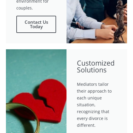
environment for
couples.
Contact Us
Today
Customized
Solutions
Mediators tailor
their approach to
each unique
situation,
recognizing that
every divorce is
different.