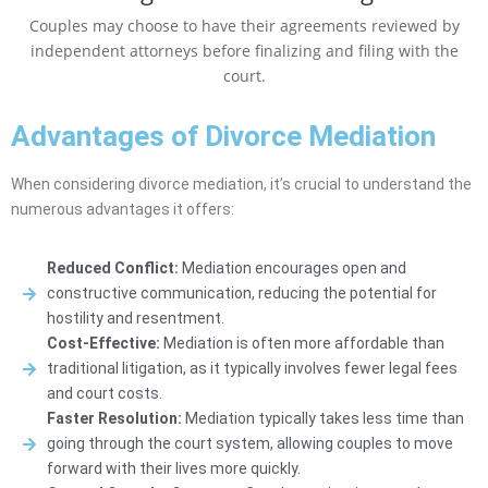
Couples may choose to have their agreements reviewed by
independent attorneys before finalizing and filing with the
court.
Advantages of Divorce Mediation
When considering divorce mediation, it’s crucial to understand the
numerous advantages it offers:
Reduced Conflict:
Mediation encourages open and
constructive communication, reducing the potential for
hostility and resentment.
Cost-Effective:
Mediation is often more affordable than
traditional litigation, as it typically involves fewer legal fees
and court costs.
Faster Resolution:
Mediation typically takes less time than
going through the court system, allowing couples to move
forward with their lives more quickly.