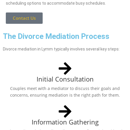
scheduling options to accommodate busy schedules.
Contact Us
The Divorce Mediation Process
Divorce mediation in Lymm typically involves several key steps:
Initial Consultation
Couples meet with a mediator to discuss their goals and
concerns, ensuring mediation is the right path for them.
Information Gathering