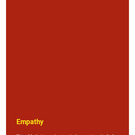
Empathy