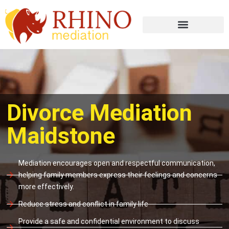
Divorce Mediation
Maidstone
Mediation encourages open and respectful communication,
helping family members express their feelings and concerns
more effectively.
Reduce stress and conflict in family life
Provide a safe and confidential environment to discuss