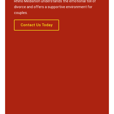
Rhino Mediation understands the emotional toll of
divorce and offers a supportive environment for
couples.
Contact Us Today