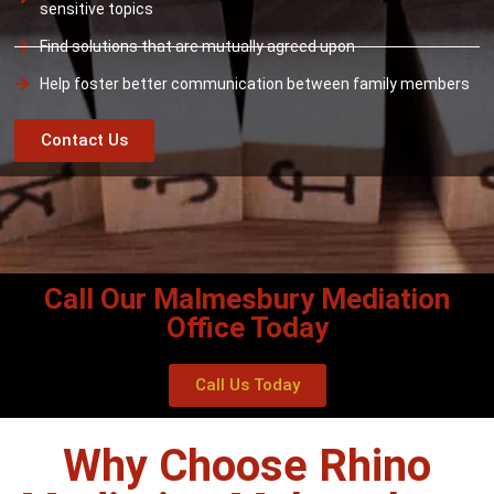
sensitive topics
Find solutions that are mutually agreed upon
Help foster better communication between family members
Contact Us
Call Our Malmesbury Mediation
Office Today
Call Us Today
Why Choose Rhino