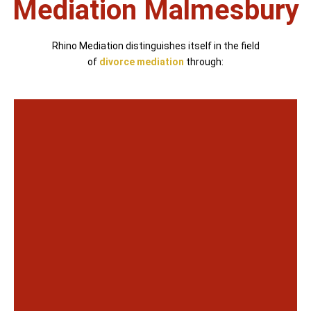
Mediation Malmesbury
Rhino Mediation distinguishes itself in the field
of
divorce mediation
through: