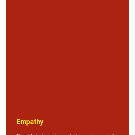
Empathy