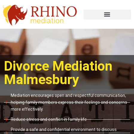
Divorce Mediation
Malmesbury
Mediation encourages open and respectful communication,
helping family members express their feelings and concerns
more effectively.
Reduce stress and conflict in family life
Provide a safe and confidential environment to discuss