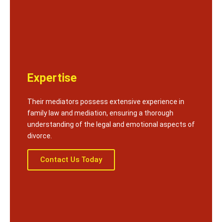
Expertise
Their mediators possess extensive experience in
family law and mediation, ensuring a thorough
understanding of the legal and emotional aspects of
divorce.
Contact Us Today