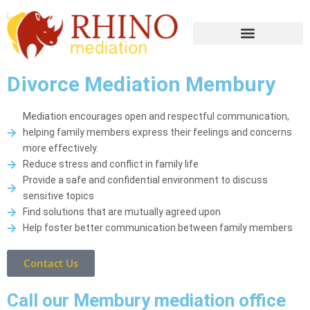
Divorce Mediation Membury
Mediation encourages open and respectful communication,
helping family members express their feelings and concerns
more effectively.
Reduce stress and conflict in family life
Provide a safe and confidential environment to discuss
sensitive topics
Find solutions that are mutually agreed upon
Help foster better communication between family members
Contact Us
Call our Membury mediation office