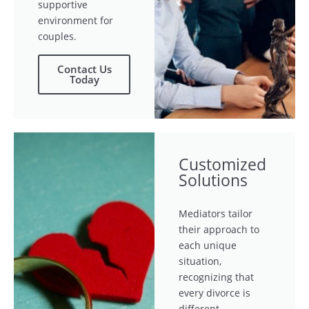
supportive
environment for
couples.
Contact Us
Today
Customized
Solutions
Mediators tailor
their approach to
each unique
situation,
recognizing that
every divorce is
different.