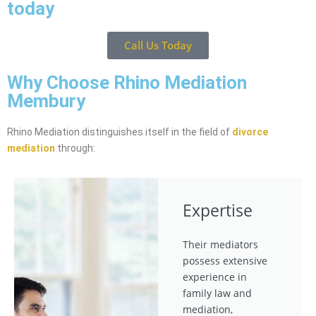
today
Call Us Today
Why Choose Rhino Mediation
Membury
Rhino Mediation distinguishes itself in the field of
divorce
mediation
through:
Expertise
Their mediators
possess extensive
experience in
family law and
mediation,