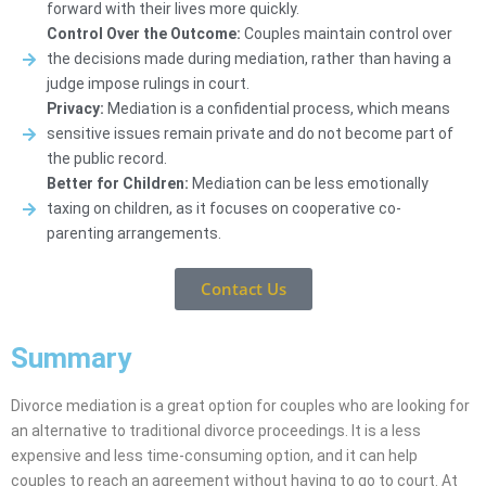
forward with their lives more quickly.
Control Over the Outcome:
Couples maintain control over
the decisions made during mediation, rather than having a
judge impose rulings in court.
Privacy:
Mediation is a confidential process, which means
sensitive issues remain private and do not become part of
the public record.
Better for Children:
Mediation can be less emotionally
taxing on children, as it focuses on cooperative co-
parenting arrangements.
Contact Us
Summary
Divorce mediation is a great option for couples who are looking for
an alternative to traditional divorce proceedings. It is a less
expensive and less time-consuming option, and it can help
couples to reach an agreement without having to go to court. At