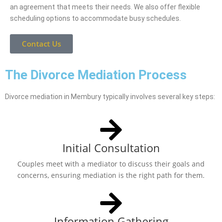
an agreement that meets their needs. We also offer flexible
scheduling options to accommodate busy schedules.
Contact Us
The Divorce Mediation Process
Divorce mediation in Membury typically involves several key steps:
Initial Consultation
Couples meet with a mediator to discuss their goals and
concerns, ensuring mediation is the right path for them.
Information Gathering