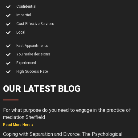
Confidential
Impartial
Cost Effective Services
Local
Fast Appointments
You make decisions
Experienced
High Success Rate
OUR LATEST BLOG
For what purpose do you need to engage in the practice of
mediation Sheffield
Read More Here »
Coping with Separation and Divorce: The Psychological