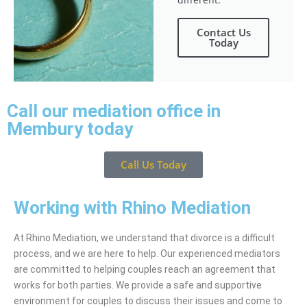
Contact Us
Today
Call our mediation office in
Membury today
Call Us Today
Working with Rhino Mediation
At Rhino Mediation, we understand that divorce is a difficult
process, and we are here to help. Our experienced mediators
are committed to helping couples reach an agreement that
works for both parties. We provide a safe and supportive
environment for couples to discuss their issues and come to