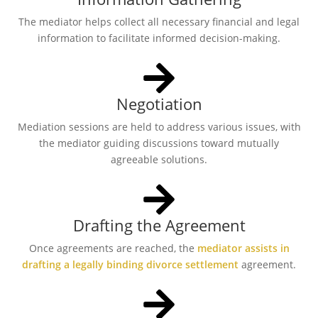
The mediator helps collect all necessary financial and legal
information to facilitate informed decision-making.
Negotiation
Mediation sessions are held to address various issues, with
the mediator guiding discussions toward mutually
agreeable solutions.
Drafting the Agreement
Once agreements are reached, the
mediator assists in
drafting a legally binding divorce settlement
agreement.