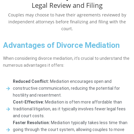
Legal Review and Filing
Couples may choose to have their agreements reviewed by
independent attorneys before finalizing and filing with the
court.
Advantages of Divorce Mediation
When considering divorce mediation, it’s crucial to understand the
numerous advantages it offers:
Reduced Conflict:
Mediation encourages open and
constructive communication, reducing the potential for
hostility and resentment.
Cost-Effective:
Mediation is often more affordable than
traditional litigation, as it typically involves fewer legal fees
and court costs.
Faster Resolution:
Mediation typically takes less time than
going through the court system, allowing couples to move