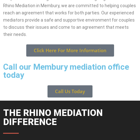
Rhino Mediation in Membury, we are committed to helping couples
reach an agreement that works for both parties. Our experienced
mediators provide a safe and supportive environment for couples
to discuss their issues and come to an agreement that meets
their needs.
Click Here For More Information
Call our Membury mediation office
today
Call Us Today
THE RHINO MEDIATION
DIFFERENCE