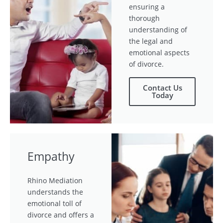
ensuring a
thorough
understanding of
the legal and
emotional aspects
of divorce.
Contact Us
Today
Empathy
Rhino Mediation
understands the
emotional toll of
divorce and offers a