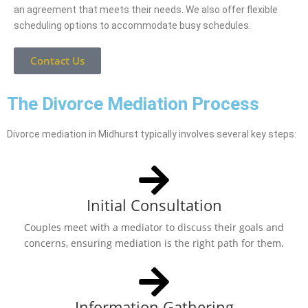
an agreement that meets their needs. We also offer flexible
scheduling options to accommodate busy schedules.
Contact Us
The Divorce Mediation Process
Divorce mediation in Midhurst typically involves several key steps:
Initial Consultation
Couples meet with a mediator to discuss their goals and
concerns, ensuring mediation is the right path for them.
Information Gathering