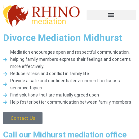
Divorce Mediation Midhurst
Mediation encourages open and respectful communication,
helping family members express their feelings and concerns
more effectively.
Reduce stress and conflict in family life
Provide a safe and confidential environment to discuss
sensitive topics
Find solutions that are mutually agreed upon
Help foster better communication between family members
Contact Us
Call our Midhurst mediation office