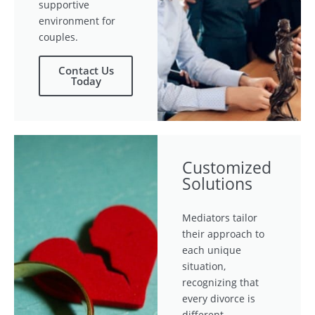
supportive
environment for
couples.
Contact Us
Today
Customized
Solutions
Mediators tailor
their approach to
each unique
situation,
recognizing that
every divorce is
different.