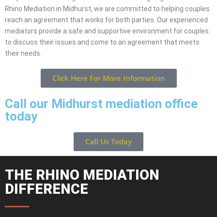
Rhino Mediation in Midhurst, we are committed to helping couples
reach an agreement that works for both parties. Our experienced
mediators provide a safe and supportive environment for couples
to discuss their issues and come to an agreement that meets
their needs.
Click Here For More Information
Call our Midhurst mediation office
today
Call Us Today
THE RHINO MEDIATION
DIFFERENCE