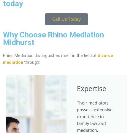
today
Call Us Today
Why Choose Rhino Mediation
Midhurst
Rhino Mediation distinguishes itself in the field of
divorce
mediation
through:
Expertise
Their mediators
possess extensive
experience in
family law and
mediation,