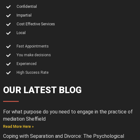
Confidential
Impartial
Cost Effective Services
Local
Fast Appointments
You make decisions
Experienced
High Success Rate
OUR LATEST BLOG
For what purpose do you need to engage in the practice of
mediation Sheffield
Read More Here »
Coping with Separation and Divorce: The Psychological