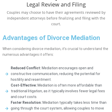
Legal Review and Filing
Couples may choose to have their agreements reviewed by
independent attorneys before finalizing and filing with the
court.
Advantages of Divorce Mediation
When considering divorce mediation, it’s crucial to understand the
numerous advantages it offers:
Reduced Conflict:
Mediation encourages open and
constructive communication, reducing the potential for
hostility and resentment.
Cost-Effective:
Mediation is often more affordable than
traditional litigation, as it typically involves fewer legal fees
and court costs.
Faster Resolution:
Mediation typically takes less time than
going through the court system, allowing couples to move