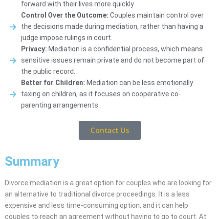
forward with their lives more quickly.
Control Over the Outcome:
Couples maintain control over
the decisions made during mediation, rather than having a
judge impose rulings in court.
Privacy:
Mediation is a confidential process, which means
sensitive issues remain private and do not become part of
the public record.
Better for Children:
Mediation can be less emotionally
taxing on children, as it focuses on cooperative co-
parenting arrangements.
Contact Us
Summary
Divorce mediation is a great option for couples who are looking for
an alternative to traditional divorce proceedings. It is a less
expensive and less time-consuming option, and it can help
couples to reach an agreement without having to go to court. At