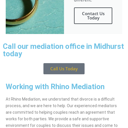
Contact Us
Today
Call our mediation office in Midhurst
today
Call Us Today
Working with Rhino Mediation
At Rhino Mediation, we understand that divorce is a difficult
process, and we are here to help. Our experienced mediators
are committed to helping couples reach an agreement that
works for both parties. We provide a safe and supportive
environment for couples to discuss their issues and come to