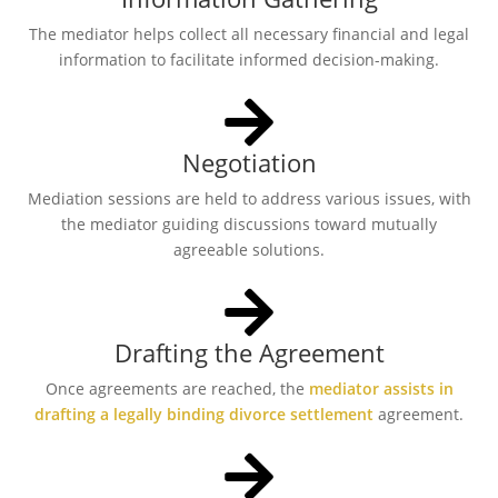
The mediator helps collect all necessary financial and legal
information to facilitate informed decision-making.
Negotiation
Mediation sessions are held to address various issues, with
the mediator guiding discussions toward mutually
agreeable solutions.
Drafting the Agreement
Once agreements are reached, the
mediator assists in
drafting a legally binding divorce settlement
agreement.