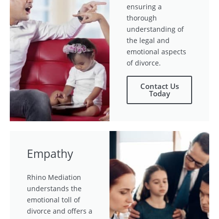
ensuring a
thorough
understanding of
the legal and
emotional aspects
of divorce.
Contact Us
Today
Empathy
Rhino Mediation
understands the
emotional toll of
divorce and offers a