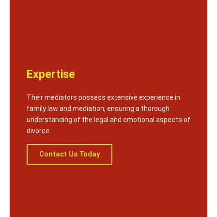
Expertise
Their mediators possess extensive experience in
family law and mediation, ensuring a thorough
understanding of the legal and emotional aspects of
divorce.
Contact Us Today