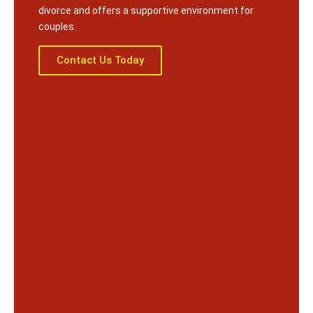
divorce and offers a supportive environment for
couples.
Contact Us Today