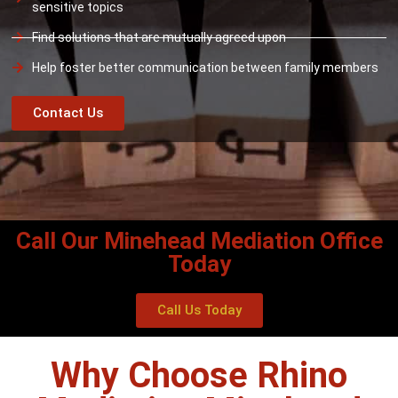
sensitive topics
Find solutions that are mutually agreed upon
Help foster better communication between family members
Contact Us
Call Our Minehead Mediation Office
Today
Call Us Today
Why Choose Rhino