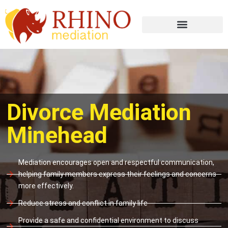
Divorce Mediation
Minehead
Mediation encourages open and respectful communication,
helping family members express their feelings and concerns
more effectively.
Reduce stress and conflict in family life
Provide a safe and confidential environment to discuss