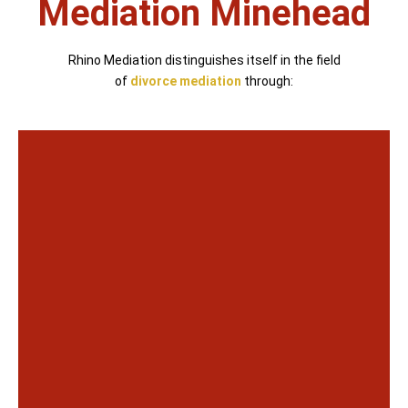
Mediation Minehead
Rhino Mediation distinguishes itself in the field
of
divorce mediation
through: