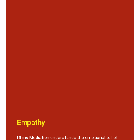
Empathy
Rhino Mediation understands the emotional toll of