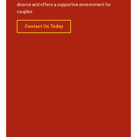
divorce and offers a supportive environment for
couples.
Contact Us Today