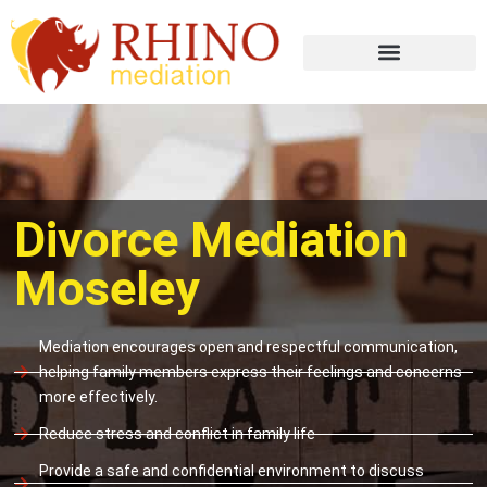
Divorce Mediation
Moseley
Mediation encourages open and respectful communication,
helping family members express their feelings and concerns
more effectively.
Reduce stress and conflict in family life
Provide a safe and confidential environment to discuss