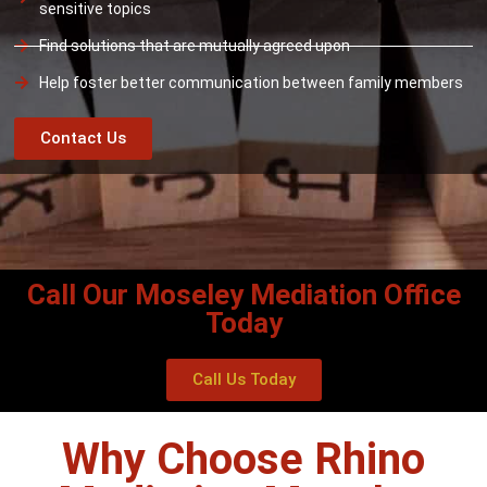
sensitive topics
Find solutions that are mutually agreed upon
Help foster better communication between family members
Contact Us
Call Our Moseley Mediation Office
Today
Call Us Today
Why Choose Rhino