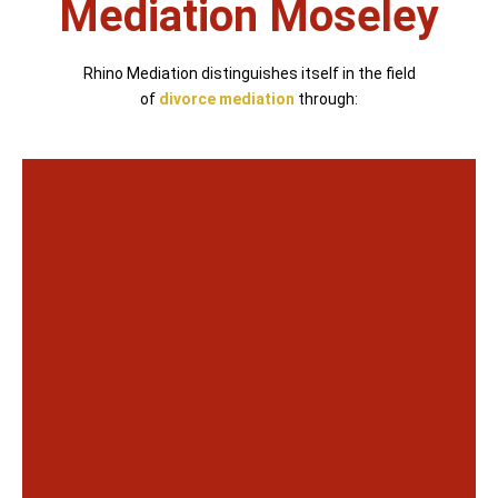
Mediation Moseley
Rhino Mediation distinguishes itself in the field
of
divorce mediation
through: