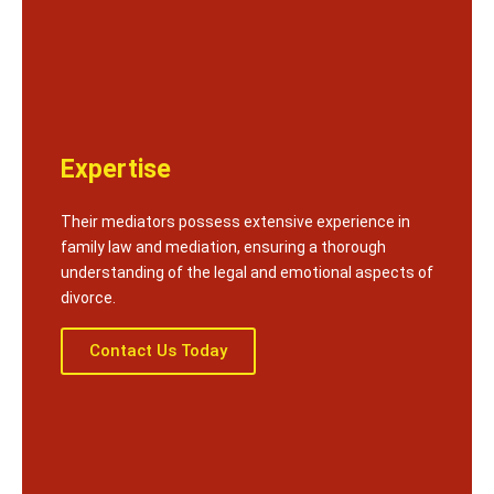
Expertise
Their mediators possess extensive experience in
family law and mediation, ensuring a thorough
understanding of the legal and emotional aspects of
divorce.
Contact Us Today