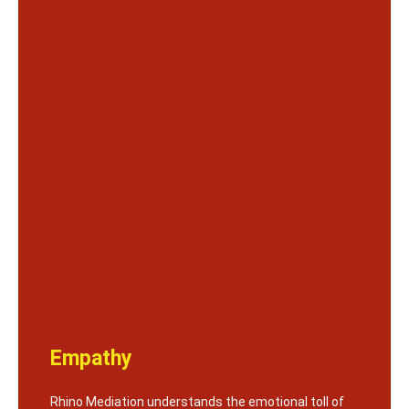
Empathy
Rhino Mediation understands the emotional toll of