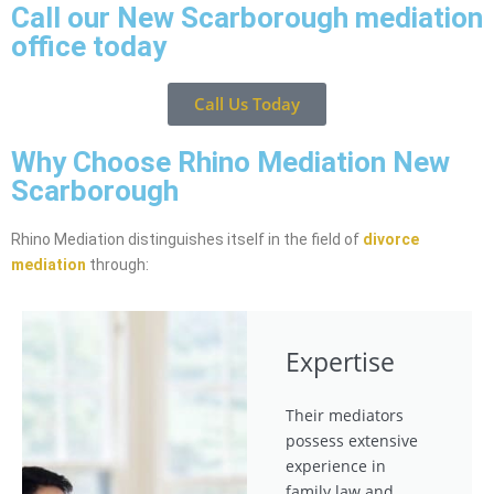
Call our New Scarborough mediation
office today
Call Us Today
Why Choose Rhino Mediation New
Scarborough
Rhino Mediation distinguishes itself in the field of
divorce
mediation
through:
Expertise
Their mediators
possess extensive
experience in
family law and