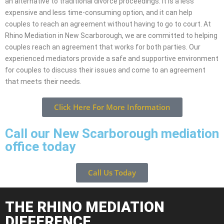
an alternative to traditional divorce proceedings. It is a less
expensive and less time-consuming option, and it can help
couples to reach an agreement without having to go to court. At
Rhino Mediation in New Scarborough, we are committed to helping
couples reach an agreement that works for both parties. Our
experienced mediators provide a safe and supportive environment
for couples to discuss their issues and come to an agreement
that meets their needs.
Click Here For More Information
Call our New Scarborough mediation
office today
Call Us Today
THE RHINO MEDIATION
DIFFERENCE