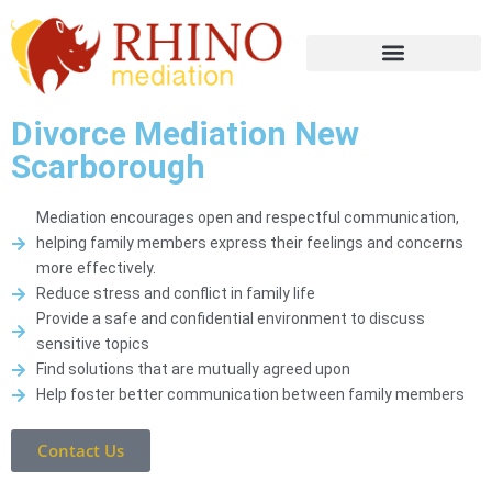
Divorce Mediation New
Scarborough
Mediation encourages open and respectful communication,
helping family members express their feelings and concerns
more effectively.
Reduce stress and conflict in family life
Provide a safe and confidential environment to discuss
sensitive topics
Find solutions that are mutually agreed upon
Help foster better communication between family members
Contact Us