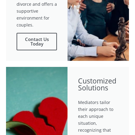
divorce and offers a
supportive
environment for
couples.
Contact Us
Today
Customized
Solutions
Mediators tailor
their approach to
each unique
situation,
recognizing that