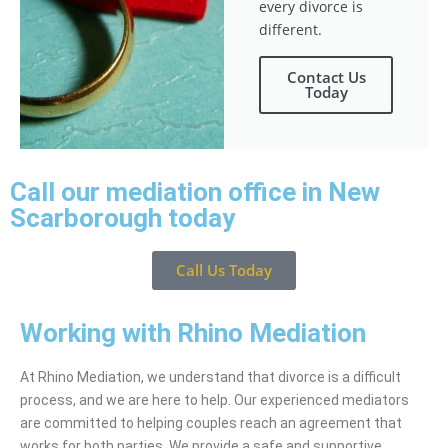
every divorce is
different.
Contact Us
Today
Call our mediation office in New
Scarborough today
Call Us Today
Working with Rhino Mediation
At Rhino Mediation, we understand that divorce is a difficult
process, and we are here to help. Our experienced mediators
are committed to helping couples reach an agreement that
works for both parties. We provide a safe and supportive