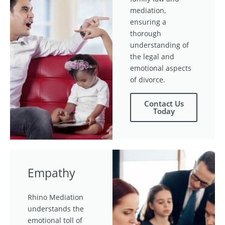
mediation,
ensuring a
thorough
understanding of
the legal and
emotional aspects
of divorce.
Contact Us
Today
Empathy
Rhino Mediation
understands the
emotional toll of