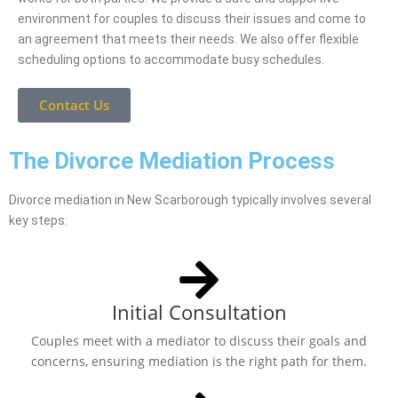
environment for couples to discuss their issues and come to
an agreement that meets their needs. We also offer flexible
scheduling options to accommodate busy schedules.
Contact Us
The Divorce Mediation Process
Divorce mediation in New Scarborough typically involves several
key steps:
Initial Consultation
Couples meet with a mediator to discuss their goals and
concerns, ensuring mediation is the right path for them.