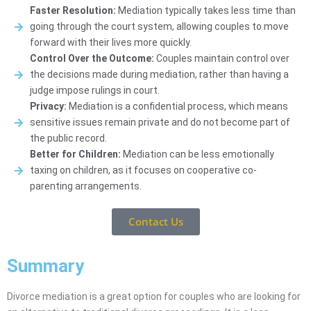
Faster Resolution:
Mediation typically takes less time than
going through the court system, allowing couples to move
forward with their lives more quickly.
Control Over the Outcome:
Couples maintain control over
the decisions made during mediation, rather than having a
judge impose rulings in court.
Privacy:
Mediation is a confidential process, which means
sensitive issues remain private and do not become part of
the public record.
Better for Children:
Mediation can be less emotionally
taxing on children, as it focuses on cooperative co-
parenting arrangements.
Contact Us
Summary
Divorce mediation is a great option for couples who are looking for