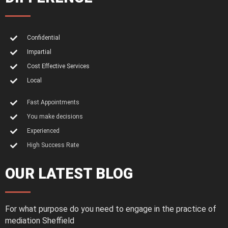
Confidential
Impartial
Cost Effective Services
Local
Fast Appointments
You make decisions
Experienced
High Success Rate
OUR LATEST BLOG
For what purpose do you need to engage in the practice of
mediation Sheffield