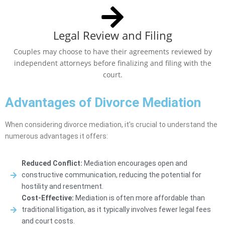
Legal Review and Filing
Couples may choose to have their agreements reviewed by
independent attorneys before finalizing and filing with the
court.
Advantages of Divorce Mediation
When considering divorce mediation, it’s crucial to understand the
numerous advantages it offers:
Reduced Conflict:
Mediation encourages open and
constructive communication, reducing the potential for
hostility and resentment.
Cost-Effective:
Mediation is often more affordable than
traditional litigation, as it typically involves fewer legal fees
and court costs.