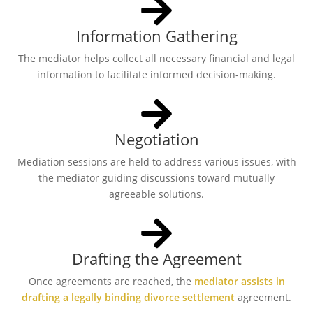
Information Gathering
The mediator helps collect all necessary financial and legal
information to facilitate informed decision-making.
Negotiation
Mediation sessions are held to address various issues, with
the mediator guiding discussions toward mutually
agreeable solutions.
Drafting the Agreement
Once agreements are reached, the
mediator assists in
drafting a legally binding divorce settlement
agreement.