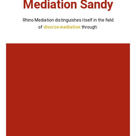
Mediation Sandy
Rhino Mediation distinguishes itself in the field
of
divorce mediation
through: