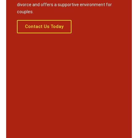
divorce and offers a supportive environment for
couples.
Contact Us Today