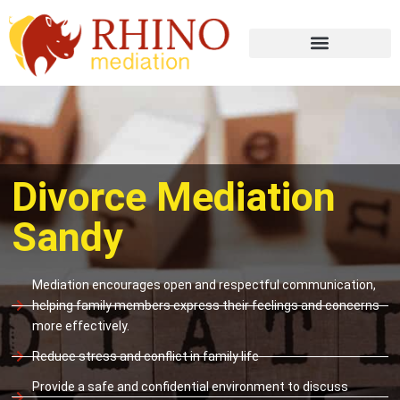
Divorce Mediation
Sandy
Mediation encourages open and respectful communication,
helping family members express their feelings and concerns
more effectively.
Reduce stress and conflict in family life
Provide a safe and confidential environment to discuss