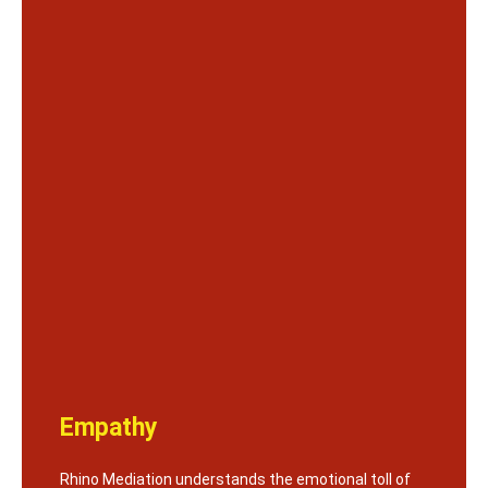
Empathy
Rhino Mediation understands the emotional toll of