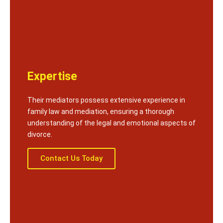
Expertise
Their mediators possess extensive experience in
family law and mediation, ensuring a thorough
understanding of the legal and emotional aspects of
divorce.
Contact Us Today