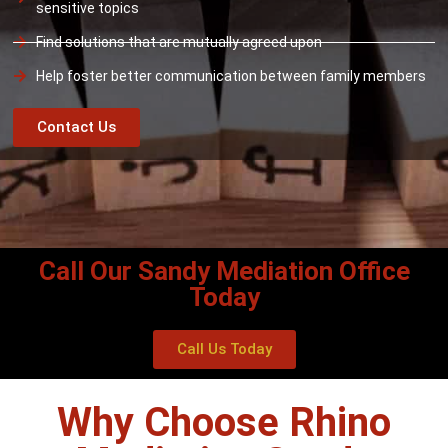
sensitive topics
Find solutions that are mutually agreed upon
Help foster better communication between family members
Contact Us
Call Our Sandy Mediation Office
Today
Call Us Today
Why Choose Rhino