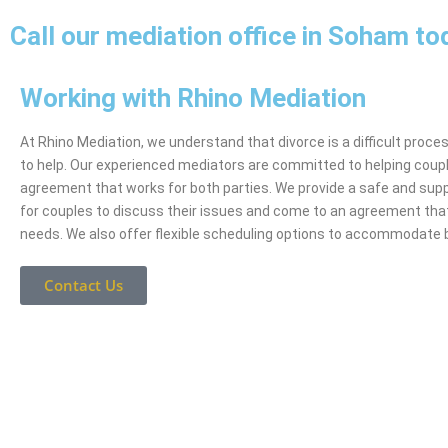
Call our mediation office in Soham to
Working with Rhino Mediation
At Rhino Mediation, we understand that divorce is a difficult proce
to help. Our experienced mediators are committed to helping coup
agreement that works for both parties. We provide a safe and sup
for couples to discuss their issues and come to an agreement tha
needs. We also offer flexible scheduling options to accommodate 
Contact Us