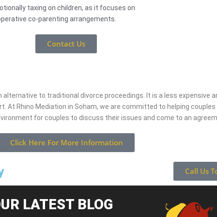
tionally taxing on children, as it focuses on
perative co-parenting arrangements.
Contact Us
 alternative to traditional divorce proceedings. It is a less expensive
rt. At Rhino Mediation in Soham, we are committed to helping couple
nvironment for couples to discuss their issues and come to an agree
Click Here For More Information
y
Call Us T
UR LATEST BLOG