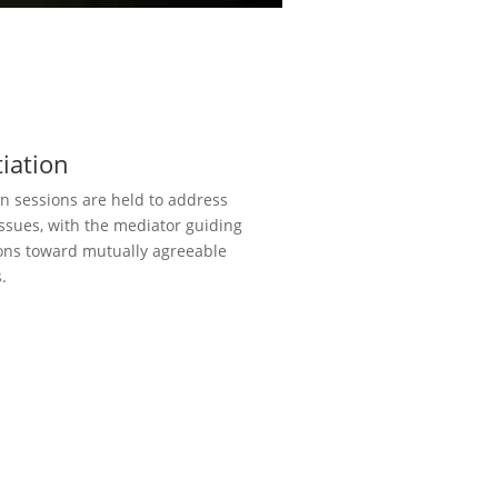
iation
n sessions are held to address
issues, with the mediator guiding
ons toward mutually agreeable
.