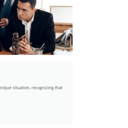
nique situation, recognizing that