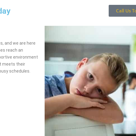
day
Call Us T
ss, and we are here
les reach an
portive environment
t meets their
busy schedules.