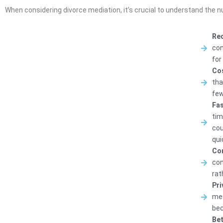
When considering divorce mediation, it’s crucial to understand the 
Red
con
for
Cos
tha
few
Fas
tim
cou
qui
Con
con
rat
Pri
mea
bec
Bet