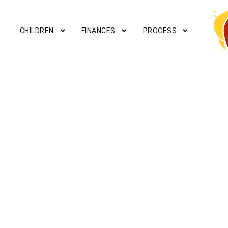
CHILDREN
FINANCES
PROCESS