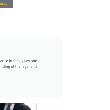
oday
ience in family law and
nding of the legal and