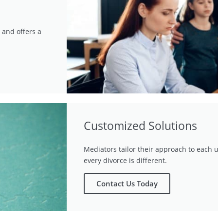
 and offers a
Customized Solutions
Mediators tailor their approach to each u
every divorce is different.
Contact Us Today