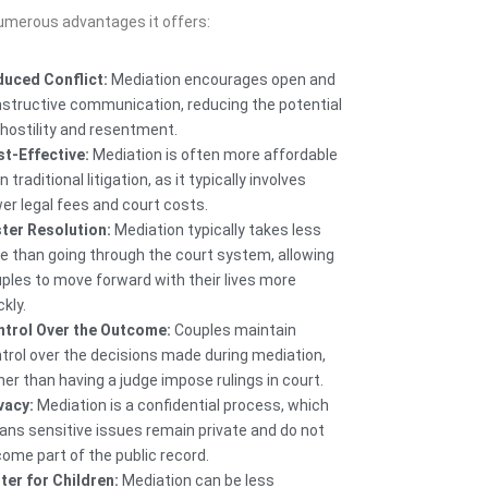
numerous advantages it offers:
uced Conflict:
Mediation encourages open and
structive communication, reducing the potential
 hostility and resentment.
t-Effective:
Mediation is often more affordable
n traditional litigation, as it typically involves
er legal fees and court costs.
ter Resolution:
Mediation typically takes less
e than going through the court system, allowing
ples to move forward with their lives more
ckly.
trol Over the Outcome:
Couples maintain
trol over the decisions made during mediation,
her than having a judge impose rulings in court.
vacy:
Mediation is a confidential process, which
ns sensitive issues remain private and do not
ome part of the public record.
ter for Children:
Mediation can be less