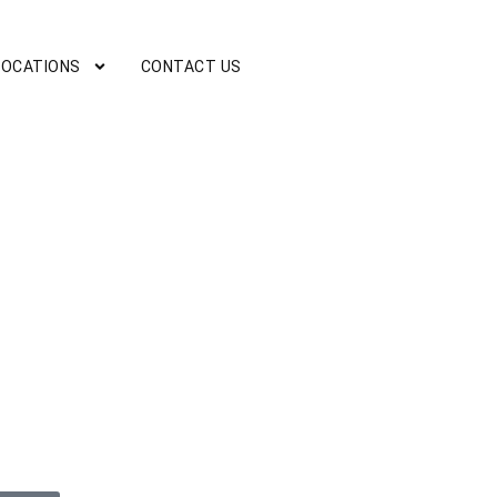
LOCATIONS
CONTACT US