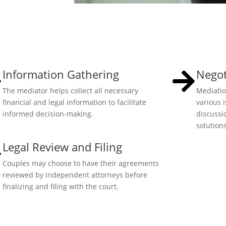
Information Gathering
Negot
The mediator helps collect all necessary
Mediatio
financial and legal information to facilitate
various 
informed decision-making.
discussi
solutions
Legal Review and Filing
Couples may choose to have their agreements
reviewed by independent attorneys before
finalizing and filing with the court.