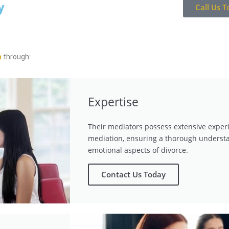
y
Call Us T
n
through:
Expertise
Their mediators possess extensive exper
mediation, ensuring a thorough understa
emotional aspects of divorce.
Contact Us Today