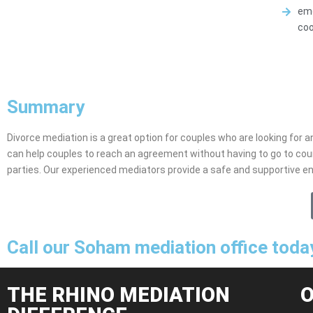
emo
coo
Summary
Divorce mediation is a great option for couples who are looking for an
can help couples to reach an agreement without having to go to cou
parties. Our experienced mediators provide a safe and supportive e
Call our Soham mediation office toda
THE RHINO MEDIATION
O