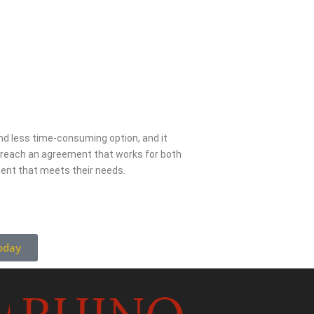
 and less time-consuming option, and it
s reach an agreement that works for both
ment that meets their needs.
oday