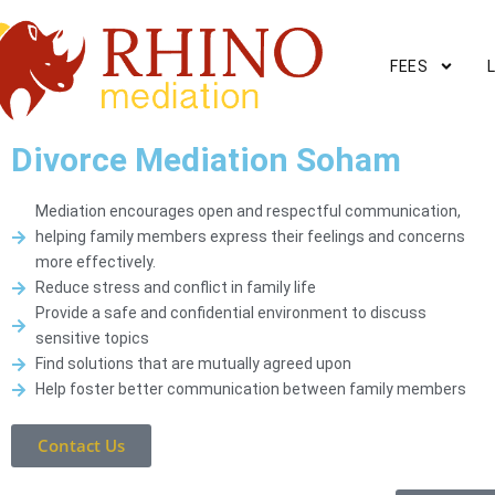
FEES
Divorce Mediation Soham
Mediation encourages open and respectful communication,
helping family members express their feelings and concerns
more effectively.
Reduce stress and conflict in family life
Provide a safe and confidential environment to discuss
sensitive topics
Find solutions that are mutually agreed upon
Help foster better communication between family members
Contact Us