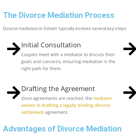
The Divorce Mediation Process
Divorce mediation in Soham typically involves several key steps:
Initial Consultation
Couples meet with a mediator to discuss their
goals and concerns, ensuring mediation is the
right path for them.
Drafting the Agreement
Once agreements are reached, the
mediator
assists in drafting a legally binding divorce
settlement
agreement.
Advantages of Divorce Mediation