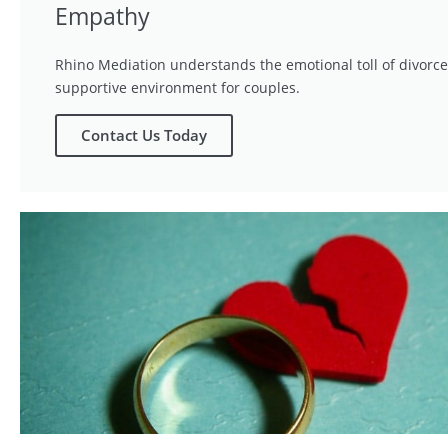
Empathy
Rhino Mediation understands the emotional toll of divorce
supportive environment for couples.
Contact Us Today