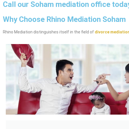
Call our Soham mediation office toda
Why Choose Rhino Mediation Soham
Rhino Mediation distinguishes itself in the field of
divorce mediatio