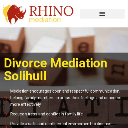
Divorce Mediation
Solihull
Mediation encourages open and respectful communication,
helping family members express their feelings and concerns
more effectively.
Reduce stress and conflict in family life
Provide a safe and confidential environment to discuss