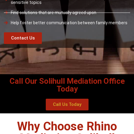
sensitive topics
Find solutions that are mutually agreed upon
Help foster better communication between family members
Contact Us
Call Our Solihull Mediation Office
Today
Call Us Today
Why Choose Rhino