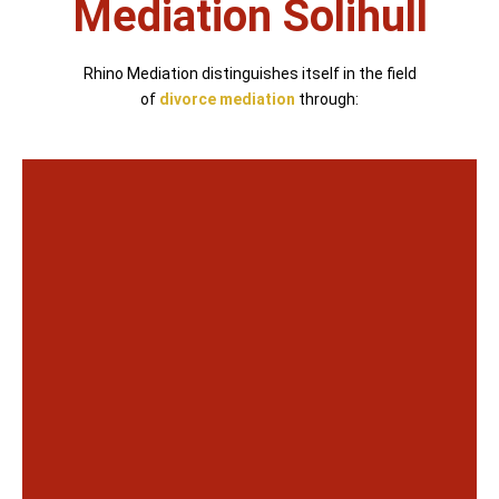
Mediation Solihull
Rhino Mediation distinguishes itself in the field
of
divorce mediation
through: