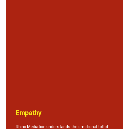
Empathy
Rhino Mediation understands the emotional toll of