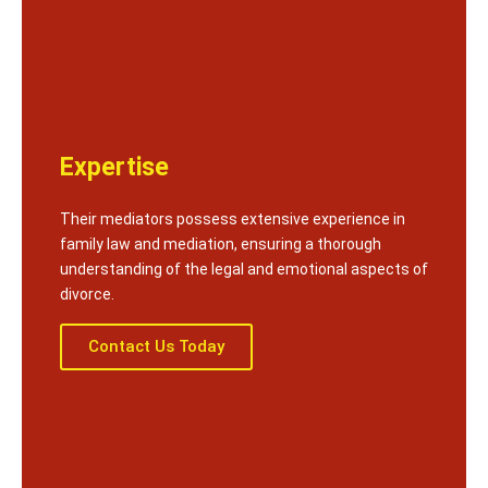
Expertise
Their mediators possess extensive experience in
family law and mediation, ensuring a thorough
understanding of the legal and emotional aspects of
divorce.
Contact Us Today