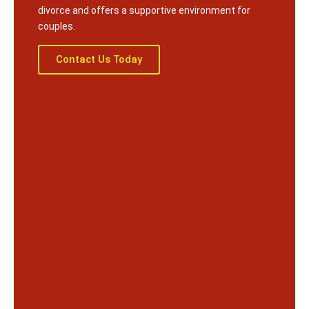
divorce and offers a supportive environment for
couples.
Contact Us Today