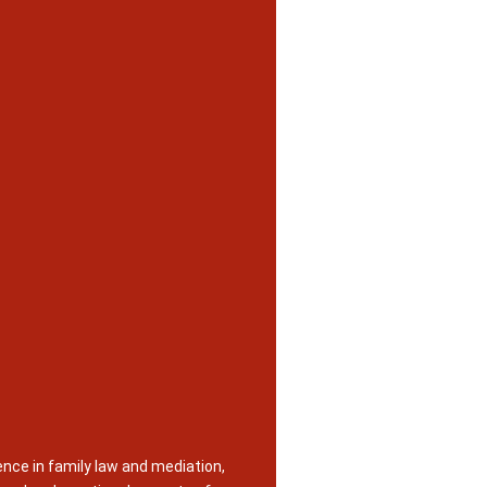
nce in family law and mediation,