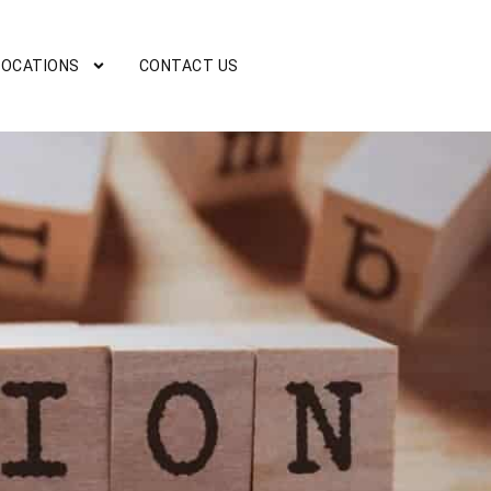
LOCATIONS
CONTACT US