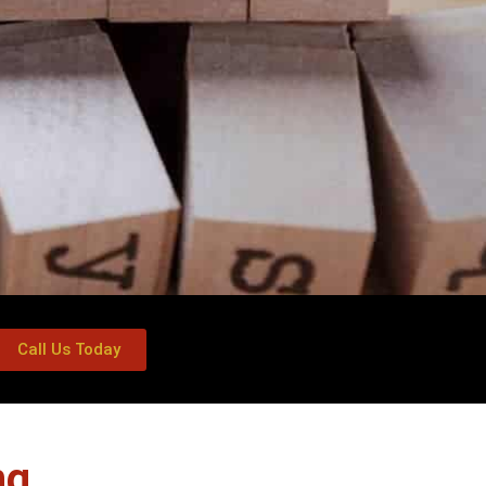
Call Us Today
ng