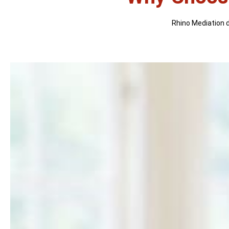
Rhino Mediation di