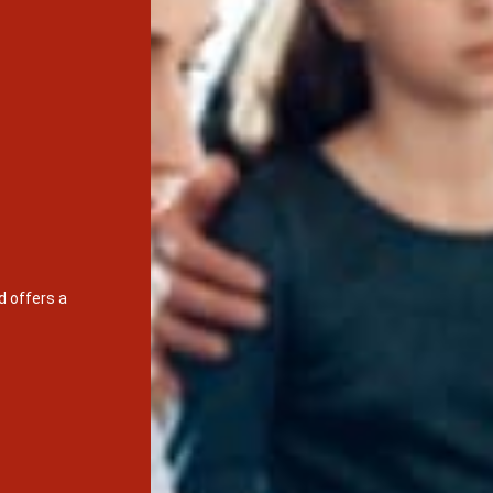
d offers a