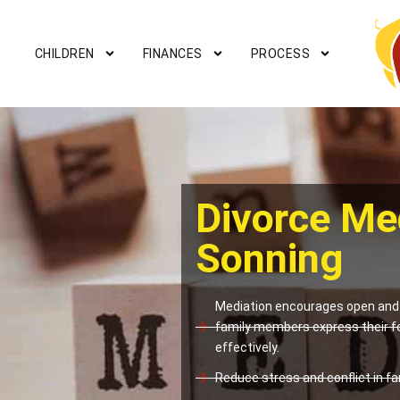
CHILDREN
FINANCES
PROCESS
Divorce Me
Sonning
Mediation encourages open and 
family members express their f
effectively.
Reduce stress and conflict in fam