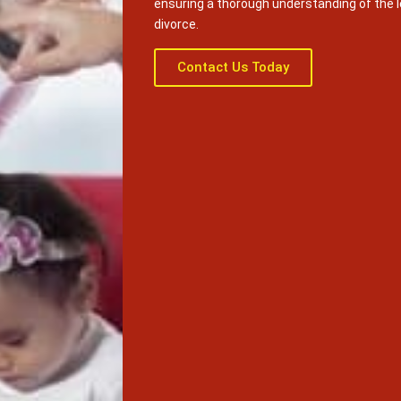
ensuring a thorough understanding of the 
divorce.
Contact Us Today