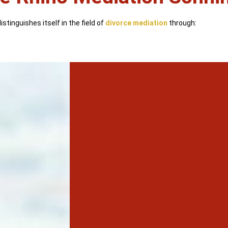
stinguishes itself in the field of
divorce mediation
through: