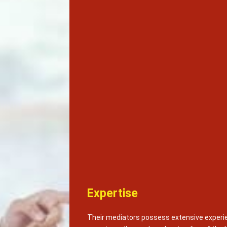
Expertise
Their mediators possess extensive experie