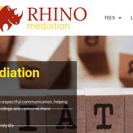
FEES
diation
respectful communication, helping
eelings and concerns more
ily life