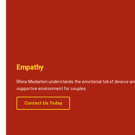
Empathy
Rhino Mediation understands the emotional toll of divorce an
supportive environment for couples.
Contact Us Today