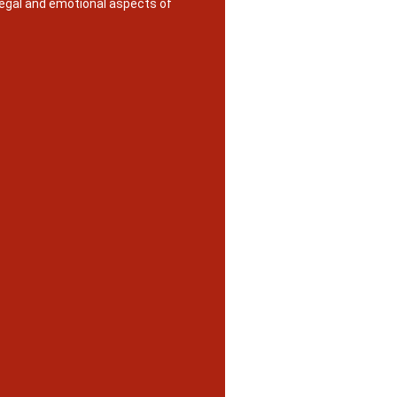
legal and emotional aspects of