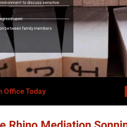
 environment to discuss sensitive
y agreed upon
ion between family members
n Office Today
 Rhino Mediation Sonni