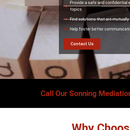
Provide a safe and confidential
topics
Find solutions that are mutuall
Help foster better communicat
Contact Us
Call Our Sonning Mediatio
Why Choose