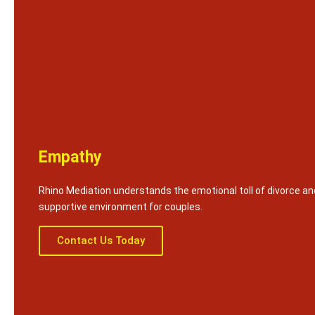
Empathy
Rhino Mediation understands the emotional toll of divorce an
supportive environment for couples.
Contact Us Today