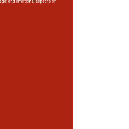
legal and emotional aspects of