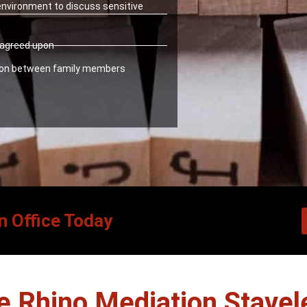
 environment to discuss sensitive
y agreed upon
ion between family members
n Office Today
 Rhino Mediation Stavel