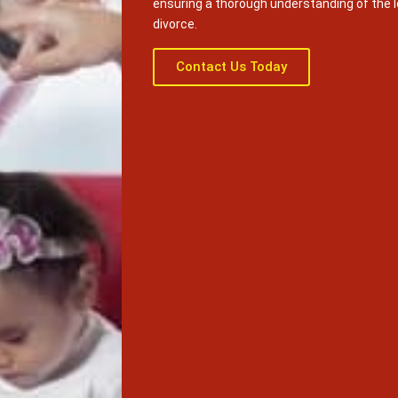
ensuring a thorough understanding of the 
divorce.
Contact Us Today