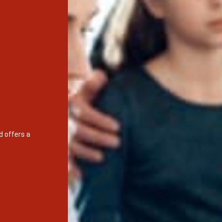
d offers a