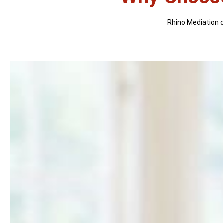
Rhino Mediation di