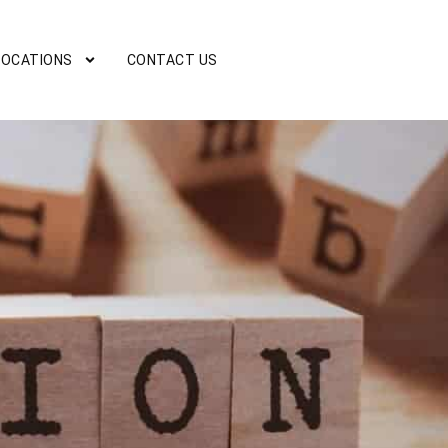
LOCATIONS
CONTACT US