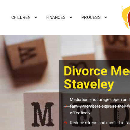
CHILDREN
FINANCES
PROCESS
Divorce Me
Staveley
Mediation encourages open and 
family members express their f
effectively.
Reduce stress and conflict in fam