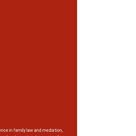
nce in family law and mediation,