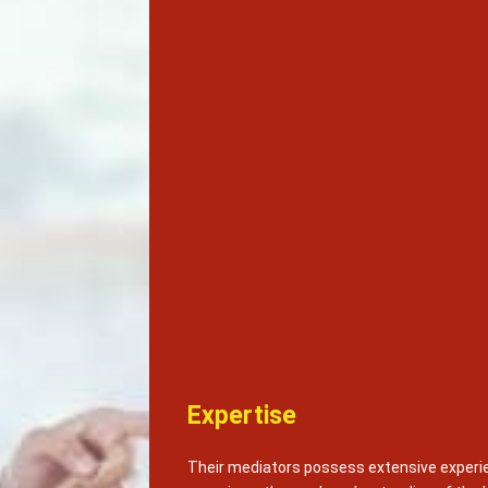
Expertise
Their mediators possess extensive experie