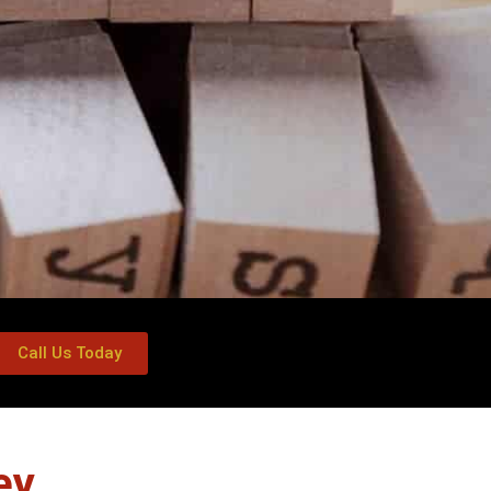
Call Us Today
ey