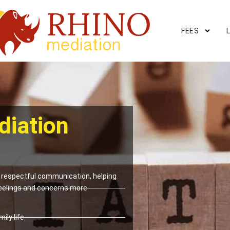
FEES
diation
respectful communication, helping
eelings and concerns more
ily life