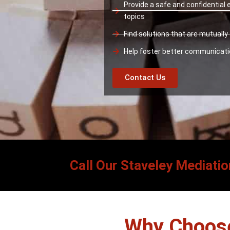
Provide a safe and confidential
topics
Find solutions that are mutuall
Help foster better communicat
Contact Us
Call Our Staveley Mediatio
Why Choose