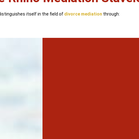
stinguishes itself in the field of
divorce mediation
through: