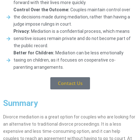
forward with their lives more quickly.
Control Over the Outcome:
Couples maintain control over
the decisions made during mediation, rather than having a
judge impose rulings in court.
Privacy:
Mediation is a confidential process, which means
sensitive issues remain private and do not become part of
the public record.
Better for Children:
Mediation can be less emotionally
taxing on children, as it focuses on cooperative co-
parenting arrangements.
Contact Us
Summary
Divorce mediation is a great option for couples who are looking for
an alternative to traditional divorce proceedings. It is a less
expensive and less time-consuming option, and it can help
couples to reach an agreement without having to go to court. At