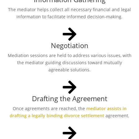
The mediator helps collect all necessary financial and legal
information to facilitate informed decision-making.
Negotiation
Mediation sessions are held to address various issues, with
the mediator guiding discussions toward mutually
agreeable solutions.
Drafting the Agreement
Once agreements are reached, the
mediator assists in
drafting a legally binding divorce settlement
agreement.