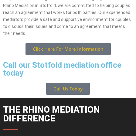
Rhino Mediation in Stotfold, we are committed to helping couples
reach an agreement that works for both parties. Our experienced
mediators provide a safe and supportive environment for couples
to discuss their issues and come to an agreement that meets
their needs.
Click Here For More Information
Call our Stotfold mediation office
today
Call Us Today
THE RHINO MEDIATION
DIFFERENCE