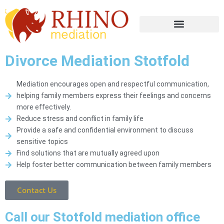
Divorce Mediation Stotfold
Mediation encourages open and respectful communication,
helping family members express their feelings and concerns
more effectively.
Reduce stress and conflict in family life
Provide a safe and confidential environment to discuss
sensitive topics
Find solutions that are mutually agreed upon
Help foster better communication between family members
Contact Us
Call our Stotfold mediation office