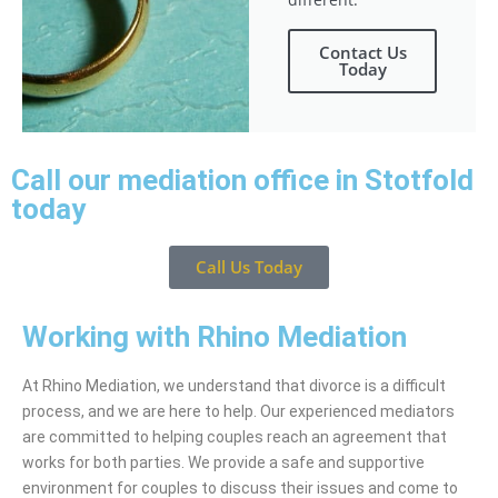
Contact Us
Today
Call our mediation office in Stotfold
today
Call Us Today
Working with Rhino Mediation
At Rhino Mediation, we understand that divorce is a difficult
process, and we are here to help. Our experienced mediators
are committed to helping couples reach an agreement that
works for both parties. We provide a safe and supportive
environment for couples to discuss their issues and come to