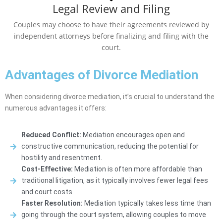
Legal Review and Filing
Couples may choose to have their agreements reviewed by
independent attorneys before finalizing and filing with the
court.
Advantages of Divorce Mediation
When considering divorce mediation, it’s crucial to understand the
numerous advantages it offers:
Reduced Conflict:
Mediation encourages open and
constructive communication, reducing the potential for
hostility and resentment.
Cost-Effective:
Mediation is often more affordable than
traditional litigation, as it typically involves fewer legal fees
and court costs.
Faster Resolution:
Mediation typically takes less time than
going through the court system, allowing couples to move