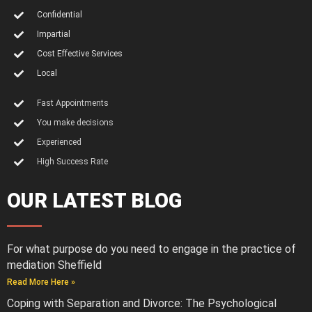
Confidential
Impartial
Cost Effective Services
Local
Fast Appointments
You make decisions
Experienced
High Success Rate
OUR LATEST BLOG
For what purpose do you need to engage in the practice of
mediation Sheffield
Read More Here »
Coping with Separation and Divorce: The Psychological