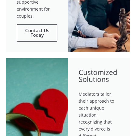
supportive
environment for
couples.
Contact Us
Today
Customized
Solutions
Mediators tailor
their approach to
each unique
situation,
recognizing that
every divorce is
different.