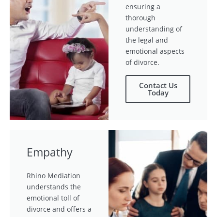
ensuring a
thorough
understanding of
the legal and
emotional aspects
of divorce.
Contact Us
Today
Empathy
Rhino Mediation
understands the
emotional toll of
divorce and offers a