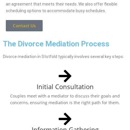
an agreement that meets their needs. We also offer flexible
scheduling options to accommodate busy schedules.
Contact Us
The Divorce Mediation Process
Divorce mediation in Stotfold typically involves several key steps:
Initial Consultation
Couples meet with a mediator to discuss their goals and
concerns, ensuring mediation is the right path for them.
Information Gathering