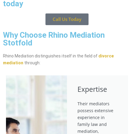
today
Call Us Today
Why Choose Rhino Mediation
Stotfold
Rhino Mediation distinguishes itself in the field of
divorce
mediation
through:
Expertise
Their mediators
possess extensive
experience in
family law and
mediation,