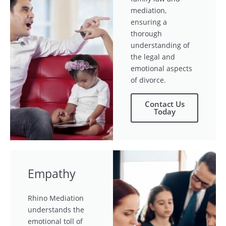
mediation,
ensuring a
thorough
understanding of
the legal and
emotional aspects
of divorce.
Contact Us
Today
Empathy
Rhino Mediation
understands the
emotional toll of