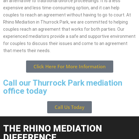
an alternative to traditional divorce proceedings. It is a less
expensive and less time-consuming option, and it can help
couples to reach an agreement without having to go to court. At
Rhino Mediation in Thurrock Park, we are committed to helping
couples reach an agreement that works for both parties. Our
experienced mediators provide a safe and supportive environment
for couples to discuss their issues and come to an agreement
that meets their needs.
Click Here For More Information
Call our Thurrock Park mediation
office today
Call Us Today
THE RHINO MEDIATION
DIFFERENCE