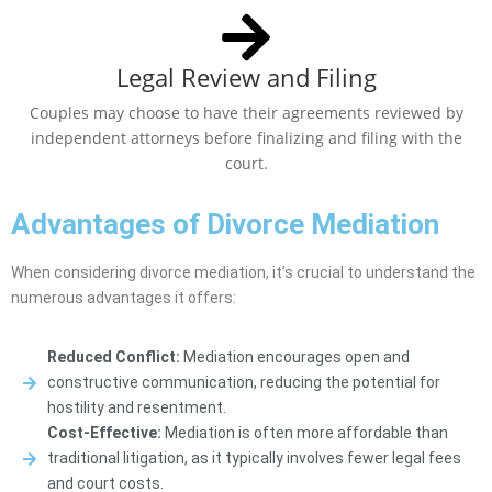
Legal Review and Filing
Couples may choose to have their agreements reviewed by
independent attorneys before finalizing and filing with the
court.
Advantages of Divorce Mediation
When considering divorce mediation, it’s crucial to understand the
numerous advantages it offers:
Reduced Conflict:
Mediation encourages open and
constructive communication, reducing the potential for
hostility and resentment.
Cost-Effective:
Mediation is often more affordable than
traditional litigation, as it typically involves fewer legal fees
and court costs.