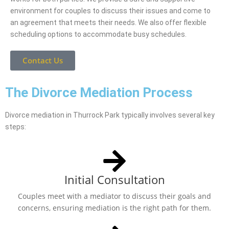
environment for couples to discuss their issues and come to
an agreement that meets their needs. We also offer flexible
scheduling options to accommodate busy schedules.
Contact Us
The Divorce Mediation Process
Divorce mediation in Thurrock Park typically involves several key
steps:
Initial Consultation
Couples meet with a mediator to discuss their goals and
concerns, ensuring mediation is the right path for them.