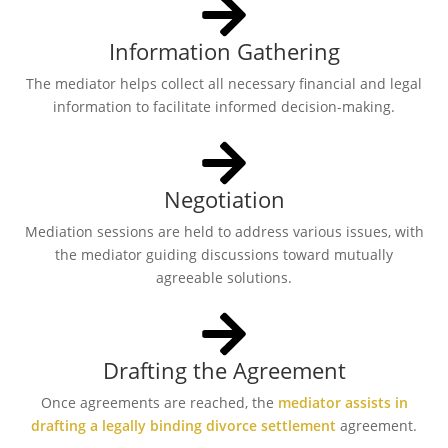
Information Gathering
The mediator helps collect all necessary financial and legal
information to facilitate informed decision-making.
Negotiation
Mediation sessions are held to address various issues, with
the mediator guiding discussions toward mutually
agreeable solutions.
Drafting the Agreement
Once agreements are reached, the
mediator assists in
drafting a legally binding divorce settlement
agreement.