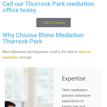
Call our Thurrock Park mediation
office today
Call Us Today
Why Choose Rhino Mediation
Thurrock Park
Rhino Mediation distinguishes itself in the field of
divorce
mediation
through:
Expertise
Their mediators
possess extensive
experience in
family law and