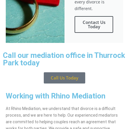
every divorce is
different.
Contact Us
Today
Call our mediation office in Thurrock
Park today
Call Us Today
Working with Rhino Mediation
At Rhino Mediation, we understand that divorce is a difficult
process, and we are here to help. Our experienced mediators
are committed to helping couples reach an agreement that
works for both parties. We provide a safe and supportive