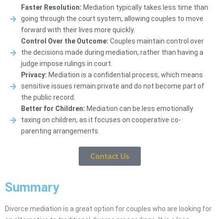
Faster Resolution:
Mediation typically takes less time than
going through the court system, allowing couples to move
forward with their lives more quickly.
Control Over the Outcome:
Couples maintain control over
the decisions made during mediation, rather than having a
judge impose rulings in court.
Privacy:
Mediation is a confidential process, which means
sensitive issues remain private and do not become part of
the public record.
Better for Children:
Mediation can be less emotionally
taxing on children, as it focuses on cooperative co-
parenting arrangements.
Contact Us
Summary
Divorce mediation is a great option for couples who are looking for