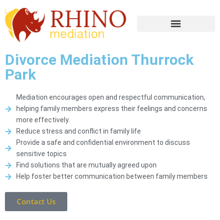
Divorce Mediation Thurrock
Park
Mediation encourages open and respectful communication,
helping family members express their feelings and concerns
more effectively.
Reduce stress and conflict in family life
Provide a safe and confidential environment to discuss
sensitive topics
Find solutions that are mutually agreed upon
Help foster better communication between family members
Contact Us