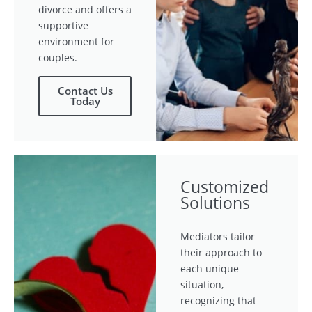
divorce and offers a
supportive
environment for
couples.
Contact Us
Today
Customized
Solutions
Mediators tailor
their approach to
each unique
situation,
recognizing that