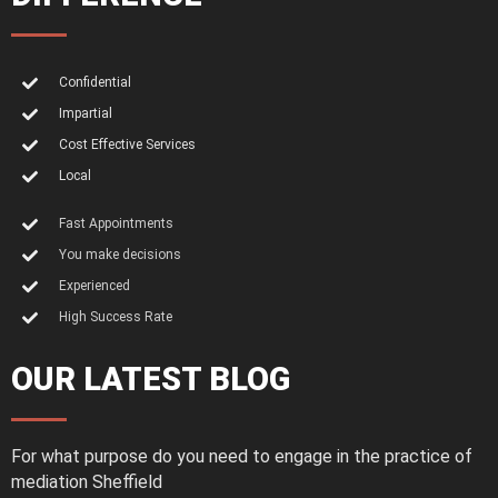
Confidential
Impartial
Cost Effective Services
Local
Fast Appointments
You make decisions
Experienced
High Success Rate
OUR LATEST BLOG
For what purpose do you need to engage in the practice of
mediation Sheffield