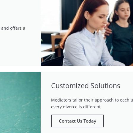
 and offers a
Customized Solutions
Mediators tailor their approach to each u
every divorce is different.
Contact Us Today