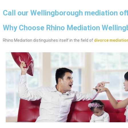
Call our Wellingborough mediation of
Why Choose Rhino Mediation Wellin
Rhino Mediation distinguishes itself in the field of
divorce mediatio