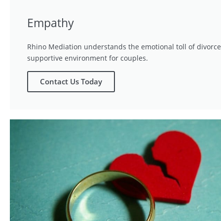
Empathy
Rhino Mediation understands the emotional toll of divorce
supportive environment for couples.
Contact Us Today