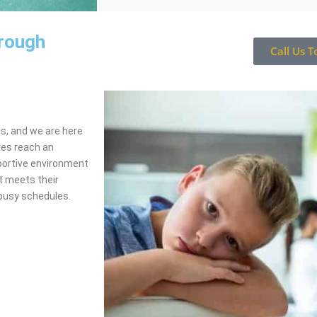
orough
Call Us T
ss, and we are here
les reach an
portive environment
t meets their
busy schedules.