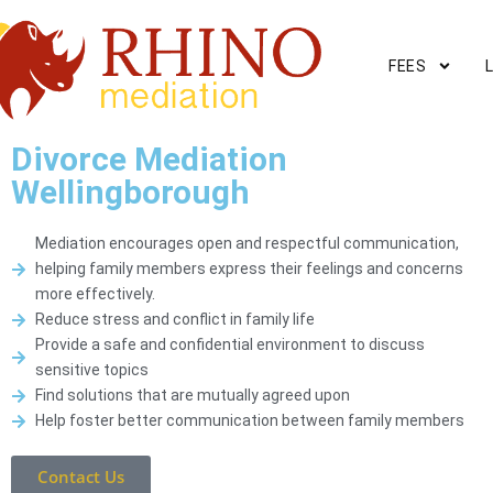
FEES
Divorce Mediation
Wellingborough
Mediation encourages open and respectful communication,
helping family members express their feelings and concerns
more effectively.
Reduce stress and conflict in family life
Provide a safe and confidential environment to discuss
sensitive topics
Find solutions that are mutually agreed upon
Help foster better communication between family members
Contact Us