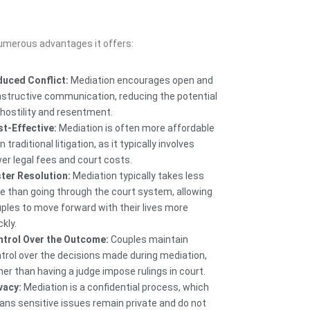
numerous advantages it offers:
uced Conflict:
Mediation encourages open and
structive communication, reducing the potential
 hostility and resentment.
t-Effective:
Mediation is often more affordable
n traditional litigation, as it typically involves
er legal fees and court costs.
ter Resolution:
Mediation typically takes less
e than going through the court system, allowing
ples to move forward with their lives more
ckly.
trol Over the Outcome:
Couples maintain
trol over the decisions made during mediation,
her than having a judge impose rulings in court.
vacy:
Mediation is a confidential process, which
ns sensitive issues remain private and do not