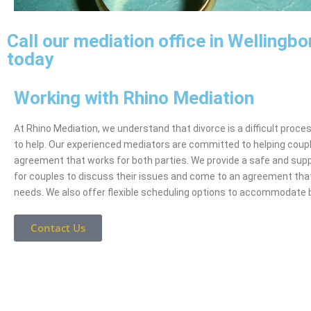
Call our mediation office in Wellingb
today
Working with Rhino Mediation
At Rhino Mediation, we understand that divorce is a difficult proce
to help. Our experienced mediators are committed to helping coup
agreement that works for both parties. We provide a safe and sup
for couples to discuss their issues and come to an agreement tha
needs. We also offer flexible scheduling options to accommodate 
Contact Us