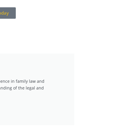
oday
ience in family law and
nding of the legal and