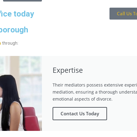
fice today
Call Us T
gborough
n
through:
Expertise
Their mediators possess extensive exper
mediation, ensuring a thorough understa
emotional aspects of divorce.
Contact Us Today