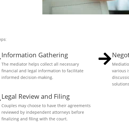
eps:
Information Gathering
Negot
The mediator helps collect all necessary
Mediatio
financial and legal information to facilitate
various 
informed decision-making.
discussi
solutions
Legal Review and Filing
Couples may choose to have their agreements
reviewed by independent attorneys before
finalizing and filing with the court.