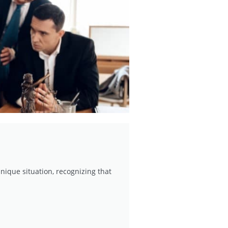
nique situation, recognizing that