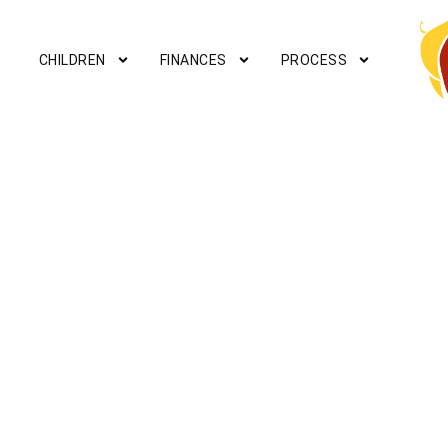
CHILDREN
FINANCES
PROCESS