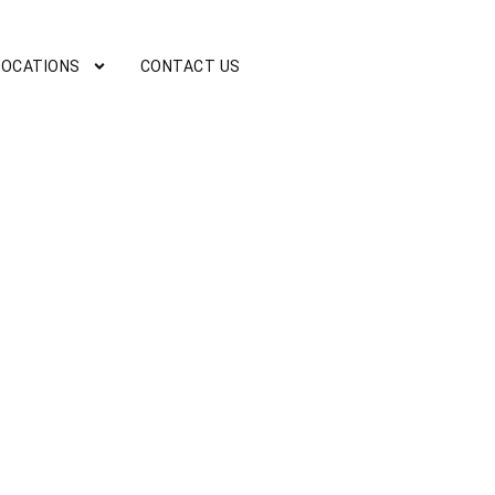
LOCATIONS
CONTACT US