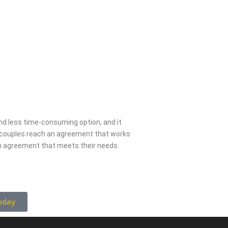
 and less time-consuming option, and it
g couples reach an agreement that works
an agreement that meets their needs.
oday