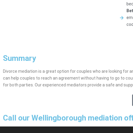
bec
Bet
emo
coo
Summary
Divorce mediation is a great option for couples who are looking for an
can help couples to reach an agreement without having to go to cou
for both parties. Our experienced mediators provide a safe and sup
Call our Wellingborough mediation of