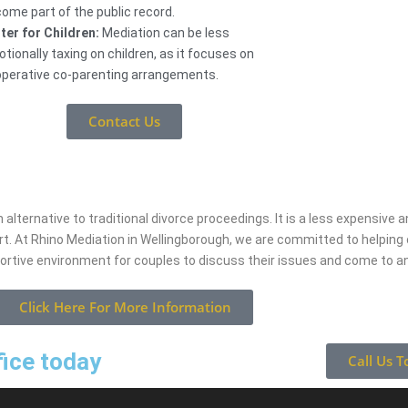
ome part of the public record.
ter for Children:
Mediation can be less
tionally taxing on children, as it focuses on
perative co-parenting arrangements.
Contact Us
 alternative to traditional divorce proceedings. It is a less expensive
rt. At Rhino Mediation in Wellingborough, we are committed to helpin
portive environment for couples to discuss their issues and come to 
Click Here For More Information
fice today
Call Us T