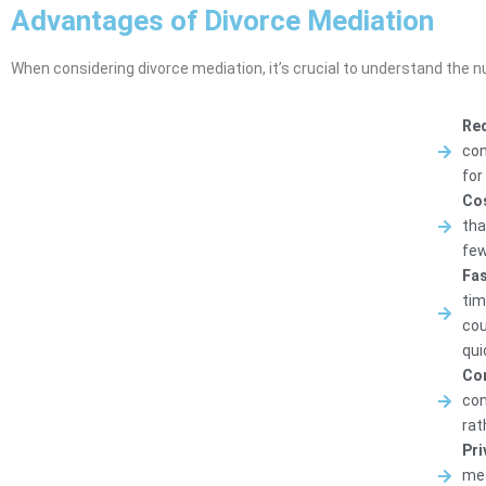
Advantages of Divorce Mediation
When considering divorce mediation, it’s crucial to understand the 
Red
con
for
Cos
tha
few
Fas
tim
cou
qui
Con
con
rat
Pri
mea