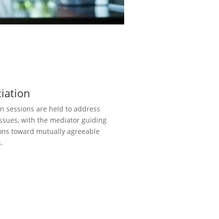
iation
n sessions are held to address
issues, with the mediator guiding
ons toward mutually agreeable
.