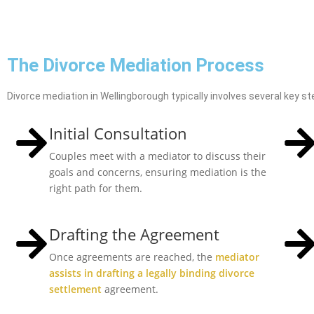
The Divorce Mediation Process
Divorce mediation in Wellingborough typically involves several key st
Initial Consultation
Couples meet with a mediator to discuss their
goals and concerns, ensuring mediation is the
right path for them.
Drafting the Agreement
Once agreements are reached, the
mediator
assists in drafting a legally binding divorce
settlement
agreement.