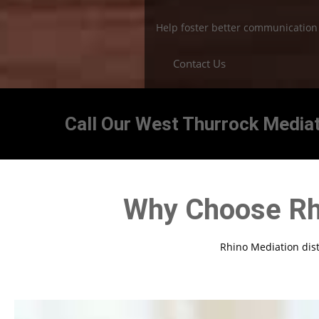
Help foster better communicatio
Contact Us
Call Our West Thurrock Mediat
Why Choose Rh
Rhino Mediation disti