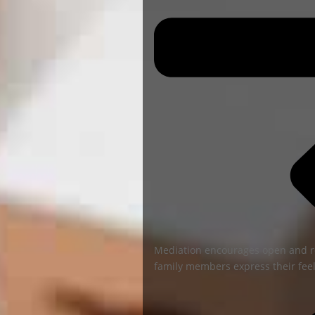
Mediation encourages open and r
family members express their feel