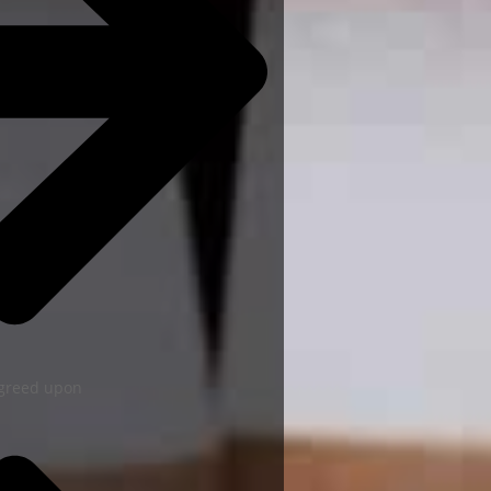
agreed upon