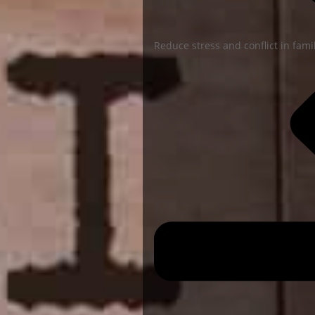
Reduce stress and conflict in famil