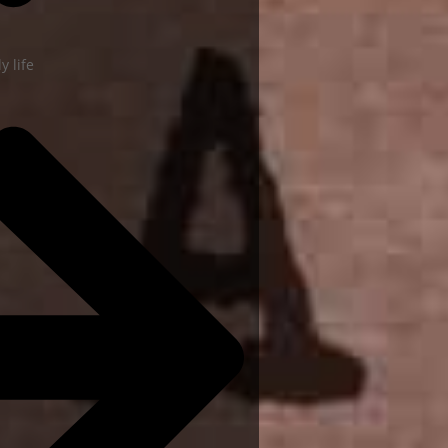
y life