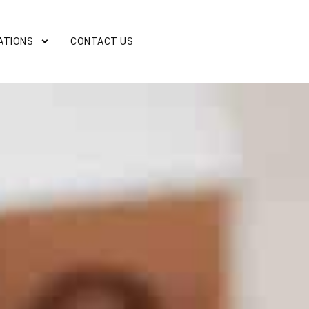
ATIONS
CONTACT US