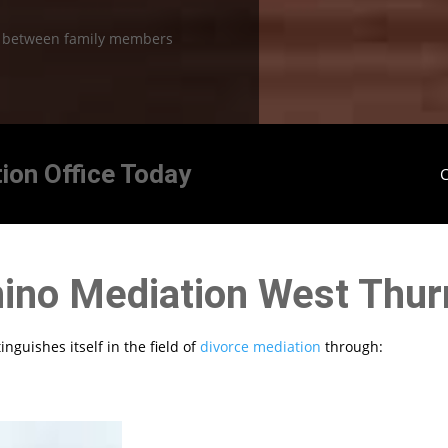
n between family members
ion Office Today
C
ino Mediation West Thur
nguishes itself in the field of
divorce mediation
through: