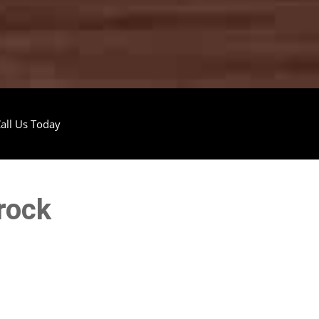
all Us Today
rock