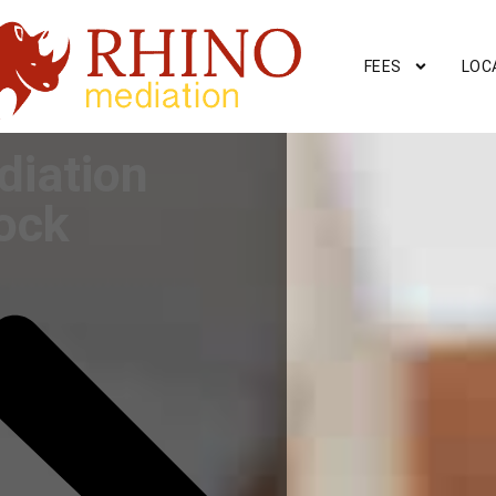
FEES
LOC
diation
ock