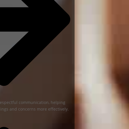
espectful communication, helping
ings and concerns more effectively.