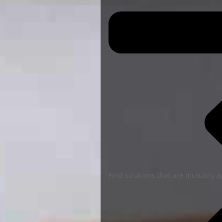
Find solutions that are mutually 