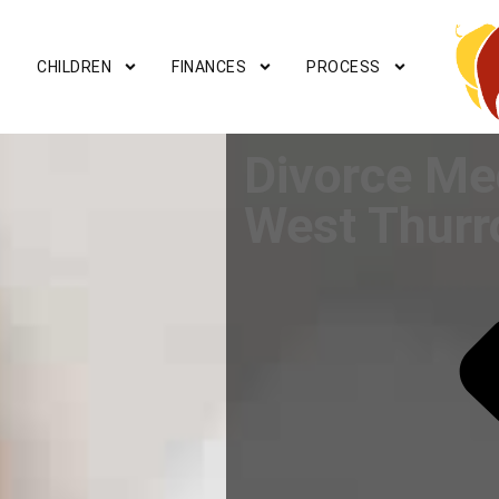
CHILDREN
FINANCES
PROCESS
Divorce Me
West Thurr