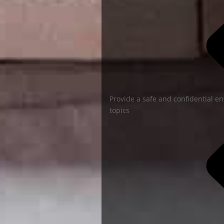
Provide a safe and confidential en
topics