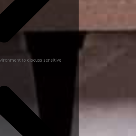
vironment to discuss sensitive