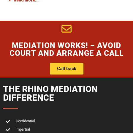
Read More...
MEDIATION WORKS! – AVOID
COURT AND ARRANGE A CALL
Call back
THE RHINO MEDIATION
DIFFERENCE
Confidential
Impartial