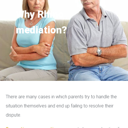
Why Rhino
mediation?
There are many cases in which parents try to handle the
situation themselves and end up failing to resolve their
dispute.