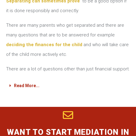
Separating can sometimes prove
to be a good option if
it is done responsibly and correctly.
There are many parents who get separated and there are
many questions that are to be answered for example
deciding the finances for the child
and who will take care
of the child more actively etc.
There are a lot of questions other than just financial support.
Read More...
WANT TO START MEDIATION IN