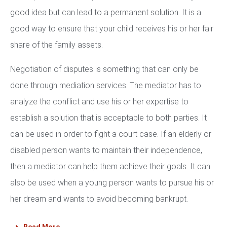
good idea but can lead to a permanent solution. It is a
good way to ensure that your child receives his or her fair
share of the family assets.
Negotiation of disputes is something that can only be
done through mediation services. The mediator has to
analyze the conflict and use his or her expertise to
establish a solution that is acceptable to both parties. It
can be used in order to fight a court case. If an elderly or
disabled person wants to maintain their independence,
then a mediator can help them achieve their goals. It can
also be used when a young person wants to pursue his or
her dream and wants to avoid becoming bankrupt.