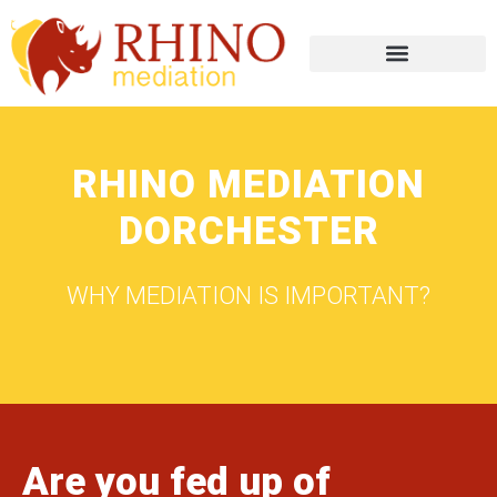
RHINO MEDIATION
DORCHESTER
WHY MEDIATION IS IMPORTANT?
Are you fed up of