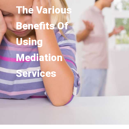
The Various
Benefits Of
Using
Mediation
Services