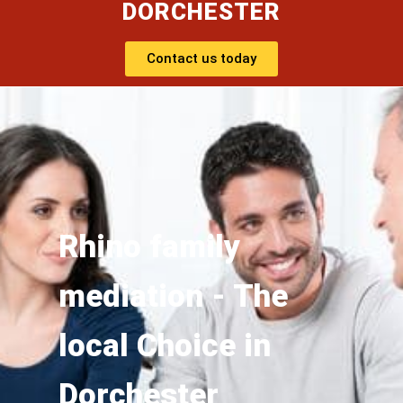
DORCHESTER
Contact us today
Rhino family
mediation - The
local Choice in
Dorchester