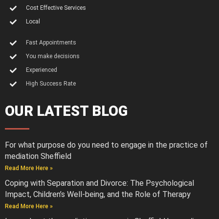
Cost Effective Services
Local
Fast Appointments
You make decisions
Experienced
High Success Rate
OUR LATEST BLOG
For what purpose do you need to engage in the practice of
mediation Sheffield
Read More Here »
Coping with Separation and Divorce: The Psychological
Impact, Children’s Well-being, and the Role of Therapy
Read More Here »