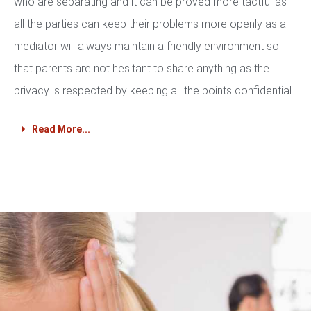
who are separating and it can be proved more tactful as
all the parties can keep their problems more openly as a
mediator will always maintain a friendly environment so
that parents are not hesitant to share anything as the
privacy is respected by keeping all the points confidential.
Read More...