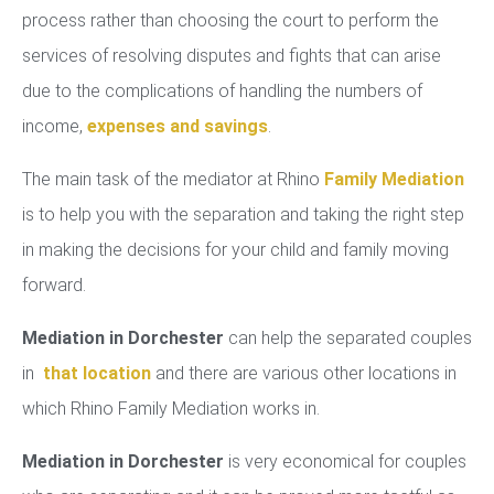
process rather than choosing the court to perform the
services of resolving disputes and fights that can arise
due to the complications of handling the numbers of
income,
expenses and savings
.
The main task of the mediator at Rhino
Family Mediation
is to help you with the separation and taking the right step
in making the decisions for your child and family moving
forward.
Mediation in Dorchester
can help the separated couples
in
that location
and there are various other locations in
which Rhino Family Mediation works in.
Mediation in Dorchester
is very economical for couples