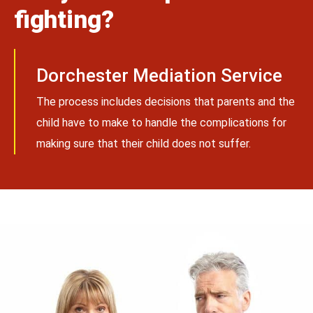
fighting?
Dorchester Mediation Service
The process includes decisions that parents and the
child have to make to handle the complications for
making sure that their child does not suffer.