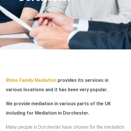
Rhino Family Mediation
provides its services in
various locations and it has been very popular.
We provide mediation in various parts of the UK
including for Mediation in Dorchester.
Many people in Dorchester have chosen for the mediation