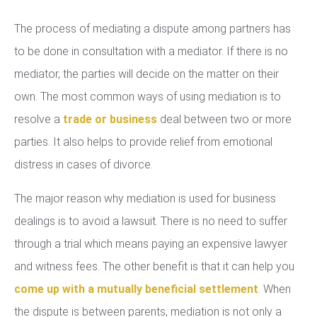
The process of mediating a dispute among partners has
to be done in consultation with a mediator. If there is no
mediator, the parties will decide on the matter on their
own. The most common ways of using mediation is to
resolve a
trade or business
deal between two or more
parties. It also helps to provide relief from emotional
distress in cases of divorce.
The major reason why mediation is used for business
dealings is to avoid a lawsuit. There is no need to suffer
through a trial which means paying an expensive lawyer
and witness fees. The other benefit is that it can help you
come up with a mutually beneficial settlement
. When
the dispute is between parents, mediation is not only a