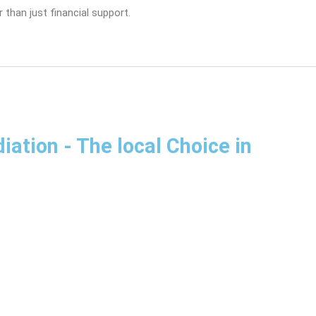
 than just financial support.
diation
- The local Choice in