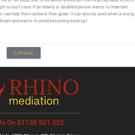
 his or her expertise to establish a solution that is acceptable to both
fight a court case. If an elderly or disabled person wants to maintain
r can help them achieve their goals. It can also be used when a young
 dream and wants to avoid becoming bankrupt.
Call back
 Us On 01138 921 022