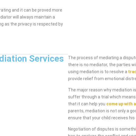
rating and it can be proved more
diator will always maintain a
ng as the privacy is respected by
diation Services
The process of mediating a dispute
there is no mediator, the parties 
using mediation is to resolve a
tra
provide relief from emotional distr
The major reason why mediation is 
suffer through a trial which means
that it can help you
come up with a
parents, mediation is not only a go
ensure that your child receives his 
Negotiation of disputes is someth