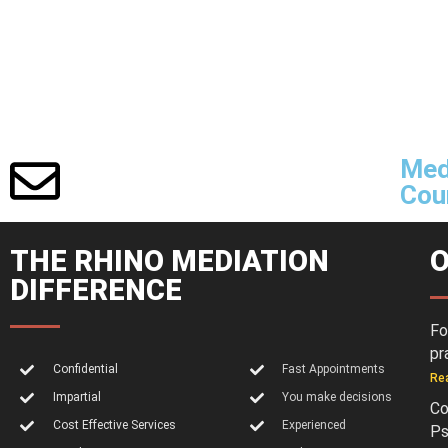
Med
Cour
THE RHINO MEDIATION
O
DIFFERENCE
Fo
pr
Confidential
Fast Appointments
Re
Impartial
You make decisions
Co
Cost Effective Services
Experienced
Ps