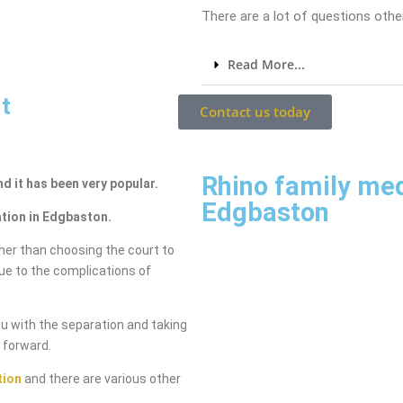
There are a lot of questions other
Read More...
t
Contact us today
Rhino family me
nd it has been very popular.
Edgbaston
ation in Edgbaston.
her than choosing the court to
due to the complications of
ou with the separation and taking
g forward.
tion
and there are various other