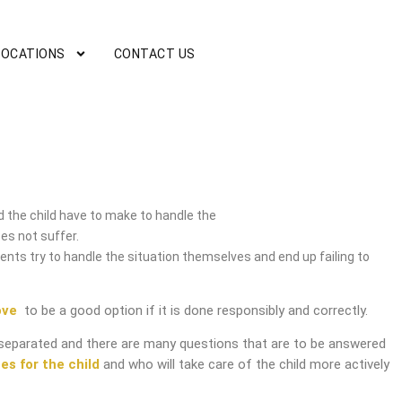
LOCATIONS
CONTACT US
ice
 the child have to make to handle the
es not suffer.
nts try to handle the situation themselves and end up failing to
ove
to be a good option if it is done responsibly and correctly.
separated and there are many questions that are to be answered
es for the child
and who will take care of the child more actively