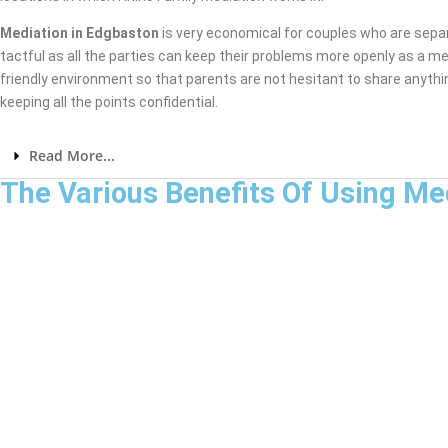
Mediation in Edgbaston
is very economical for couples who are sepa
tactful as all the parties can keep their problems more openly as a me
friendly environment so that parents are not hesitant to share anythi
keeping all the points confidential.
Read More...
The Various Benefits Of Using Me