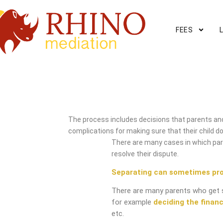
FEES
Edgbaston Mediation Serv
The process includes decisions that parents and
complications for making sure that their child do
There are many cases in which pare
resolve their dispute.
Separating can sometimes pr
There are many parents who get 
for example
deciding the financ
etc.