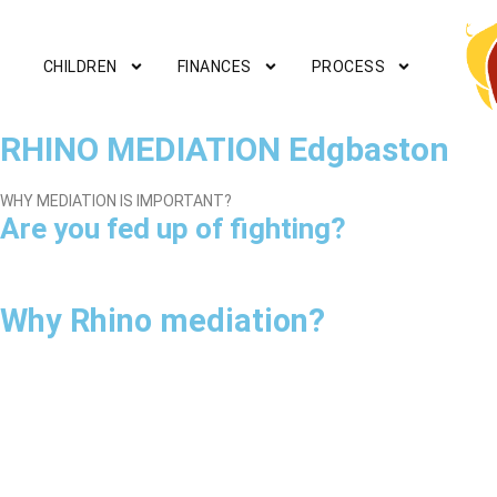
CHILDREN
FINANCES
PROCESS
RHINO MEDIATION Edgbaston
WHY MEDIATION IS IMPORTANT?
Are you fed up of fighting?
Why Rhino mediation?