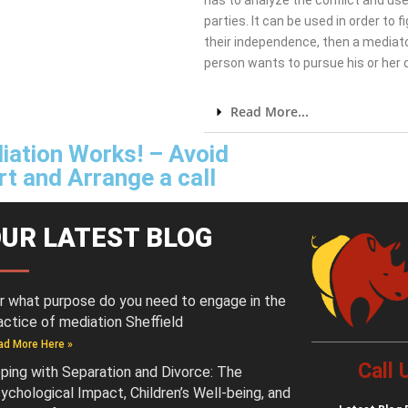
has to analyze the conflict and use
parties. It can be used in order to 
their independence, then a mediato
person wants to pursue his or her
Read More...
iation Works! – Avoid
t and Arrange a call
UR LATEST BLOG
r what purpose do you need to engage in the
actice of mediation Sheffield
ad More Here »
Call
ping with Separation and Divorce: The
ychological Impact, Children’s Well-being, and