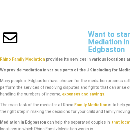
Want to star
Mediation in
Edgbaston
Rhino Family Mediation
provides its services in various locations a
We provide mediation in various parts of the UK including for Medi
Many people in Edgbaston have chosen for the mediation process rat
perform the services of resolving disputes and fights that can arise 
handling the numbers of income,
expenses and savings
.
The main task of the mediator at Rhino
Family Mediation
is to help y
the right step in making the decisions for your child and family movin
Mediation in Edgbaston
can help the separated couples in
that loca
locations in which Rhino Family Mediation works in.