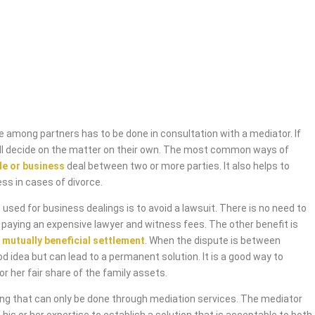
 among partners has to be done in consultation with a mediator. If
will decide on the matter on their own. The most common ways of
de or business
deal between two or more parties. It also helps to
ess in cases of divorce.
used for business dealings is to avoid a lawsuit. There is no need to
 paying an expensive lawyer and witness fees. The other benefit is
 mutually beneficial settlement
. When the dispute is between
od idea but can lead to a permanent solution. It is a good way to
or her fair share of the family assets.
ing that can only be done through mediation services. The mediator