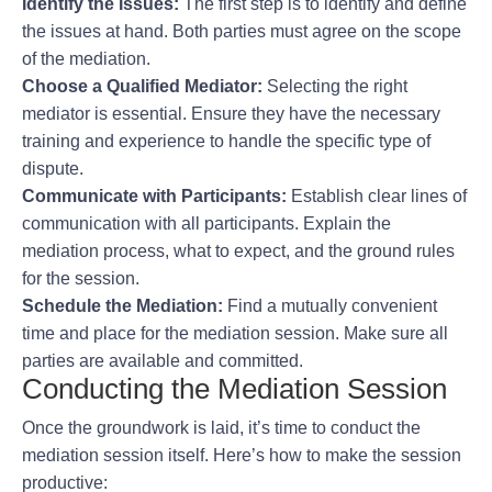
Identify the Issues:
The first step is to identify and define
the issues at hand. Both parties must agree on the scope
of the mediation.
Choose a Qualified Mediator:
Selecting the right
mediator is essential. Ensure they have the necessary
training and experience to handle the specific type of
dispute.
Communicate with Participants:
Establish clear lines of
communication with all participants. Explain the
mediation process, what to expect, and the ground rules
for the session.
Schedule the Mediation:
Find a mutually convenient
time and place for the mediation session. Make sure all
parties are available and committed.
Conducting the Mediation Session
Once the groundwork is laid, it’s time to conduct the
mediation session itself. Here’s how to make the session
productive: