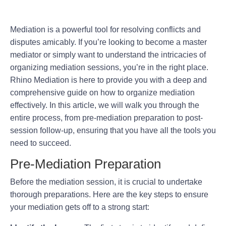
Mediation is a powerful tool for resolving conflicts and
disputes amicably. If you’re looking to become a master
mediator or simply want to understand the intricacies of
organizing mediation sessions, you’re in the right place.
Rhino Mediation is here to provide you with a deep and
comprehensive guide on how to organize mediation
effectively. In this article, we will walk you through the
entire process, from pre-mediation preparation to post-
session follow-up, ensuring that you have all the tools you
need to succeed.
Pre-Mediation Preparation
Before the mediation session, it is crucial to undertake
thorough preparations. Here are the key steps to ensure
your mediation gets off to a strong start: