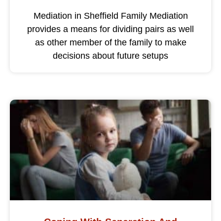
Mediation in Sheffield Family Mediation
provides a means for dividing pairs as well
as other member of the family to make
decisions about future setups