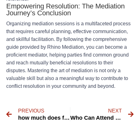
Empowering Resolution: The Mediation
Journey’s Conclusion
Organizing mediation sessions is a multifaceted process
that requires careful planning, effective communication,
and skillful facilitation. By following the comprehensive
guide provided by Rhino Mediation, you can become a
proficient mediator, helping parties find common ground
and reach mutually beneficial resolutions to their
disputes. Mastering the art of mediation is not only a
valuable skill but also a meaningful way to contribute to
conflict resolution in your community and beyond.
PREVIOUS
NEXT
how much does family mediation price – RHINO Mediation
Who Can Attend Family Mediation? Your Comprehensive Guide.