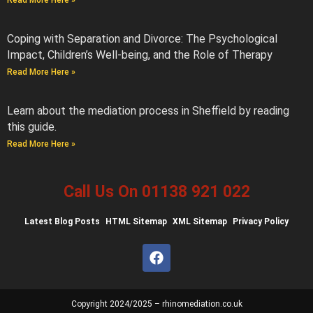
Read More Here »
Coping with Separation and Divorce: The Psychological
Impact, Children’s Well-being, and the Role of Therapy
Read More Here »
Learn about the mediation process in Sheffield by reading
this guide.
Read More Here »
Call Us On 01138 921 022
Latest
Blog Posts
HTML Sitemap
XML Sitemap
Privacy Policy
Copyright 2024/2025 – rhinomediation.co.uk