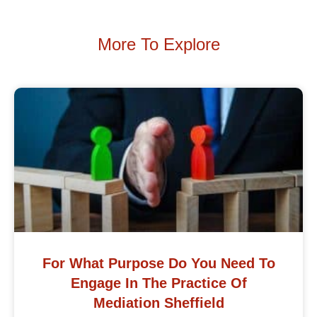
More To Explore
For What Purpose Do You Need To
Engage In The Practice Of
Mediation Sheffield