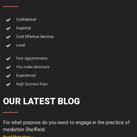
Confidential
Impartial
Cost Effective Services
Local
Fast Appointments
You make decisions
Experienced
High Success Rate
OUR LATEST BLOG
For what purpose do you need to engage in the practice of
mediation Sheffield