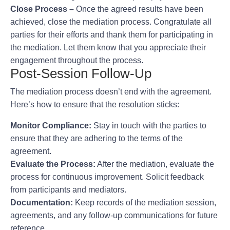
Close Process –
Once the agreed results have been
achieved, close the mediation process. Congratulate all
parties for their efforts and thank them for participating in
the mediation. Let them know that you appreciate their
engagement throughout the process.
Post-Session Follow-Up
The mediation process doesn’t end with the agreement.
Here’s how to ensure that the resolution sticks:
Monitor Compliance:
Stay in touch with the parties to
ensure that they are adhering to the terms of the
agreement.
Evaluate the Process:
After the mediation, evaluate the
process for continuous improvement. Solicit feedback
from participants and mediators.
Documentation:
Keep records of the mediation session,
agreements, and any follow-up communications for future
reference.