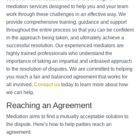
mediation services designed to help you and your team
work through these challenges in an effective way. We
provide comprehensive training, guidance and support
throughout the entire process so that you can be confident
in the approach being taken, and ultimately achieve a
successful resolution. Our experienced mediators are
highly trained professionals who understand the
importance of taking an impartial and unbiased approach
to the resolution of disputes. We are committed to helping
you reach a fair and balanced agreement that works for
all involved.
Contact us
today to learn more about how
we can help.
Reaching an Agreement
Mediation aims to find a mutually acceptable solution to
the dispute. Here’s how to help parties reach an
agreement: