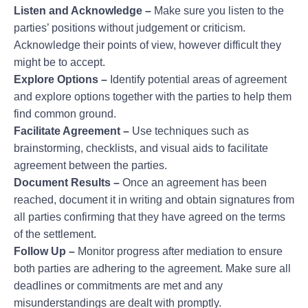
Listen and Acknowledge –
Make sure you listen to the
parties’ positions without judgement or criticism.
Acknowledge their points of view, however difficult they
might be to accept.
Explore Options –
Identify potential areas of agreement
and explore options together with the parties to help them
find common ground.
Facilitate Agreement –
Use techniques such as
brainstorming, checklists, and visual aids to facilitate
agreement between the parties.
Document Results –
Once an agreement has been
reached, document it in writing and obtain signatures from
all parties confirming that they have agreed on the terms
of the settlement.
Follow Up –
Monitor progress after mediation to ensure
both parties are adhering to the agreement. Make sure all
deadlines or commitments are met and any
misunderstandings are dealt with promptly.