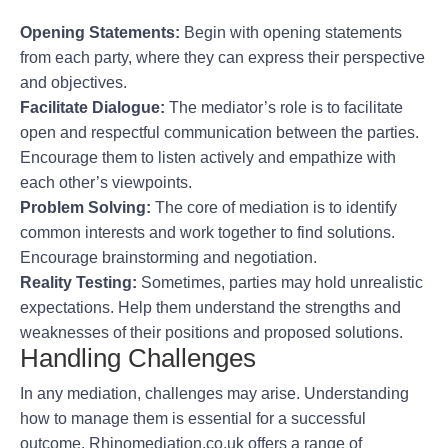
Opening Statements:
Begin with opening statements
from each party, where they can express their perspective
and objectives.
Facilitate Dialogue:
The mediator’s role is to facilitate
open and respectful communication between the parties.
Encourage them to listen actively and empathize with
each other’s viewpoints.
Problem Solving:
The core of mediation is to identify
common interests and work together to find solutions.
Encourage brainstorming and negotiation.
Reality Testing:
Sometimes, parties may hold unrealistic
expectations. Help them understand the strengths and
weaknesses of their positions and proposed solutions.
Handling Challenges
In any mediation, challenges may arise. Understanding
how to manage them is essential for a successful
outcome. Rhinomediation.co.uk offers a range of