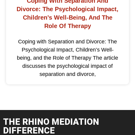
Coping With Separation And
Divorce: The Psychological Impact,
Children’s Well-Being, And The
Role Of Therapy
Coping with Separation and Divorce: The
Psychological Impact, Children’s Well-
being, and the Role of Therapy The article
discusses the psychological impact of
separation and divorce,
THE RHINO MEDIATION
DIFFERENCE