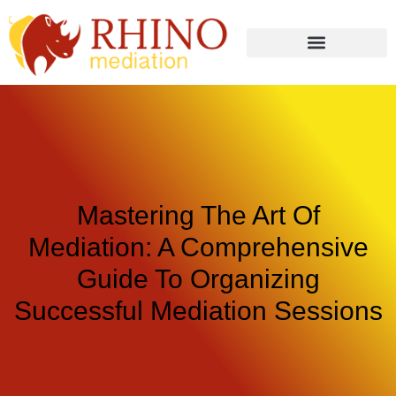
Mastering The Art Of
Mediation: A Comprehensive
Guide To Organizing
Successful Mediation Sessions