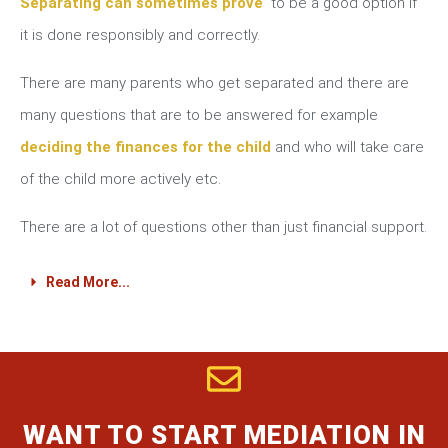
Separating can sometimes prove
to be a good option if
it is done responsibly and correctly.
There are many parents who get separated and there are
many questions that are to be answered for example
deciding the finances for the child
and who will take care
of the child more actively etc.
There are a lot of questions other than just financial support.
Read More...
WANT TO START MEDIATION IN