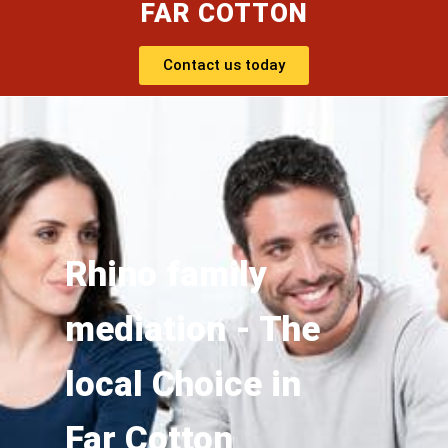
FAR COTTON
Contact us today
Rhino family
mediation - The
local Choice in
Far Cotton