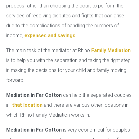
process rather than choosing the court to perform the
services of resolving disputes and fights that can arise
due to the complications of handling the numbers of
income,
expenses and savings
.
The main task of the mediator at Rhino
Family Mediation
is to help you with the separation and taking the right step
in making the decisions for your child and family moving
forward.
Mediation in Far Cotton
can help the separated couples
in
that location
and there are various other locations in
which Rhino Family Mediation works in.
Mediation in Far Cotton
is very economical for couples