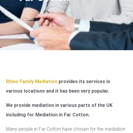
Rhino Family Mediation
provides its services in
various locations and it has been very popular.
We provide mediation in various parts of the UK
including for Mediation in Far Cotton.
Many people in Far Cotton have chosen for the mediation