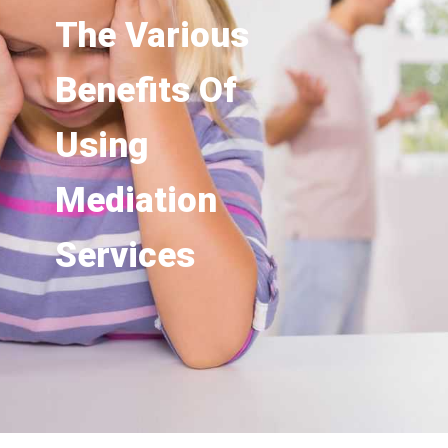
The Various
Benefits Of
Using
Mediation
Services