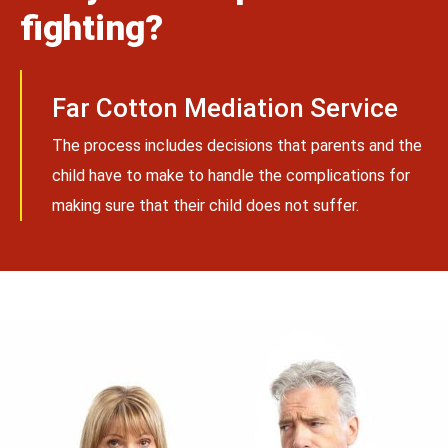
fighting?
Far Cotton Mediation Service
The process includes decisions that parents and the
child have to make to handle the complications for
making sure that their child does not suffer.