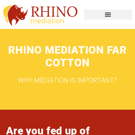
RHINO MEDIATION FAR
COTTON
WHY MEDIATION IS IMPORTANT?
Are you fed up of