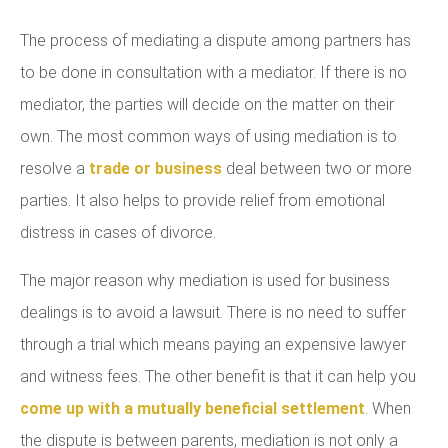
The process of mediating a dispute among partners has
to be done in consultation with a mediator. If there is no
mediator, the parties will decide on the matter on their
own. The most common ways of using mediation is to
resolve a
trade or business
deal between two or more
parties. It also helps to provide relief from emotional
distress in cases of divorce.
The major reason why mediation is used for business
dealings is to avoid a lawsuit. There is no need to suffer
through a trial which means paying an expensive lawyer
and witness fees. The other benefit is that it can help you
come up with a mutually beneficial settlement
. When
the dispute is between parents, mediation is not only a