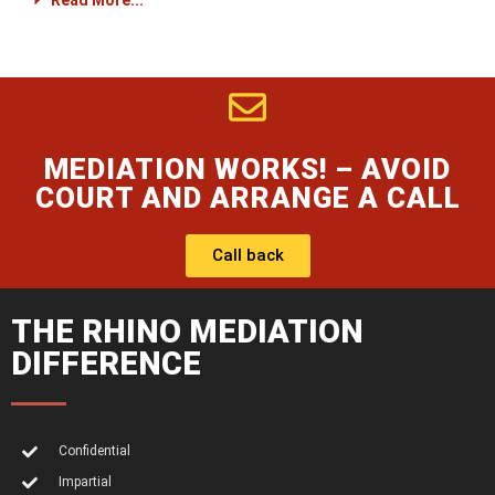
Read More...
MEDIATION WORKS! – AVOID
COURT AND ARRANGE A CALL
Call back
THE RHINO MEDIATION
DIFFERENCE
Confidential
Impartial