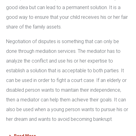
good idea but can lead to a permanent solution. It is a
good way to ensure that your child receives his or her fair
share of the family assets.
Negotiation of disputes is something that can only be
done through mediation services. The mediator has to
analyze the conflict and use his or her expertise to
establish a solution that is acceptable to both parties. It
can be used in order to fight a court case. If an elderly or
disabled person wants to maintain their independence,
then a mediator can help them achieve their goals. It can
also be used when a young person wants to pursue his or
her dream and wants to avoid becoming bankrupt.