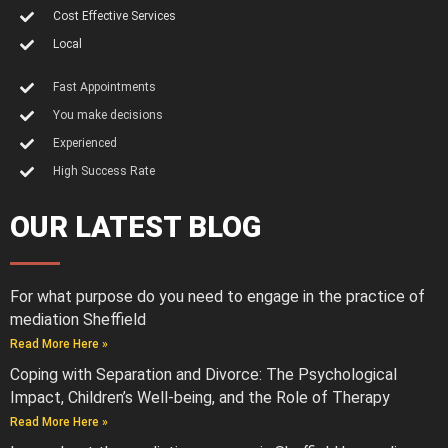
Cost Effective Services
Local
Fast Appointments
You make decisions
Experienced
High Success Rate
OUR LATEST BLOG
For what purpose do you need to engage in the practice of
mediation Sheffield
Read More Here »
Coping with Separation and Divorce: The Psychological
Impact, Children’s Well-being, and the Role of Therapy
Read More Here »