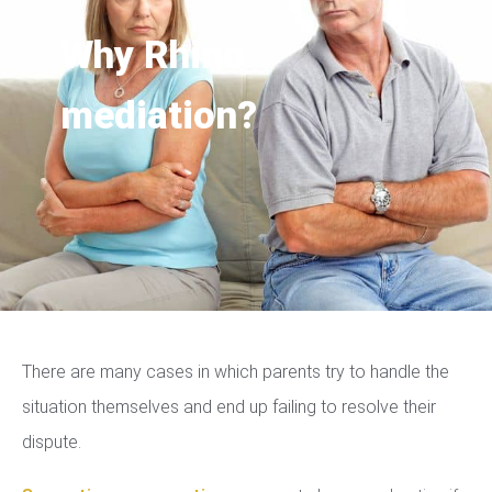
Why Rhino
mediation?
There are many cases in which parents try to handle the
situation themselves and end up failing to resolve their
dispute.