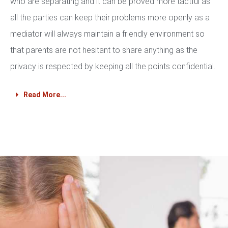
who are separating and it can be proved more tactful as
all the parties can keep their problems more openly as a
mediator will always maintain a friendly environment so
that parents are not hesitant to share anything as the
privacy is respected by keeping all the points confidential.
Read More...