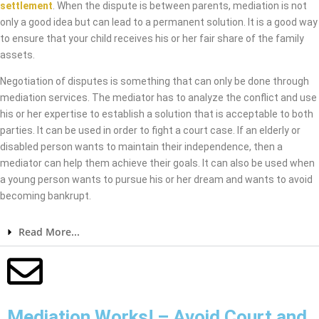
settlement
. When the dispute is between parents, mediation is not
only a good idea but can lead to a permanent solution. It is a good way
to ensure that your child receives his or her fair share of the family
assets.
Negotiation of disputes is something that can only be done through
mediation services. The mediator has to analyze the conflict and use
his or her expertise to establish a solution that is acceptable to both
parties. It can be used in order to fight a court case. If an elderly or
disabled person wants to maintain their independence, then a
mediator can help them achieve their goals. It can also be used when
a young person wants to pursue his or her dream and wants to avoid
becoming bankrupt.
Read More...
Mediation Works! – Avoid Court and