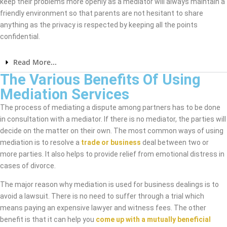
keep their problems more openly as a mediator will always maintain a
friendly environment so that parents are not hesitant to share
anything as the privacy is respected by keeping all the points
confidential.
Read More...
The Various Benefits Of Using
Mediation Services
The process of mediating a dispute among partners has to be done
in consultation with a mediator. If there is no mediator, the parties will
decide on the matter on their own. The most common ways of using
mediation is to resolve a
trade or business
deal between two or
more parties. It also helps to provide relief from emotional distress in
cases of divorce.
The major reason why mediation is used for business dealings is to
avoid a lawsuit. There is no need to suffer through a trial which
means paying an expensive lawyer and witness fees. The other
benefit is that it can help you
come up with a mutually beneficial