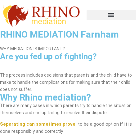
RHINO MEDIATION Farnham
WHY MEDIATION IS IMPORTANT?
Are you fed up of fighting?
Farnham Mediation Service
The process includes decisions that parents and the child have to
make to handle the complications for making sure that their child
does not suffer.
Why Rhino mediation?
There are many cases in which parents try to handle the situation
themselves and end up failing to resolve their dispute.
Separating can sometimes prove
to be a good option if it is
done responsibly and correctly.