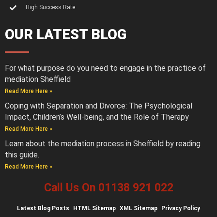
High Success Rate
OUR LATEST BLOG
For what purpose do you need to engage in the practice of
mediation Sheffield
Read More Here »
Coping with Separation and Divorce: The Psychological
Impact, Children’s Well-being, and the Role of Therapy
Read More Here »
Learn about the mediation process in Sheffield by reading
this guide.
Read More Here »
Call Us On 01138 921 022
Latest
Blog Posts
HTML Sitemap
XML Sitemap
Privacy Policy