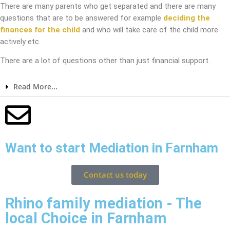
There are many parents who get separated and there are many
questions that are to be answered for example
deciding the
finances for the child
and who will take care of the child more
actively etc.
There are a lot of questions other than just financial support.
Read More...
Want to start Mediation in Farnham
Contact us today
Rhino family mediation - The
local Choice in Farnham