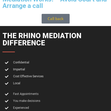
Arrange a call
Call back
THE RHINO MEDIATION
DIFFERENCE
Confidential
Impartial
Cost Effective Services
Local
Fast Appointments
You make decisions
Experienced