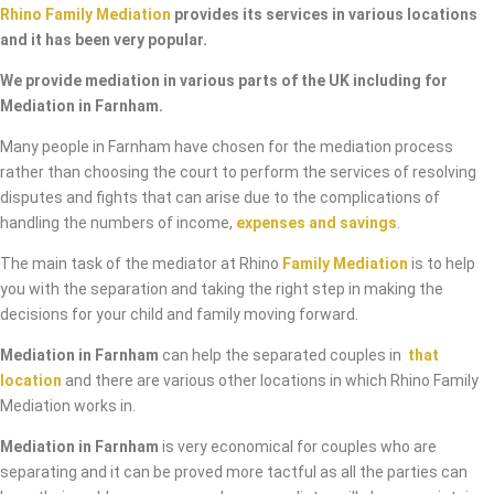
Rhino Family Mediation
provides its services in various locations
and it has been very popular.
We provide mediation in various parts of the UK including for
Mediation in Farnham.
Many people in Farnham have chosen for the mediation process
rather than choosing the court to perform the services of resolving
disputes and fights that can arise due to the complications of
handling the numbers of income,
expenses and savings
.
The main task of the mediator at Rhino
Family Mediation
is to help
you with the separation and taking the right step in making the
decisions for your child and family moving forward.
Mediation in Farnham
can help the separated couples in
that
location
and there are various other locations in which Rhino Family
Mediation works in.
Mediation in Farnham
is very economical for couples who are
separating and it can be proved more tactful as all the parties can