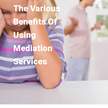
The Various
Benefits Of
Using
Mediation
Services