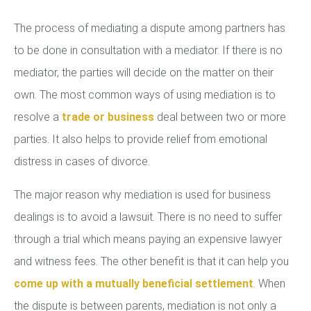
The process of mediating a dispute among partners has
to be done in consultation with a mediator. If there is no
mediator, the parties will decide on the matter on their
own. The most common ways of using mediation is to
resolve a
trade or business
deal between two or more
parties. It also helps to provide relief from emotional
distress in cases of divorce.
The major reason why mediation is used for business
dealings is to avoid a lawsuit. There is no need to suffer
through a trial which means paying an expensive lawyer
and witness fees. The other benefit is that it can help you
come up with a mutually beneficial settlement
. When
the dispute is between parents, mediation is not only a