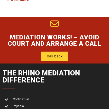
Read More...
MEDIATION WORKS! – AVOID
COURT AND ARRANGE A CALL
Call back
THE RHINO MEDIATION
DIFFERENCE
Confidential
Impartial