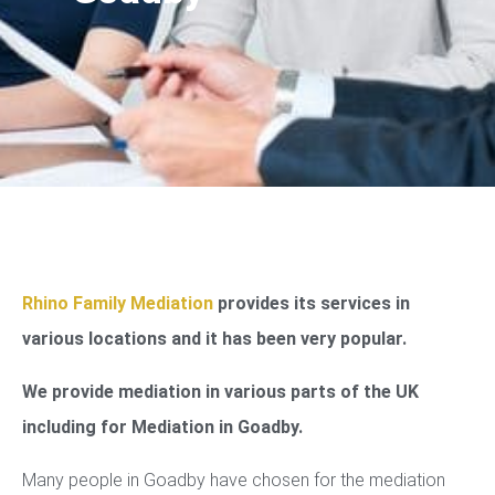
Rhino Family Mediation
provides its services in
various locations and it has been very popular.
We provide mediation in various parts of the UK
including for Mediation in Goadby.
Many people in Goadby have chosen for the mediation