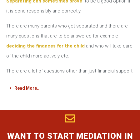
Separating can sometimes prove
to be a good option if
it is done responsibly and correctly.
There are many parents who get separated and there are
many questions that are to be answered for example
deciding the finances for the child
and who will take care
of the child more actively etc.
There are a lot of questions other than just financial support.
Read More...
WANT TO START MEDIATION IN