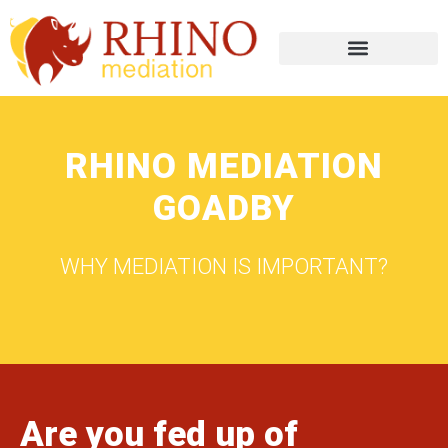
RHINO MEDIATION
GOADBY
WHY MEDIATION IS IMPORTANT?
Are you fed up of