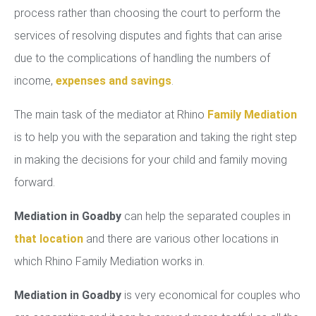
process rather than choosing the court to perform the
services of resolving disputes and fights that can arise
due to the complications of handling the numbers of
income,
expenses and savings
.
The main task of the mediator at Rhino
Family Mediation
is to help you with the separation and taking the right step
in making the decisions for your child and family moving
forward.
Mediation in Goadby
can help the separated couples in
that location
and there are various other locations in
which Rhino Family Mediation works in.
Mediation in Goadby
is very economical for couples who