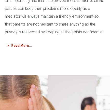
are separating and it can be proved more tactful as all the
parties can keep their problems more openly as a
mediator will always maintain a friendly environment so
that parents are not hesitant to share anything as the
privacy is respected by keeping all the points confidential.
Read More...