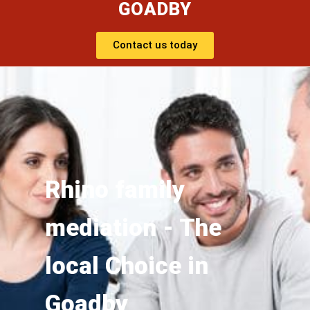
GOADBY
Contact us today
Rhino family
mediation - The
local Choice in
Goadby