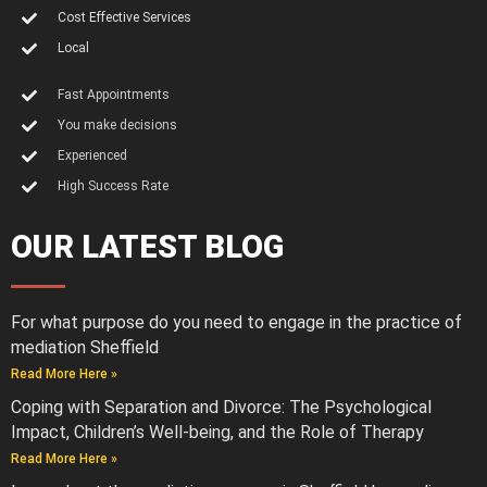
Cost Effective Services
Local
Fast Appointments
You make decisions
Experienced
High Success Rate
OUR LATEST BLOG
For what purpose do you need to engage in the practice of
mediation Sheffield
Read More Here »
Coping with Separation and Divorce: The Psychological
Impact, Children’s Well-being, and the Role of Therapy
Read More Here »