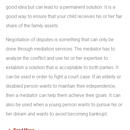
good idea but can lead to a permanent solution. It is a
good way to ensure that your child receives his or her fair
share of the family assets.
Negotiation of disputes is something that can only be
done through mediation services. The mediator has to
analyze the conflict and use his or her expertise to
establish a solution that is acceptable to both parties. It
can be used in order to fight a court case. If an elderly or
disabled person wants to maintain their independence,
then a mediator can help them achieve their goals. It can
also be used when a young person wants to pursue his or
her dream and wants to avoid becoming bankrupt.