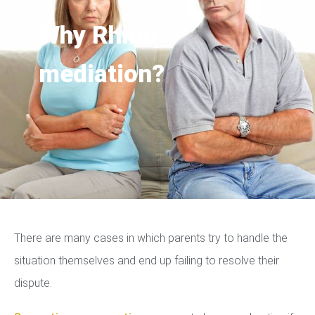
Why Rhino
mediation?
There are many cases in which parents try to handle the
situation themselves and end up failing to resolve their
dispute.