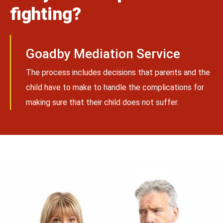
fighting?
Goadby Mediation Service
The process includes decisions that parents and the
child have to make to handle the complications for
making sure that their child does not suffer.