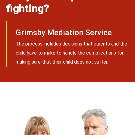
fighting?
Grimsby Mediation Service
The process includes decisions that parents and the
child have to make to handle the complications for
making sure that their child does not suffer.