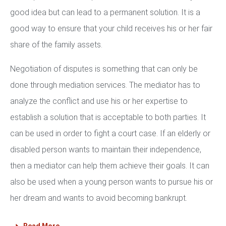
good idea but can lead to a permanent solution. It is a
good way to ensure that your child receives his or her fair
share of the family assets.
Negotiation of disputes is something that can only be
done through mediation services. The mediator has to
analyze the conflict and use his or her expertise to
establish a solution that is acceptable to both parties. It
can be used in order to fight a court case. If an elderly or
disabled person wants to maintain their independence,
then a mediator can help them achieve their goals. It can
also be used when a young person wants to pursue his or
her dream and wants to avoid becoming bankrupt.