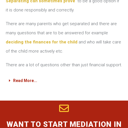
Separating can sometimes prove
to be a good option if
it is done responsibly and correctly.
There are many parents who get separated and there are
many questions that are to be answered for example
deciding the finances for the child
and who will take care
of the child more actively etc.
There are a lot of questions other than just financial support.
Read More...
WANT TO START MEDIATION IN