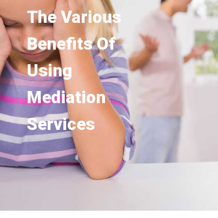
The Various
Benefits Of
Using
Mediation
Services