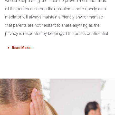
who are separating and it can be proved more tactful as
all the parties can keep their problems more openly as a
mediator will always maintain a friendly environment so
that parents are not hesitant to share anything as the
privacy is respected by keeping all the points confidential.
Read More...