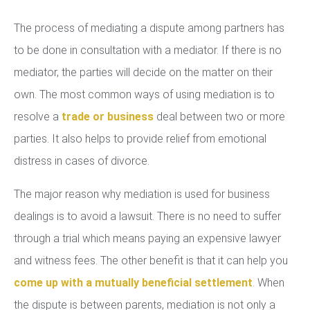
The process of mediating a dispute among partners has
to be done in consultation with a mediator. If there is no
mediator, the parties will decide on the matter on their
own. The most common ways of using mediation is to
resolve a
trade or business
deal between two or more
parties. It also helps to provide relief from emotional
distress in cases of divorce.
The major reason why mediation is used for business
dealings is to avoid a lawsuit. There is no need to suffer
through a trial which means paying an expensive lawyer
and witness fees. The other benefit is that it can help you
come up with a mutually beneficial settlement
. When
the dispute is between parents, mediation is not only a