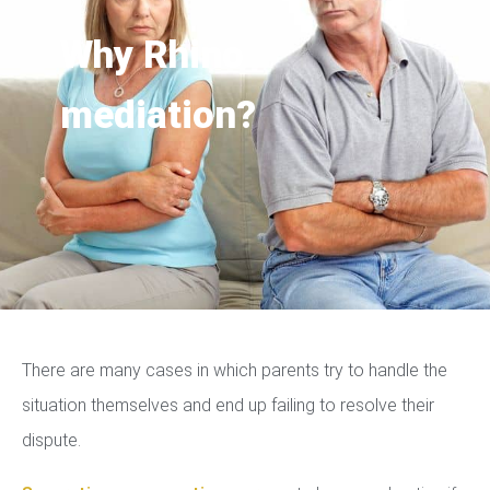
Why Rhino
mediation?
There are many cases in which parents try to handle the
situation themselves and end up failing to resolve their
dispute.