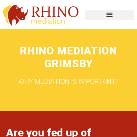
RHINO MEDIATION
GRIMSBY
WHY MEDIATION IS IMPORTANT?
Are you fed up of