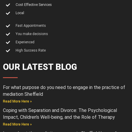
Cost Effective Services
Local
Fast Appointments
You make decisions
Experienced
High Success Rate
OUR LATEST BLOG
For what purpose do you need to engage in the practice of
mediation Sheffield
Read More Here »
Coping with Separation and Divorce: The Psychological
Impact, Children’s Well-being, and the Role of Therapy
Read More Here »