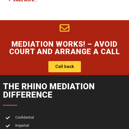
Read More...
MEDIATION WORKS! – AVOID
COURT AND ARRANGE A CALL
Call back
THE RHINO MEDIATION
DIFFERENCE
Confidential
Impartial