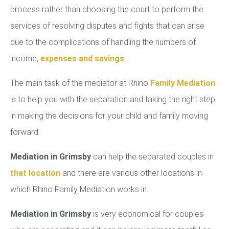
process rather than choosing the court to perform the
services of resolving disputes and fights that can arise
due to the complications of handling the numbers of
income,
expenses and savings
.
The main task of the mediator at Rhino
Family Mediation
is to help you with the separation and taking the right step
in making the decisions for your child and family moving
forward.
Mediation in Grimsby
can help the separated couples in
that location
and there are various other locations in
which Rhino Family Mediation works in.
Mediation in Grimsby
is very economical for couples