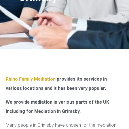
Rhino Family Mediation
provides its services in
various locations and it has been very popular.
We provide mediation in various parts of the UK
including for Mediation in Grimsby.
Many people in Grimsby have chosen for the mediation