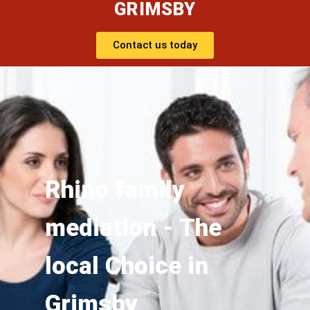
GRIMSBY
Contact us today
Rhino family
mediation - The
local Choice in
Grimsby