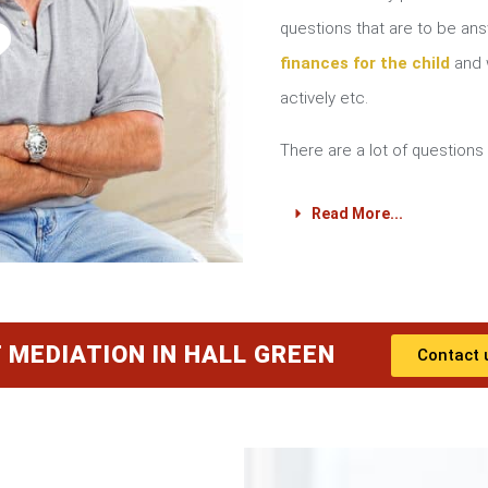
?
questions that are to be a
finances for the child
and w
actively etc.
There are a lot of questions 
Read More...
 MEDIATION IN HALL GREEN
Contact 