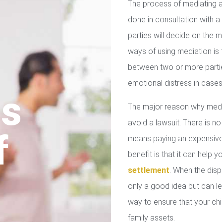
The process of mediating a
done in consultation with a 
parties will decide on the
ways of using mediation is
between two or more parties
emotional distress in cases
us
The major reason why media
avoid a lawsuit. There is no
f
means paying an expensive 
benefit is that it can help 
settlement
. When the disp
only a good idea but can le
way to ensure that your chil
family assets.