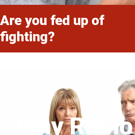
Are you fed up of
fighting?
Why Rhino