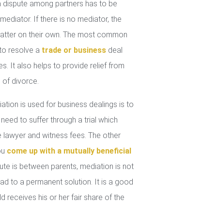
 dispute among partners has to be
mediator. If there is no mediator, the
 matter on their own. The most common
 to resolve a
trade or business
deal
. It also helps to provide relief from
 of divorce.
tion is used for business dealings is to
 need to suffer through a trial which
lawyer and witness fees. The other
you
come up with a mutually beneficial
ute is between parents, mediation is not
ad to a permanent solution. It is a good
d receives his or her fair share of the