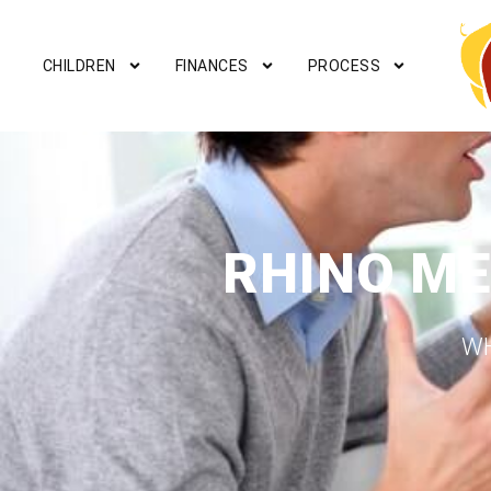
CHILDREN
FINANCES
PROCESS
RHINO ME
WH