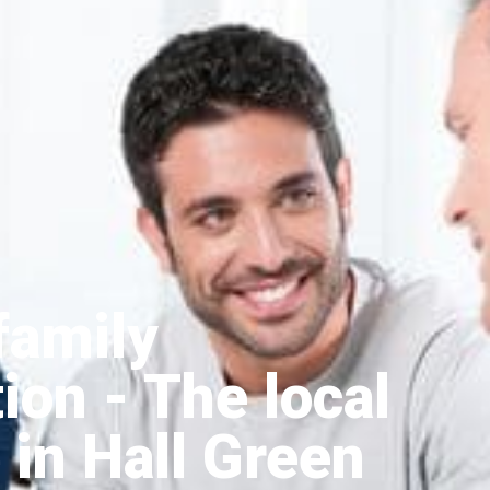
family
tion
- The local
 in Hall Green