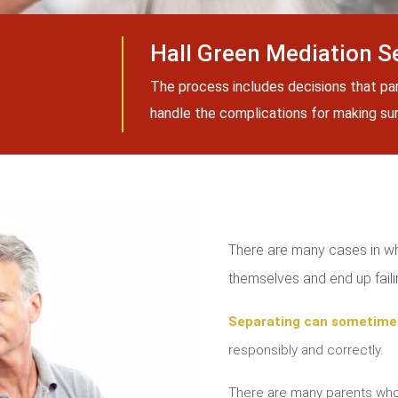
Hall Green Mediation S
The process includes decisions that pa
handle the complications for making sure
There are many cases in whi
themselves and end up failin
Separating can sometime
responsibly and correctly.
There are many parents who