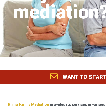
mediation
WANT TO START
Rhino Family Mediation
provides its services in various