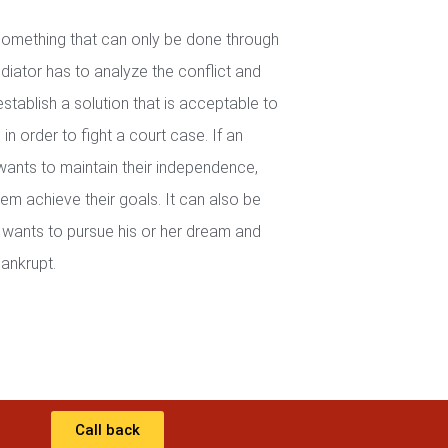
 something that can only be done through
iator has to analyze the conflict and
establish a solution that is acceptable to
in order to fight a court case. If an
wants to maintain their independence,
em achieve their goals. It can also be
wants to pursue his or her dream and
ankrupt.
Call back