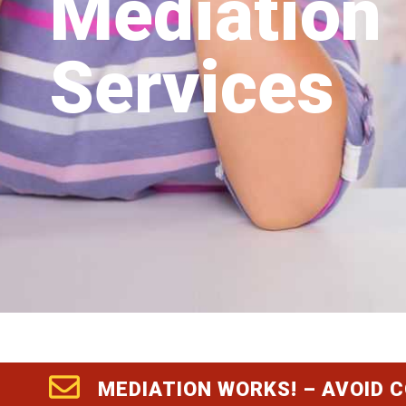
Mediation
Services
MEDIATION WORKS! – AVOID 