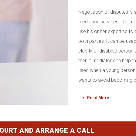
Negotiation of disputes is
mediation services. The med
use his or her expertise to 
both parties. It can be used 
elderly or disabled person 
then a mediator can help th
used when a young person 
wants to avoid becoming b
Read More...
COURT AND ARRANGE A CALL