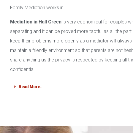
Family Mediation works in.
Mediation in Hall Green
is very economical for couples w
separating and it can be proved more tactful as all the part
keep their problems more openly as a mediator will always
maintain a friendly environment so that parents are not hesi
share anything as the privacy is respected by keeping all th
confidential.
Read More...