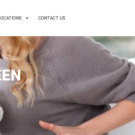
LOCATIONS
CONTACT US
EEN