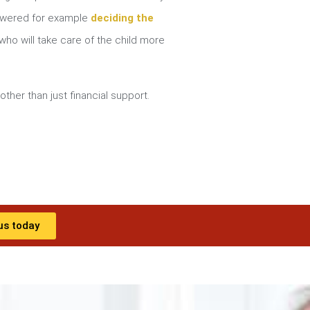
nswered for example
deciding the
ho will take care of the child more
other than just financial support.
us today