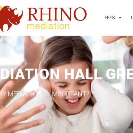
FEES
DIATION HALL GR
Y MEDIATION IS IMPORTANT?