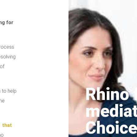
ng for
process
esolving
of
Rhino 
 to help
the
media
Choice
n
that
no