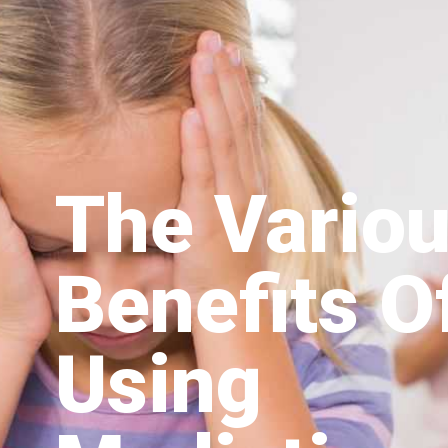
The Vario
Benefits O
Using