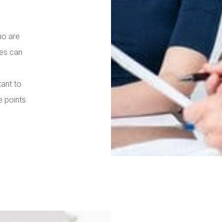
ho are
ies can
tant to
e points