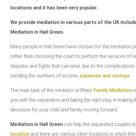
locations and it has been very popular.
We provide mediation in various parts of the UK includi
Mediation in Hall Green.
Many people in Hall Green have chosen for the mediation 
rather than choosing the court to perform the services of r
disputes and fights that can arise due to the complications 
handling the numbers of income,
expenses and savings
.
The main task of the mediator at Rhino
Family Mediation
is
you with the separation and taking the right step in making 
decisions for your child and family moving forward.
Mediation in Hall Green
can help the separated couples i
location
and there are various other locations in which Rhi