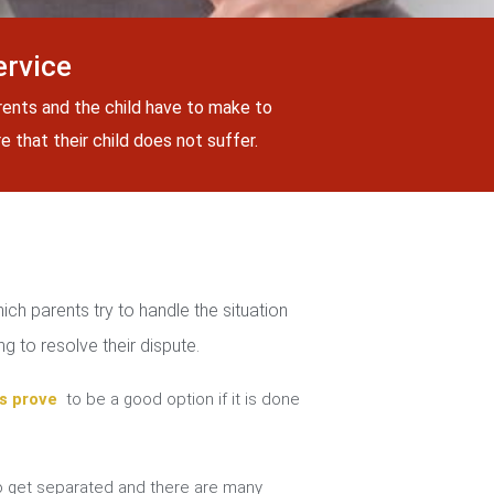
ervice
rents and the child have to make to
 that their child does not suffer.
ch parents try to handle the situation
g to resolve their dispute.
s prove
to be a good option if it is done
 get separated and there are many