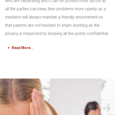
who are separating and it can be proved more tactful as
all the parties can keep their problems more openly as a
mediator will always maintain a friendly environment so
that parents are not hesitant to share anything as the
privacy is respected by keeping all the points confidential.
Read More...