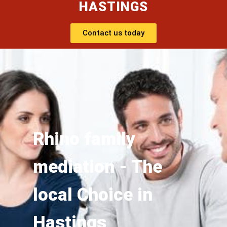
HASTINGS
Contact us today
Rhino family
mediation - The
local Choice in
Hastings