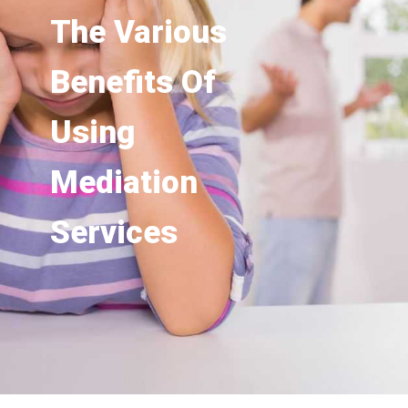
The Various
Benefits Of
Using
Mediation
Services