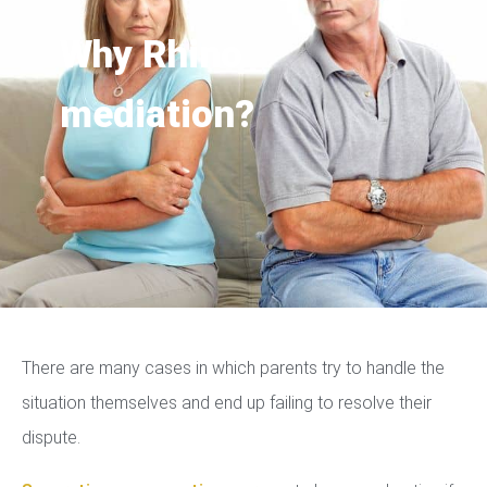
Why Rhino
mediation?
There are many cases in which parents try to handle the
situation themselves and end up failing to resolve their
dispute.