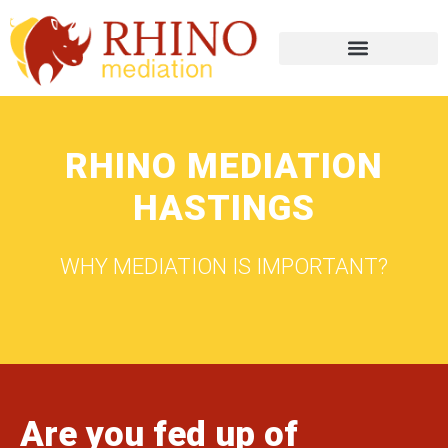
RHINO MEDIATION
HASTINGS
WHY MEDIATION IS IMPORTANT?
Are you fed up of