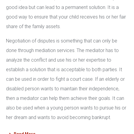
good idea but can lead to a permanent solution. It is a
good way to ensure that your child receives his or her fair
share of the family assets.
Negotiation of disputes is something that can only be
done through mediation services. The mediator has to
analyze the conflict and use his or her expertise to
establish a solution that is acceptable to both parties. It
can be used in order to fight a court case. If an elderly or
disabled person wants to maintain their independence,
then a mediator can help them achieve their goals. It can
also be used when a young person wants to pursue his or
her dream and wants to avoid becoming bankrupt.