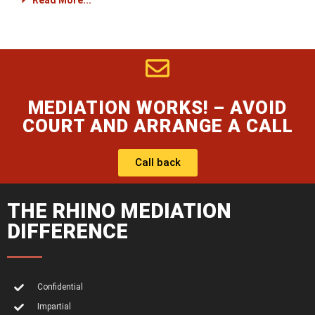
Read More...
MEDIATION WORKS! – AVOID
COURT AND ARRANGE A CALL
Call back
THE RHINO MEDIATION
DIFFERENCE
Confidential
Impartial