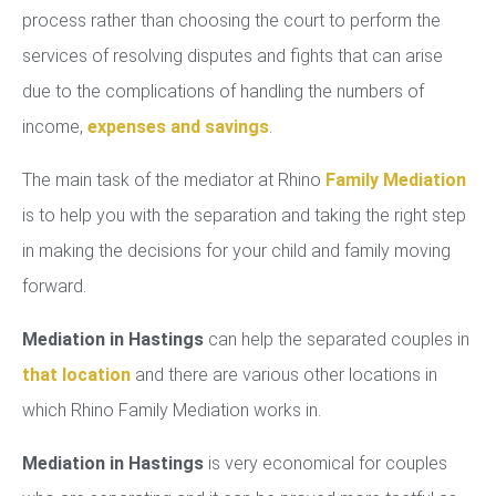
process rather than choosing the court to perform the
services of resolving disputes and fights that can arise
due to the complications of handling the numbers of
income,
expenses and savings
.
The main task of the mediator at Rhino
Family Mediation
is to help you with the separation and taking the right step
in making the decisions for your child and family moving
forward.
Mediation in Hastings
can help the separated couples in
that location
and there are various other locations in
which Rhino Family Mediation works in.
Mediation in Hastings
is very economical for couples