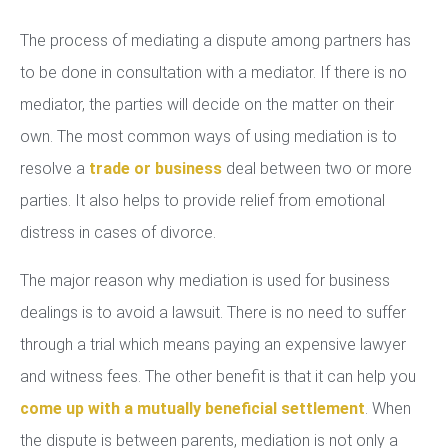
The process of mediating a dispute among partners has
to be done in consultation with a mediator. If there is no
mediator, the parties will decide on the matter on their
own. The most common ways of using mediation is to
resolve a
trade or business
deal between two or more
parties. It also helps to provide relief from emotional
distress in cases of divorce.
The major reason why mediation is used for business
dealings is to avoid a lawsuit. There is no need to suffer
through a trial which means paying an expensive lawyer
and witness fees. The other benefit is that it can help you
come up with a mutually beneficial settlement
. When
the dispute is between parents, mediation is not only a