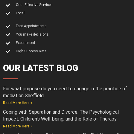
Cost Effective Services
Local
Fast Appointments
You make decisions
Experienced
High Success Rate
OUR LATEST BLOG
For what purpose do you need to engage in the practice of
mediation Sheffield
Read More Here »
Coping with Separation and Divorce: The Psychological
Impact, Children’s Well-being, and the Role of Therapy
Read More Here »