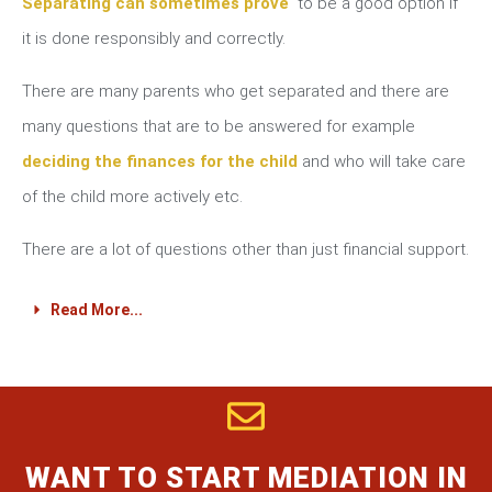
Separating can sometimes prove
to be a good option if
it is done responsibly and correctly.
There are many parents who get separated and there are
many questions that are to be answered for example
deciding the finances for the child
and who will take care
of the child more actively etc.
There are a lot of questions other than just financial support.
Read More...
WANT TO START MEDIATION IN