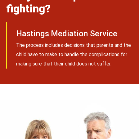
fighting?
Hastings Mediation Service
The process includes decisions that parents and the
child have to make to handle the complications for
making sure that their child does not suffer.