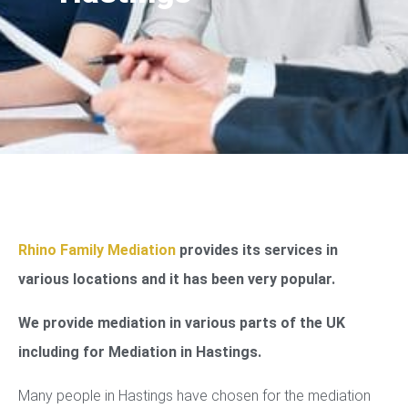
Rhino Family Mediation
provides its services in
various locations and it has been very popular.
We provide mediation in various parts of the UK
including for Mediation in Hastings.
Many people in Hastings have chosen for the mediation