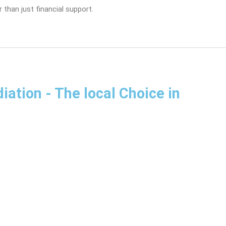
 than just financial support.
diation
- The local Choice in