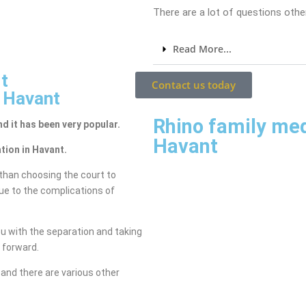
There are a lot of questions other
Read More...
t
Contact us today
n Havant
Rhino family me
nd it has been very popular.
Havant
tion in Havant.
than choosing the court to
due to the complications of
ou with the separation and taking
g forward.
and there are various other