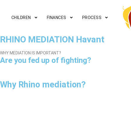
CHILDREN
FINANCES
PROCESS
RHINO MEDIATION Havant
WHY MEDIATION IS IMPORTANT?
Are you fed up of fighting?
Why Rhino mediation?