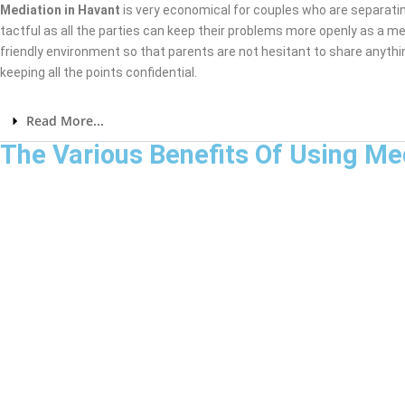
Mediation in Havant
is very economical for couples who are separati
tactful as all the parties can keep their problems more openly as a me
friendly environment so that parents are not hesitant to share anythi
keeping all the points confidential.
Read More...
The Various Benefits Of Using Me