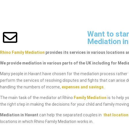
Want to star
Mediation i
Rhino Family Mediation
provides its services in various locations a
We provide mediation in various parts of the UK including for Media
Many people in Havant have chosen for the mediation process rather 
perform the services of resolving disputes and fights that can arise 
handling the numbers of income,
expenses and savings
.
The main task of the mediator at Rhino
Family Mediation
is to help y
the right step in making the decisions for your child and family movin
Mediation in Havant
can help the separated couples in
that location
locations in which Rhino Family Mediation works in.