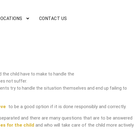
LOCATIONS
CONTACT US
 the child have to make to handle the
es not suffer.
nts try to handle the situation themselves and end up failing to
ove
to be a good option if it is done responsibly and correctly.
separated and there are many questions that are to be answered
es for the child
and who will take care of the child more actively