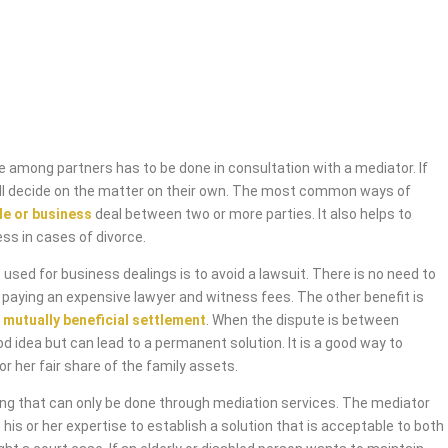
 among partners has to be done in consultation with a mediator. If
will decide on the matter on their own. The most common ways of
de or business
deal between two or more parties. It also helps to
ess in cases of divorce.
used for business dealings is to avoid a lawsuit. There is no need to
 paying an expensive lawyer and witness fees. The other benefit is
 mutually beneficial settlement
. When the dispute is between
od idea but can lead to a permanent solution. It is a good way to
or her fair share of the family assets.
ing that can only be done through mediation services. The mediator
 his or her expertise to establish a solution that is acceptable to both