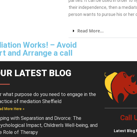
parties. It can be used in order to 
their independence, then a mediato
person wants to pursue his or her
Read More...
iation Works! – Avoid
t and Arrange a call
UR LATEST BLOG
r what purpose do you need to engage in the
actice of mediation Sheffield
ad More Here »
Call
ping with Separation and Divorce: The
ychological Impact, Children’s Well-being, and
Latest
Blog 
e Role of Therapy