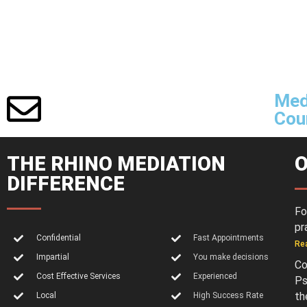
Med
Cour
THE RHINO MEDIATION
O
DIFFERENCE
Fo
pr
Confidential
Fast Appointments
Re
Impartial
You make decisions
Co
Cost Effective Services
Experienced
Ps
th
Local
High Success Rate