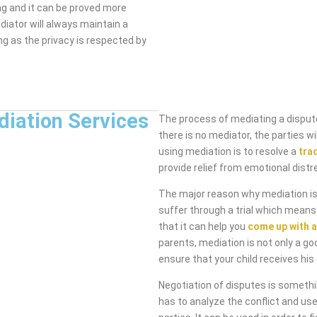
ng and it can be proved more
diator will always maintain a
ng as the privacy is respected by
diation Services
The process of mediating a dispute
there is no mediator, the parties 
using mediation is to resolve a
tra
provide relief from emotional distr
The major reason why mediation is 
suffer through a trial which means
that it can help you
come up with a
parents, mediation is not only a go
ensure that your child receives his 
Negotiation of disputes is someth
has to analyze the conflict and use