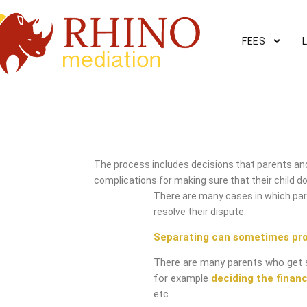
FEES
Havant Mediation Service
The process includes decisions that parents and
complications for making sure that their child do
There are many cases in which pare
resolve their dispute.
Separating can sometimes pr
There are many parents who get 
for example
deciding the financ
etc.