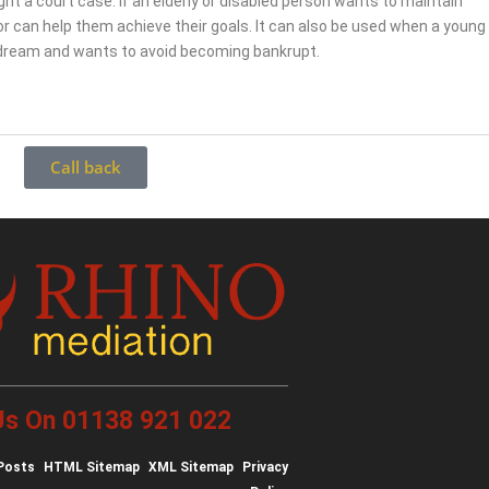
fight a court case. If an elderly or disabled person wants to maintain
r can help them achieve their goals. It can also be used when a young
 dream and wants to avoid becoming bankrupt.
Call back
 Us On 01138 921 022
Posts
HTML Sitemap
XML Sitemap
Privacy