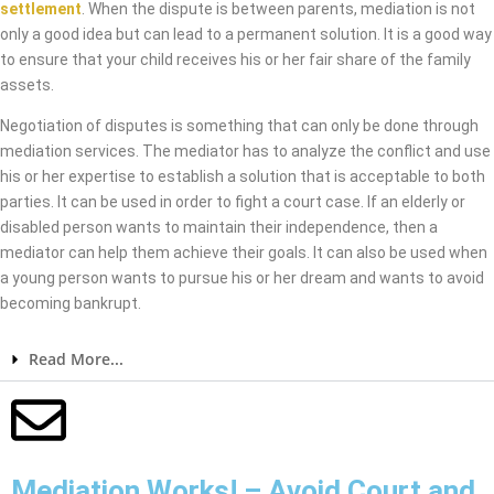
settlement
. When the dispute is between parents, mediation is not
only a good idea but can lead to a permanent solution. It is a good way
to ensure that your child receives his or her fair share of the family
assets.
Negotiation of disputes is something that can only be done through
mediation services. The mediator has to analyze the conflict and use
his or her expertise to establish a solution that is acceptable to both
parties. It can be used in order to fight a court case. If an elderly or
disabled person wants to maintain their independence, then a
mediator can help them achieve their goals. It can also be used when
a young person wants to pursue his or her dream and wants to avoid
becoming bankrupt.
Read More...
Mediation Works! – Avoid Court and