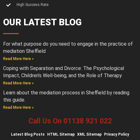
High Success Rate
OUR LATEST BLOG
For what purpose do you need to engage in the practice of
mediation Sheffield
Read More Here »
Coping with Separation and Divorce: The Psychological
Impact, Children’s Well-being, and the Role of Therapy
Read More Here »
Learn about the mediation process in Sheffield by reading
this guide.
Read More Here »
Call Us On 01138 921 022
Latest
Blog Posts
HTML Sitemap
XML Sitemap
Privacy Policy