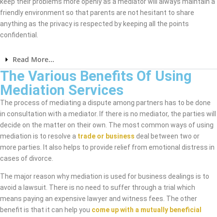
keep their problems more openly as a mediator will always maintain a
friendly environment so that parents are not hesitant to share
anything as the privacy is respected by keeping all the points
confidential.
Read More...
The Various Benefits Of Using
Mediation Services
The process of mediating a dispute among partners has to be done
in consultation with a mediator. If there is no mediator, the parties will
decide on the matter on their own. The most common ways of using
mediation is to resolve a
trade or business
deal between two or
more parties. It also helps to provide relief from emotional distress in
cases of divorce.
The major reason why mediation is used for business dealings is to
avoid a lawsuit. There is no need to suffer through a trial which
means paying an expensive lawyer and witness fees. The other
benefit is that it can help you
come up with a mutually beneficial