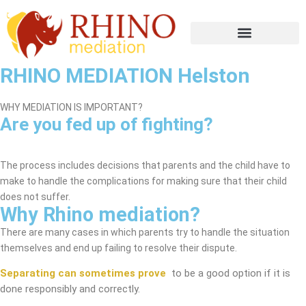
RHINO MEDIATION Helston
WHY MEDIATION IS IMPORTANT?
Are you fed up of fighting?
Helston Mediation Service
The process includes decisions that parents and the child have to
make to handle the complications for making sure that their child
does not suffer.
Why Rhino mediation?
There are many cases in which parents try to handle the situation
themselves and end up failing to resolve their dispute.
Separating can sometimes prove
to be a good option if it is
done responsibly and correctly.