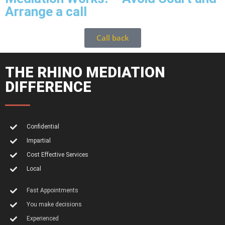
Arrange a call
Call back
THE RHINO MEDIATION
DIFFERENCE
Confidential
Impartial
Cost Effective Services
Local
Fast Appointments
You make decisions
Experienced