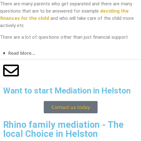
There are many parents who get separated and there are many
questions that are to be answered for example
deciding the
finances for the child
and who will take care of the child more
actively etc.
There are a lot of questions other than just financial support.
Read More...
Want to start Mediation in Helston
Contact us today
Rhino family mediation - The
local Choice in Helston