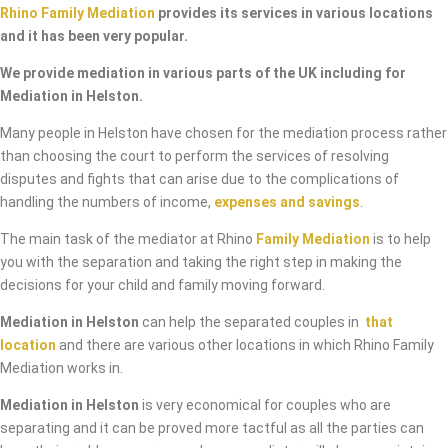
Rhino Family Mediation
provides its services in various locations
and it has been very popular.
We provide mediation in various parts of the UK including for
Mediation in Helston.
Many people in Helston have chosen for the mediation process rather
than choosing the court to perform the services of resolving
disputes and fights that can arise due to the complications of
handling the numbers of income,
expenses and savings
.
The main task of the mediator at Rhino
Family Mediation
is to help
you with the separation and taking the right step in making the
decisions for your child and family moving forward.
Mediation in Helston
can help the separated couples in
that
location
and there are various other locations in which Rhino Family
Mediation works in.
Mediation in Helston
is very economical for couples who are
separating and it can be proved more tactful as all the parties can