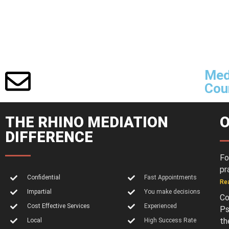
Med
Cour
THE RHINO MEDIATION
O
DIFFERENCE
Fo
pr
Confidential
Fast Appointments
Re
Impartial
You make decisions
Co
Cost Effective Services
Experienced
Ps
th
Local
High Success Rate