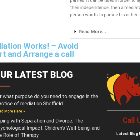
parties. It can be used in order to 
their independence, then a mediato
person wants to pursue his or her
Read More...
iation Works! – Avoid
t and Arrange a call
UR LATEST BLOG
r what purpose do you need to engage in the
actice of mediation Sheffield
ad More Here »
Call
ping with Separation and Divorce: The
ychological Impact, Children’s Well-being, and
Latest
Blog 
e Role of Therapy