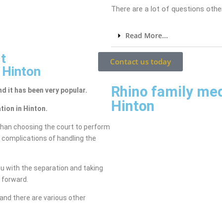
There are a lot of questions other
Read More...
t
Contact us today
 Hinton
Rhino family me
nd it has been very popular.
Hinton
tion in Hinton.
than choosing the court to perform
e complications of handling the
ou with the separation and taking
g forward.
and there are various other