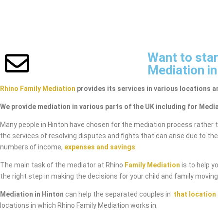
Want to star
Mediation in
Rhino Family Mediation
provides its services in various locations a
We provide mediation in various parts of the UK including for Media
Many people in Hinton have chosen for the mediation process rather 
the services of resolving disputes and fights that can arise due to th
numbers of income,
expenses and savings
.
The main task of the mediator at Rhino
Family Mediation
is to help y
the right step in making the decisions for your child and family movin
Mediation in Hinton
can help the separated couples in
that location
locations in which Rhino Family Mediation works in.