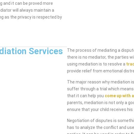
ng and it can be proved more
diator will always maintain a
ng as the privacy is respected by
diation Services
The process of mediating a dispute
there is no mediator, the parties 
using mediation is to resolve a
tra
provide relief from emotional distr
The major reason why mediation is 
suffer through a trial which means
that it can help you
come up with a
parents, mediation is not only a go
ensure that your child receives his 
Negotiation of disputes is someth
has to analyze the conflict and use