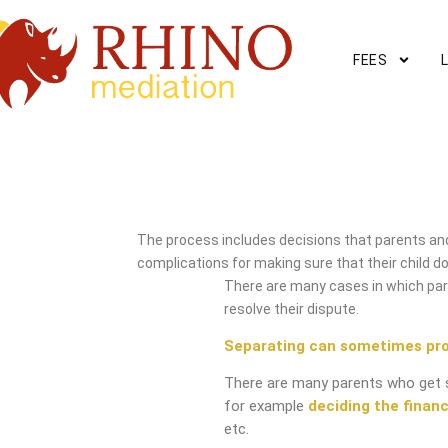
FEES
Hinton Mediation Service
The process includes decisions that parents and
complications for making sure that their child do
There are many cases in which pare
resolve their dispute.
Separating can sometimes pr
There are many parents who get 
for example
deciding the financ
etc.