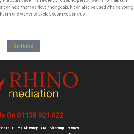
fight a court case. If an elderly or disabled person wants to maintain
r can help them achieve their goals. It can also be used when a young
 dream and wants to avoid becoming bankrupt.
Call back
 Us On 01138 921 022
Posts
HTML Sitemap
XML Sitemap
Privacy