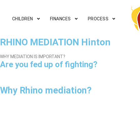
CHILDREN
FINANCES
PROCESS
RHINO MEDIATION Hinton
WHY MEDIATION IS IMPORTANT?
Are you fed up of fighting?
Why Rhino mediation?