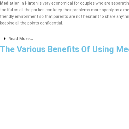
Mediation in Hinton
is very economical for couples who are separati
tactful as all the parties can keep their problems more openly as a me
friendly environment so that parents are not hesitant to share anythi
keeping all the points confidential.
Read More...
The Various Benefits Of Using Me