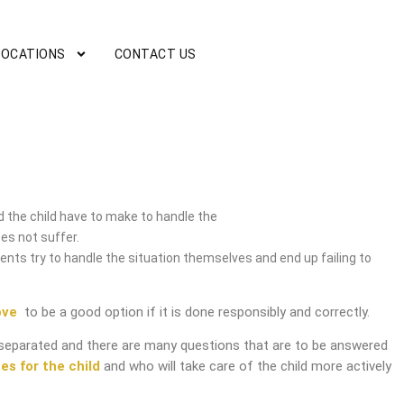
LOCATIONS
CONTACT US
 the child have to make to handle the
es not suffer.
nts try to handle the situation themselves and end up failing to
ove
to be a good option if it is done responsibly and correctly.
separated and there are many questions that are to be answered
es for the child
and who will take care of the child more actively