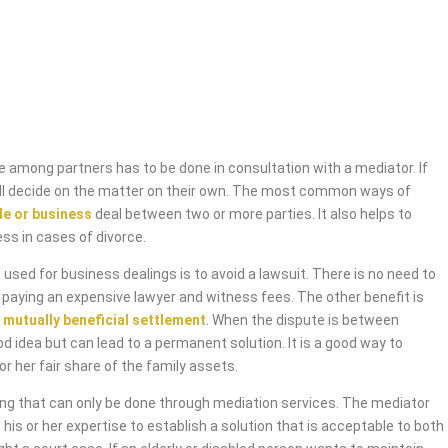
 among partners has to be done in consultation with a mediator. If
will decide on the matter on their own. The most common ways of
de or business
deal between two or more parties. It also helps to
ess in cases of divorce.
used for business dealings is to avoid a lawsuit. There is no need to
 paying an expensive lawyer and witness fees. The other benefit is
 mutually beneficial settlement
. When the dispute is between
od idea but can lead to a permanent solution. It is a good way to
or her fair share of the family assets.
ing that can only be done through mediation services. The mediator
 his or her expertise to establish a solution that is acceptable to both