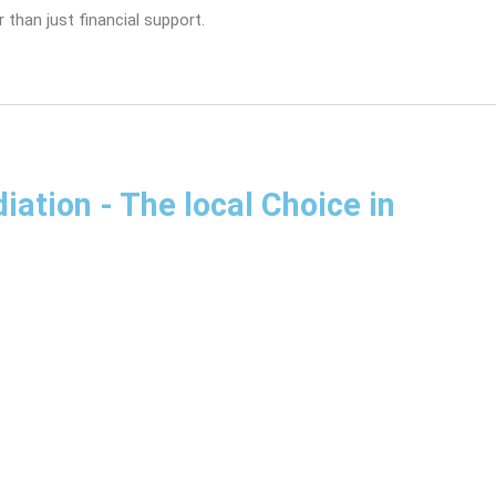
 than just financial support.
diation
- The local Choice in