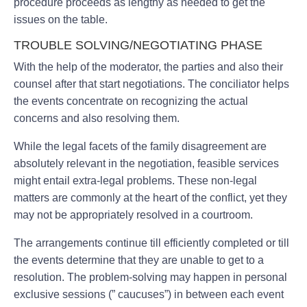
procedure proceeds as lengthy as needed to get the
issues on the table.
TROUBLE SOLVING/NEGOTIATING PHASE
With the help of the moderator, the parties and also their
counsel after that start negotiations. The conciliator helps
the events concentrate on recognizing the actual
concerns and also resolving them.
While the legal facets of the family disagreement are
absolutely relevant in the negotiation, feasible services
might entail extra-legal problems. These non-legal
matters are commonly at the heart of the conflict, yet they
may not be appropriately resolved in a courtroom.
The arrangements continue till efficiently completed or till
the events determine that they are unable to get to a
resolution. The problem-solving may happen in personal
exclusive sessions (” caucuses”) in between each event