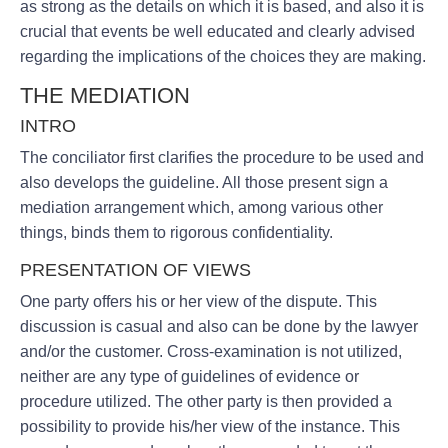
as strong as the details on which it is based, and also it is
crucial that events be well educated and clearly advised
regarding the implications of the choices they are making.
THE MEDIATION
INTRO
The conciliator first clarifies the procedure to be used and
also develops the guideline. All those present sign a
mediation arrangement which, among various other
things, binds them to rigorous confidentiality.
PRESENTATION OF VIEWS
One party offers his or her view of the dispute. This
discussion is casual and also can be done by the lawyer
and/or the customer. Cross-examination is not utilized,
neither are any type of guidelines of evidence or
procedure utilized. The other party is then provided a
possibility to provide his/her view of the instance. This