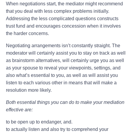
When negotiations start, the mediator might recommend
that you deal with less complex problems initially.
Addressing the less complicated questions constructs
trust fund and encourages concession when it involves
the harder concerns.
Negotiating arrangements isn’t constantly straight. The
moderator will certainly assist you to stay on track as well
as brainstorm alternatives, will certainly urge you as well
as your spouse to reveal your viewpoints, settings, and
also what’s essential to you, as well as will assist you
listen to each various other in means that will make a
resolution more likely.
Both essential things you can do to make your mediation
effective are:
to be open up to endanger, and.
to actually listen and also try to comprehend your