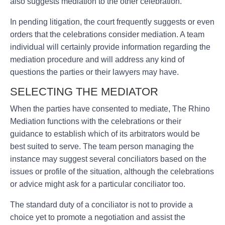
also suggests mediation to the other celebration.
In pending litigation, the court frequently suggests or even
orders that the celebrations consider mediation. A team
individual will certainly provide information regarding the
mediation procedure and will address any kind of
questions the parties or their lawyers may have.
SELECTING THE MEDIATOR
When the parties have consented to mediate, The Rhino
Mediation functions with the celebrations or their
guidance to establish which of its arbitrators would be
best suited to serve. The team person managing the
instance may suggest several conciliators based on the
issues or profile of the situation, although the celebrations
or advice might ask for a particular conciliator too.
The standard duty of a conciliator is not to provide a
choice yet to promote a negotiation and assist the