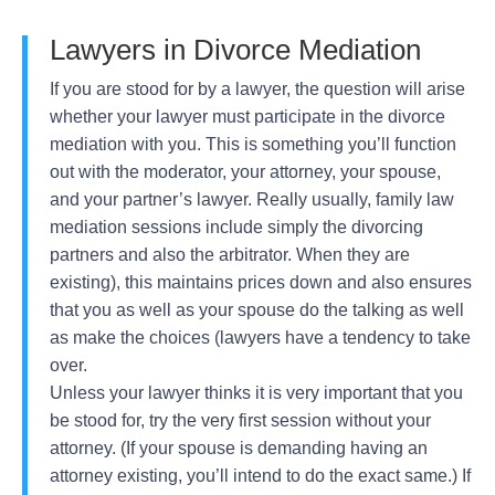
Lawyers in Divorce Mediation
If you are stood for by a lawyer, the question will arise
whether your lawyer must participate in the divorce
mediation with you. This is something you’ll function
out with the moderator, your attorney, your spouse,
and your partner’s lawyer. Really usually, family law
mediation sessions include simply the divorcing
partners and also the arbitrator. When they are
existing), this maintains prices down and also ensures
that you as well as your spouse do the talking as well
as make the choices (lawyers have a tendency to take
over.
Unless your lawyer thinks it is very important that you
be stood for, try the very first session without your
attorney. (If your spouse is demanding having an
attorney existing, you’ll intend to do the exact same.) If