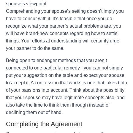
spouse’s viewpoint.
Comprehending your spouse’s setting doesn’t imply you
have to concur with it. It’s feasible that once you do
recognize what your partner’s actual problems are, you
will have brand-new concepts regarding how to settle
things. Your efforts at understanding will certainly urge
your partner to do the same.
Being open to endanger methods that you aren’t
connected to one particular remedy– you can not simply
put your suggestion on the table and expect your spouse
to accept it. A concession that works is one that takes both
of your passions into account. Think about the possibility
that your spouse may have legitimate concepts also, and
also take the time to think them through instead of
declining them out of hand.
Completing the Agreement