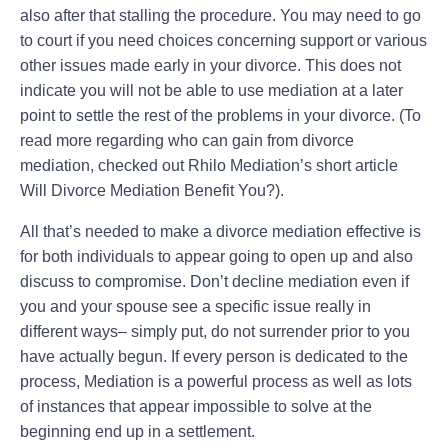
also after that stalling the procedure. You may need to go
to court if you need choices concerning support or various
other issues made early in your divorce. This does not
indicate you will not be able to use mediation at a later
point to settle the rest of the problems in your divorce. (To
read more regarding who can gain from divorce
mediation, checked out Rhilo Mediation’s short article
Will Divorce Mediation Benefit You?).
All that’s needed to make a divorce mediation effective is
for both individuals to appear going to open up and also
discuss to compromise. Don’t decline mediation even if
you and your spouse see a specific issue really in
different ways– simply put, do not surrender prior to you
have actually begun. If every person is dedicated to the
process, Mediation is a powerful process as well as lots
of instances that appear impossible to solve at the
beginning end up in a settlement.