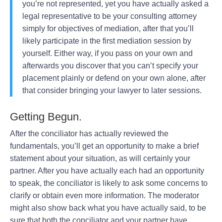
you’re not represented, yet you have actually asked a
legal representative to be your consulting attorney
simply for objectives of mediation, after that you’ll
likely participate in the first mediation session by
yourself. Either way, if you pass on your own and
afterwards you discover that you can’t specify your
placement plainly or defend on your own alone, after
that consider bringing your lawyer to later sessions.
Getting Begun.
After the conciliator has actually reviewed the
fundamentals, you’ll get an opportunity to make a brief
statement about your situation, as will certainly your
partner. After you have actually each had an opportunity
to speak, the conciliator is likely to ask some concerns to
clarify or obtain even more information. The moderator
might also show back what you have actually said, to be
sure that both the conciliator and your partner have