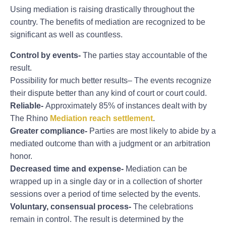
Using mediation is raising drastically throughout the
country. The benefits of mediation are recognized to be
significant as well as countless.
Control by events-
The parties stay accountable of the
result.
Possibility for much better results– The events recognize
their dispute better than any kind of court or court could.
Reliable-
Approximately 85% of instances dealt with by
The Rhino
Mediation reach settlement
.
Greater compliance-
Parties are most likely to abide by a
mediated outcome than with a judgment or an arbitration
honor.
Decreased time and expense-
Mediation can be
wrapped up in a single day or in a collection of shorter
sessions over a period of time selected by the events.
Voluntary, consensual process-
The celebrations
remain in control. The result is determined by the