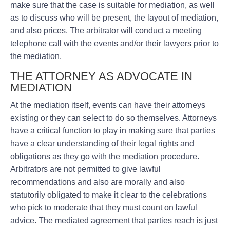
make sure that the case is suitable for mediation, as well
as to discuss who will be present, the layout of mediation,
and also prices. The arbitrator will conduct a meeting
telephone call with the events and/or their lawyers prior to
the mediation.
THE ATTORNEY AS ADVOCATE IN
MEDIATION
At the mediation itself, events can have their attorneys
existing or they can select to do so themselves. Attorneys
have a critical function to play in making sure that parties
have a clear understanding of their legal rights and
obligations as they go with the mediation procedure.
Arbitrators are not permitted to give lawful
recommendations and also are morally and also
statutorily obligated to make it clear to the celebrations
who pick to moderate that they must count on lawful
advice. The mediated agreement that parties reach is just