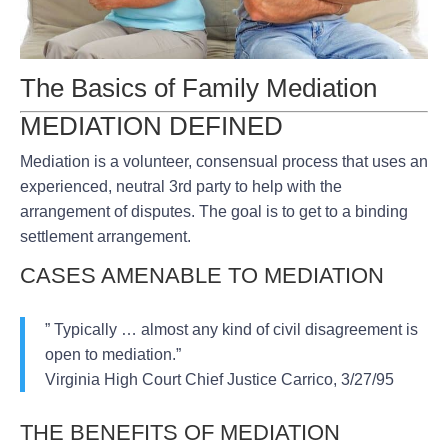
The Basics of Family Mediation
MEDIATION DEFINED
Mediation is a volunteer, consensual process that uses an
experienced, neutral 3rd party to help with the
arrangement of disputes. The goal is to get to a binding
settlement arrangement.
CASES AMENABLE TO MEDIATION
” Typically … almost any kind of civil disagreement is
open to mediation.”
Virginia High Court Chief Justice Carrico, 3/27/95
THE BENEFITS OF MEDIATION