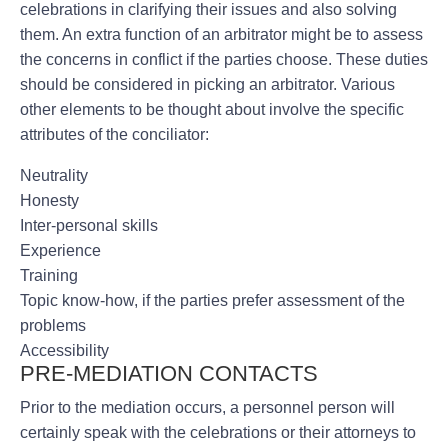
celebrations in clarifying their issues and also solving
them. An extra function of an arbitrator might be to assess
the concerns in conflict if the parties choose. These duties
should be considered in picking an arbitrator. Various
other elements to be thought about involve the specific
attributes of the conciliator:
Neutrality
Honesty
Inter-personal skills
Experience
Training
Topic know-how, if the parties prefer assessment of the
problems
Accessibility
PRE-MEDIATION CONTACTS
Prior to the mediation occurs, a personnel person will
certainly speak with the celebrations or their attorneys to