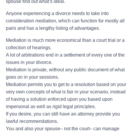
spouse find out what’s ideal.
Anyone experiencing a divorce needs to take into
consideration mediation, which can function for mostly all
pairs and has a lengthy listing of advantages.
Mediation is much more economical than a court trial or a
collection of hearings.
A lot of arbitrations end in a settlement of every one of the
issues in your divorce.
Mediation is private, without any public document of what
goes on in your sessions.
Mediation permits you to get to a resolution based on your
very own concepts of what is fair in your scenario, instead
of having a solution enforced upon you based upon
impersonal as well as rigid legal principles.
If you desire, you can still have an attorney provide you
lawful recommendations.
You and also your spouse– not the court– can manage