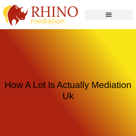
How A Lot Is Actually Mediation
Uk