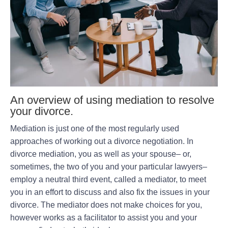
An overview of using mediation to resolve
your divorce.
Mediation is just one of the most regularly used
approaches of working out a divorce negotiation. In
divorce mediation, you as well as your spouse– or,
sometimes, the two of you and your particular lawyers–
employ a neutral third event, called a mediator, to meet
you in an effort to discuss and also fix the issues in your
divorce. The mediator does not make choices for you,
however works as a facilitator to assist you and your