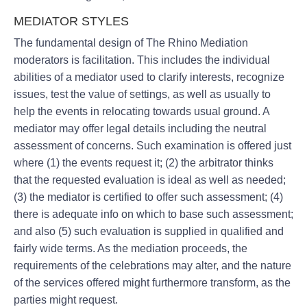
MEDIATOR STYLES
The fundamental design of The Rhino Mediation
moderators is facilitation. This includes the individual
abilities of a mediator used to clarify interests, recognize
issues, test the value of settings, as well as usually to
help the events in relocating towards usual ground. A
mediator may offer legal details including the neutral
assessment of concerns. Such examination is offered just
where (1) the events request it; (2) the arbitrator thinks
that the requested evaluation is ideal as well as needed;
(3) the mediator is certified to offer such assessment; (4)
there is adequate info on which to base such assessment;
and also (5) such evaluation is supplied in qualified and
fairly wide terms. As the mediation proceeds, the
requirements of the celebrations may alter, and the nature
of the services offered might furthermore transform, as the
parties might request.