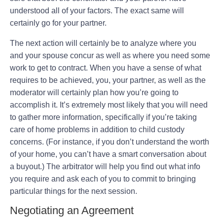
understood all of your factors. The exact same will
certainly go for your partner.
The next action will certainly be to analyze where you
and your spouse concur as well as where you need some
work to get to contract. When you have a sense of what
requires to be achieved, you, your partner, as well as the
moderator will certainly plan how you’re going to
accomplish it. It’s extremely most likely that you will need
to gather more information, specifically if you’re taking
care of home problems in addition to child custody
concerns. (For instance, if you don’t understand the worth
of your home, you can’t have a smart conversation about
a buyout.) The arbitrator will help you find out what info
you require and ask each of you to commit to bringing
particular things for the next session.
Negotiating an Agreement