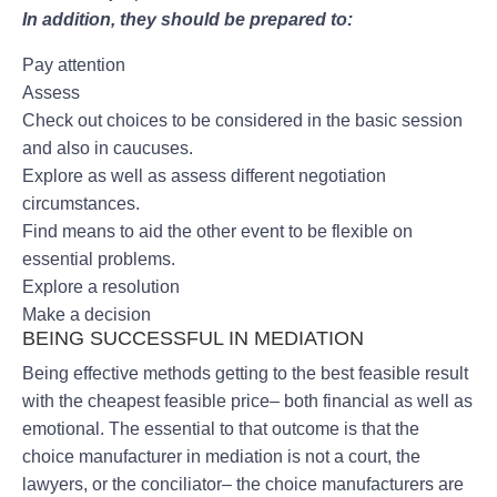
In addition, they should be prepared to:
Pay attention
Assess
Check out choices to be considered in the basic session
and also in caucuses.
Explore as well as assess different negotiation
circumstances.
Find means to aid the other event to be flexible on
essential problems.
Explore a resolution
Make a decision
BEING SUCCESSFUL IN MEDIATION
Being effective methods getting to the best feasible result
with the cheapest feasible price– both financial as well as
emotional. The essential to that outcome is that the
choice manufacturer in mediation is not a court, the
lawyers, or the conciliator– the choice manufacturers are