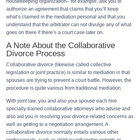
housekeeping organization– for example, ask you to
authorize an agreement that claims that you’ll keep
what’s claimed in the mediation personal and that you
understand that the arbitrator can not divulge any of what
goes on there if there’s a court case later on.
A Note About the Collaborative
Divorce Process
Collaborative divorce (likewise called collective
legislation or joint practice) is similar to mediation in that
spouses are trying to prevent a court battle. However, the
procedure is quite various from traditional mediation.
With joint law, you and also your spouse each hire
specially-trained collaborative attorneys who advise and
also aid you in resolving your divorce-related concerns as
well as getting to a negotiation arrangement. A
collaborative divorce normally entails various other
professionals, such as child guardianship experts or