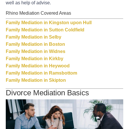
well as help of advise.
Rhino Mediation Covered Areas
Family Mediation in Kingston upon Hull
Family Mediation in Sutton Coldfield
Family Mediation in Selby
Family Mediation in Boston
Family Mediation in Widnes
Family Mediation in Kirkby
Family Mediation in Heywood
Family Mediation in Ramsbottom
Family Mediation in Skipton
Divorce Mediation Basics