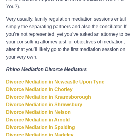
You?).
Very usually, family regulation mediation sessions entail
simply the separating partners and also the conciliator. If
you’re not represented, yet you’ve asked an attorney to be
your consulting attorney just for objectives of mediation,
after that you’ll likely go to the first mediation session on
your very own.
Rhino Mediation Divorce Mediators
Divorce Mediation in Newcastle Upon Tyne
Divorce Mediation in Chorley
Divorce Mediation in Knaresborough
Divorce Mediation in Shrewsbury
Divorce Mediation in Nelson
Divorce Mediation in Arnold
Divorce Mediation in Spalding
Divorce Mediation in Madeley