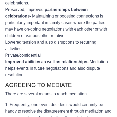
celebrations.
Preserved, improved
partnerships between
celebrations-
Maintaining or boosting connections is
particularly important in family cases where the parties
may have on-going negotiations with each other or with
children or various other relative.
Lowered tension and also disruptions to recurring
activities.
Private/confidential
Improved abilities as well as relationships-
Mediation
helps events in future negotiations and also dispute
resolution.
AGREEING TO MEDIATE
There are several means to reach mediation.
1. Frequently, one event decides it would certainly be
handy to resolve the disagreement through mediation and