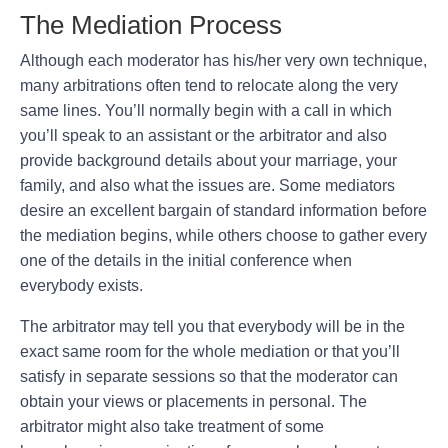
The Mediation Process
Although each moderator has his/her very own technique,
many arbitrations often tend to relocate along the very
same lines. You’ll normally begin with a call in which
you’ll speak to an assistant or the arbitrator and also
provide background details about your marriage, your
family, and also what the issues are. Some mediators
desire an excellent bargain of standard information before
the mediation begins, while others choose to gather every
one of the details in the initial conference when
everybody exists.
The arbitrator may tell you that everybody will be in the
exact same room for the whole mediation or that you’ll
satisfy in separate sessions so that the moderator can
obtain your views or placements in personal. The
arbitrator might also take treatment of some