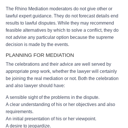
The Rhino Mediation moderators do not give other or
lawful expert guidance. They do not forecast details end
results to lawful disputes. While they may recommend
feasible alternatives by which to solve a conflict, they do
not advise any particular option because the supreme
decision is made by the events.
PLANNING FOR MEDIATION
The celebrations and their advice are well served by
appropriate prep work, whether the lawyer will certainly
be joining the real mediation or not. Both the celebration
and also lawyer should have:
A sensible sight of the problems in the dispute.
A clear understanding of his or her objectives and also
requirements.
An initial presentation of his or her viewpoint.
A desire to jeopardize.