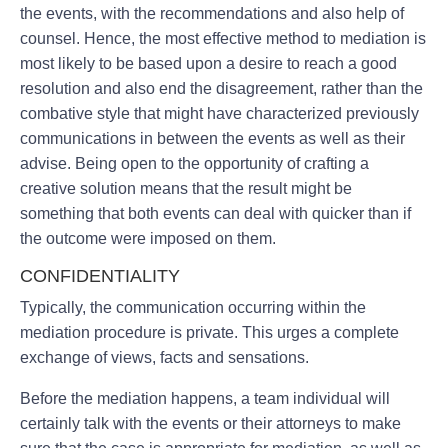
the events, with the recommendations and also help of
counsel. Hence, the most effective method to mediation is
most likely to be based upon a desire to reach a good
resolution and also end the disagreement, rather than the
combative style that might have characterized previously
communications in between the events as well as their
advise. Being open to the opportunity of crafting a
creative solution means that the result might be
something that both events can deal with quicker than if
the outcome were imposed on them.
CONFIDENTIALITY
Typically, the communication occurring within the
mediation procedure is private. This urges a complete
exchange of views, facts and sensations.
Before the mediation happens, a team individual will
certainly talk with the events or their attorneys to make