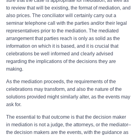
sure that the case is appropriate for mediation, as well as
to review that will be existing, the format of mediation, and
also prices. The conciliator will certainly carry out a
seminar telephone call with the parties and/or their legal
representatives prior to the mediation. The mediated
arrangement that parties reach is only as solid as the
information on which it is based, and it is crucial that
celebrations be well informed and clearly advised
regarding the implications of the decisions they are
making.
As the mediation proceeds, the requirements of the
celebrations may transform, and also the nature of the
solutions provided might similarly alter, as the events may
ask for.
The essential to that outcome is that the decision maker
in mediation is not a judge, the attorneys, or the mediator–
the decision makers are the events, with the guidance as