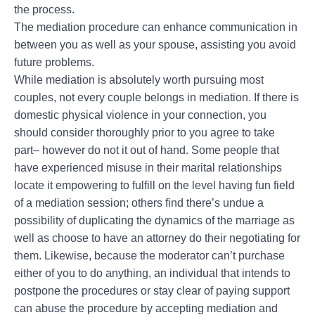
the process.
The mediation procedure can enhance communication in
between you as well as your spouse, assisting you avoid
future problems.
While mediation is absolutely worth pursuing most
couples, not every couple belongs in mediation. If there is
domestic physical violence in your connection, you
should consider thoroughly prior to you agree to take
part– however do not it out of hand. Some people that
have experienced misuse in their marital relationships
locate it empowering to fulfill on the level having fun field
of a mediation session; others find there’s undue a
possibility of duplicating the dynamics of the marriage as
well as choose to have an attorney do their negotiating for
them. Likewise, because the moderator can’t purchase
either of you to do anything, an individual that intends to
postpone the procedures or stay clear of paying support
can abuse the procedure by accepting mediation and