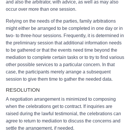
and also the arbitrator, with advice, as well as may also
occur over more than one session.
Relying on the needs of the parties, family arbitrations
might either be arranged to be completed in one day or in
two- to three-hour sessions. Frequently, it is determined in
the preliminary session that additional information needs
to be gathered or that the events need time beyond the
mediation to complete certain tasks or to try to find various
other possible services to a particular concern. In that
case, the participants merely arrange a subsequent
session to give them time to gather the needed data.
RESOLUTION
A negotiation arrangement is minimized to composing
when the celebrations get to contract. If inquiries are
raised during the lawful testimonial, the celebrations can
agree to return to mediation to discuss the concerns and
settle the arrangement, if needed.