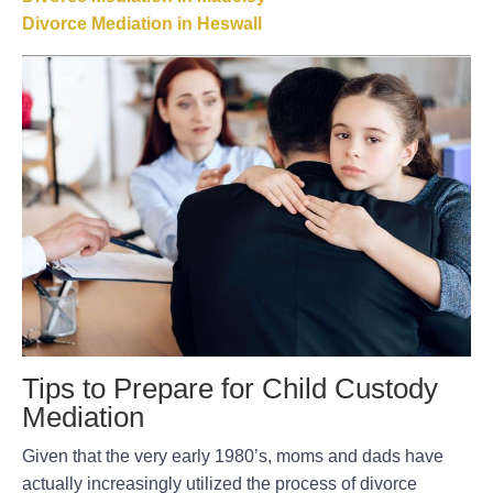
Divorce Mediation in Heswall
Tips to Prepare for Child Custody
Mediation
Given that the very early 1980’s, moms and dads have
actually increasingly utilized the process of divorce