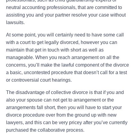
neutral accounting professionals, that are committed to
assisting you and your partner resolve your case without
lawsuits.
At some point, you will certainly need to have some call
with a court to get legally divorced, however you can
maintain that get in touch with short as well as
manageable. When you reach arrangement on all the
concerns, you’ll make the lawful component of the divorce
a basic, uncontested procedure that doesn’t call for a test
or controversial court hearings.
The disadvantage of collective divorce is that if you and
also your spouse can not get to arrangement or the
arrangements fall short, then you will have to start your
divorce procedure over from the ground up with new
lawyers, and this can be very pricey after you’ve currently
purchased the collaborative process.