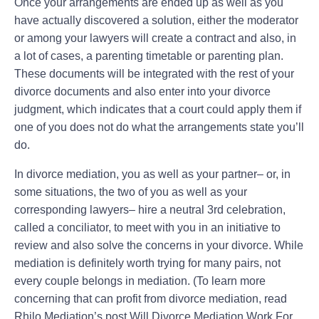
Once your arrangements are ended up as well as you
have actually discovered a solution, either the moderator
or among your lawyers will create a contract and also, in
a lot of cases, a parenting timetable or parenting plan.
These documents will be integrated with the rest of your
divorce documents and also enter into your divorce
judgment, which indicates that a court could apply them if
one of you does not do what the arrangements state you’ll
do.
In divorce mediation, you as well as your partner– or, in
some situations, the two of you as well as your
corresponding lawyers– hire a neutral 3rd celebration,
called a conciliator, to meet with you in an initiative to
review and also solve the concerns in your divorce. While
mediation is definitely worth trying for many pairs, not
every couple belongs in mediation. (To learn more
concerning that can profit from divorce mediation, read
Rhilo Mediation’s post Will Divorce Mediation Work For