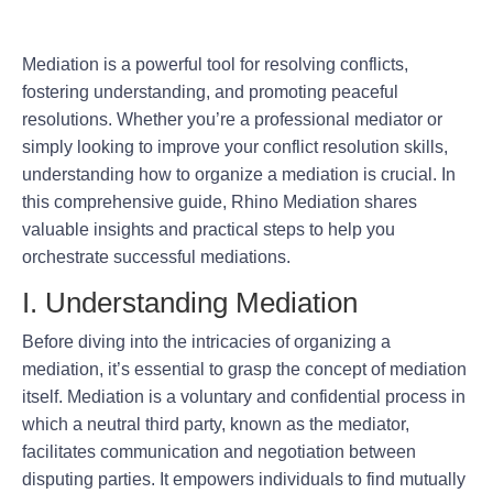
Mediation is a powerful tool for resolving conflicts,
fostering understanding, and promoting peaceful
resolutions. Whether you’re a professional mediator or
simply looking to improve your conflict resolution skills,
understanding how to organize a mediation is crucial. In
this comprehensive guide, Rhino Mediation shares
valuable insights and practical steps to help you
orchestrate successful mediations.
I. Understanding Mediation
Before diving into the intricacies of organizing a
mediation, it’s essential to grasp the concept of mediation
itself. Mediation is a voluntary and confidential process in
which a neutral third party, known as the mediator,
facilitates communication and negotiation between
disputing parties. It empowers individuals to find mutually