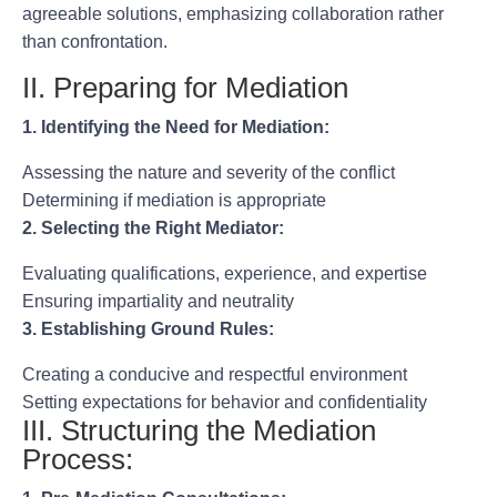
agreeable solutions, emphasizing collaboration rather
than confrontation.
II. Preparing for Mediation
1. Identifying the Need for Mediation:
Assessing the nature and severity of the conflict
Determining if mediation is appropriate
2. Selecting the Right Mediator:
Evaluating qualifications, experience, and expertise
Ensuring impartiality and neutrality
3. Establishing Ground Rules:
Creating a conducive and respectful environment
Setting expectations for behavior and confidentiality
III. Structuring the Mediation
Process: