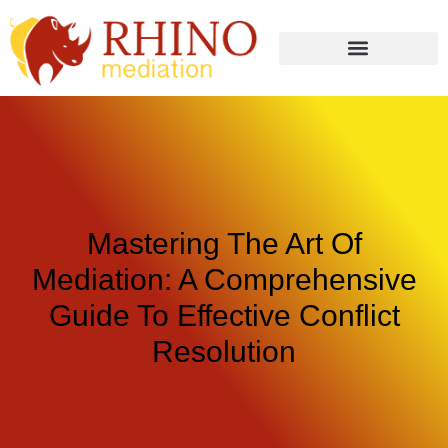
Mastering The Art Of
Mediation: A Comprehensive
Guide To Effective Conflict
Resolution