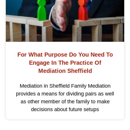
For What Purpose Do You Need To
Engage In The Practice Of
Mediation Sheffield
Mediation in Sheffield Family Mediation
provides a means for dividing pairs as well
as other member of the family to make
decisions about future setups