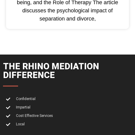
being, and the Role of Therapy The article
discusses the psychological impact of
separation and divorce,
THE RHINO MEDIATION
DIFFERENCE
Confidential
Impartial
Cost Effective Services
Local