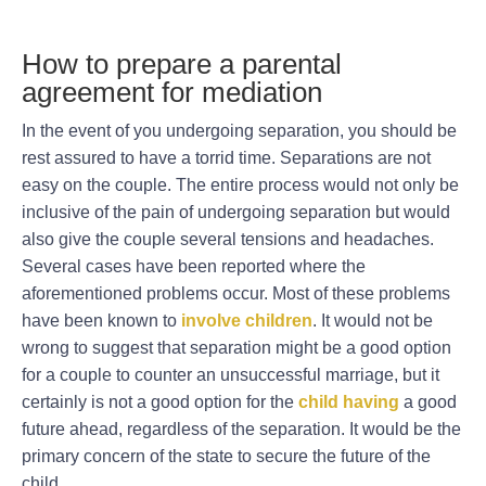
How to prepare a parental
agreement for mediation
In the event of you undergoing separation, you should be
rest assured to have a torrid time. Separations are not
easy on the couple. The entire process would not only be
inclusive of the pain of undergoing separation but would
also give the couple several tensions and headaches.
Several cases have been reported where the
aforementioned problems occur. Most of these problems
have been known to
involve children
. It would not be
wrong to suggest that separation might be a good option
for a couple to counter an unsuccessful marriage, but it
certainly is not a good option for the
child having
a good
future ahead, regardless of the separation. It would be the
primary concern of the state to secure the future of the
child.