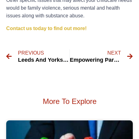
Other specific issues that may affect your childcare needs
would be family violence, serious mental and health
issues along with substance abuse.
Contact us today to find out more!
PREVIOUS
NEXT
Leeds And Yorkshire Mediation Service
Empowering Parents to Address Resistance in Child Visitation with Compassion and Understanding
More To Explore