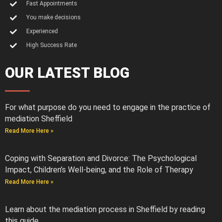
Fast Appointments
You make decisions
Experienced
High Success Rate
OUR LATEST BLOG
For what purpose do you need to engage in the practice of
mediation Sheffield
Read More Here »
Coping with Separation and Divorce: The Psychological
Impact, Children’s Well-being, and the Role of Therapy
Read More Here »
Learn about the mediation process in Sheffield by reading
this guide.