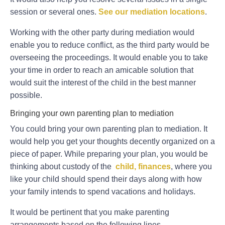
session or several ones.
See our mediation locations
.
Working with the other party during mediation would
enable you to reduce conflict, as the third party would be
overseeing the proceedings. It would enable you to take
your time in order to reach an amicable solution that
would suit the interest of the child in the best manner
possible.
Bringing your own parenting plan to mediation
You could bring your own parenting plan to mediation. It
would help you get your thoughts decently organized on a
piece of paper. While preparing your plan, you would be
thinking about custody of the
child, finances
, where you
like your child should spend their days along with how
your family intends to spend vacations and holidays.
It would be pertinent that you make parenting
arrangements based on the following lines.