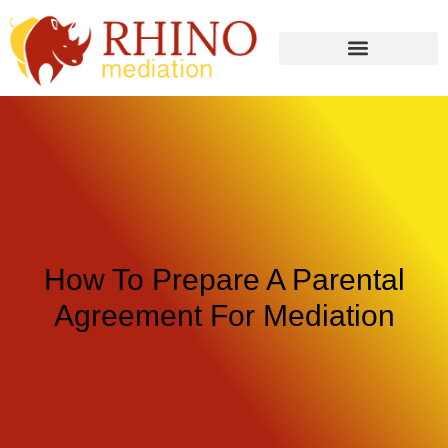
How To Prepare A Parental
Agreement For Mediation