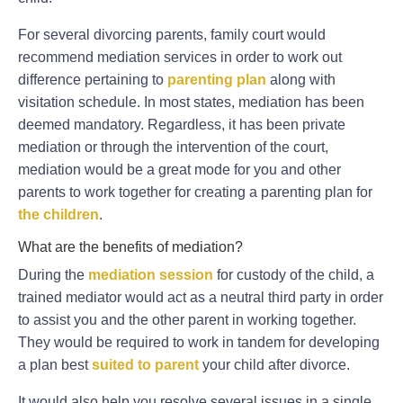
For several divorcing parents, family court would
recommend mediation services in order to work out
difference pertaining to
parenting plan
along with
visitation schedule. In most states, mediation has been
deemed mandatory. Regardless, it has been private
mediation or through the intervention of the court,
mediation would be a great mode for you and other
parents to work together for creating a parenting plan for
the children
.
What are the benefits of mediation?
During the
mediation session
for custody of the child, a
trained mediator would act as a neutral third party in order
to assist you and the other parent in working together.
They would be required to work in tandem for developing
a plan best
suited to parent
your child after divorce.
It would also help you resolve several issues in a single