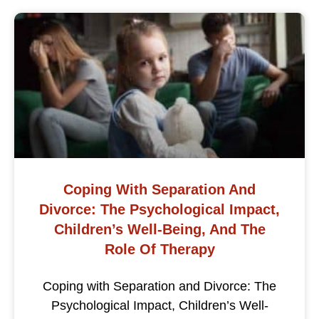
Coping With Separation And
Divorce: The Psychological Impact,
Children’s Well-Being, And The
Role Of Therapy
Coping with Separation and Divorce: The
Psychological Impact, Children’s Well-