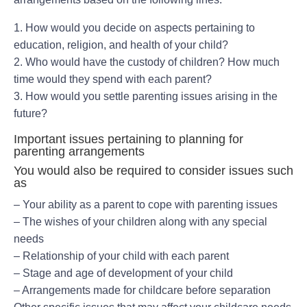
1. How would you decide on aspects pertaining to
education, religion, and health of your child?
2. Who would have the custody of children? How much
time would they spend with each parent?
3. How would you settle parenting issues arising in the
future?
Important issues pertaining to planning for
parenting arrangements
You would also be required to consider issues such
as
– Your ability as a parent to cope with parenting issues
– The wishes of your children along with any special
needs
– Relationship of your child with each parent
– Stage and age of development of your child
– Arrangements made for childcare before separation