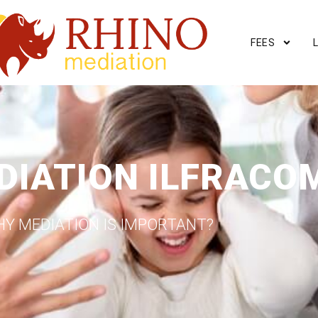
FEES
DIATION ILFRACO
Y MEDIATION IS IMPORTANT?