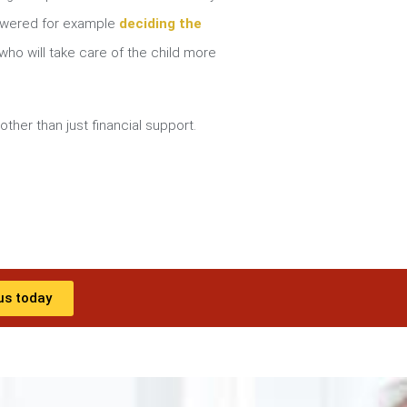
nswered for example
deciding the
ho will take care of the child more
other than just financial support.
us today