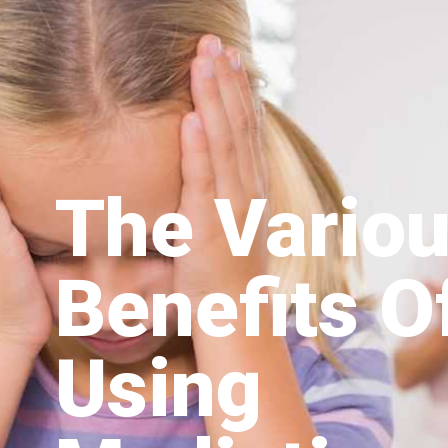
The Vario
Benefits O
Using