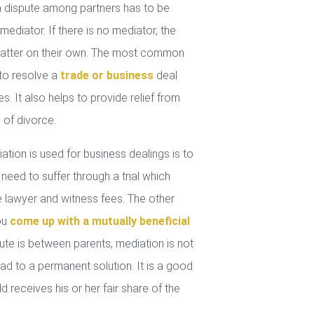
 dispute among partners has to be
mediator. If there is no mediator, the
 matter on their own. The most common
 to resolve a
trade or business
deal
. It also helps to provide relief from
 of divorce.
tion is used for business dealings is to
 need to suffer through a trial which
lawyer and witness fees. The other
you
come up with a mutually beneficial
ute is between parents, mediation is not
ad to a permanent solution. It is a good
d receives his or her fair share of the