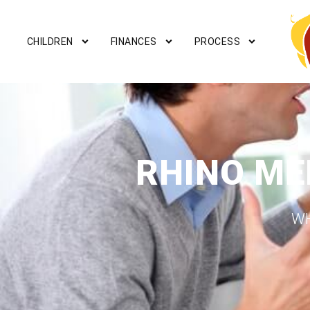
CHILDREN
FINANCES
PROCESS
RHINO ME
WH