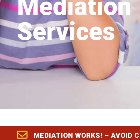
Mediation
Services
MEDIATION WORKS! – AVOID 