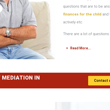
?
questions that are to be a
finances for the child
and w
actively etc.
There are a lot of questions 
Read More...
 MEDIATION IN
Contact 