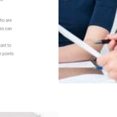
who are
ies can
tant to
e points