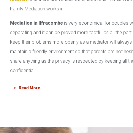
Family Mediation works in.
Mediation in Ilfracombe
is very economical for couples 
separating and it can be proved more tactful as all the part
keep their problems more openly as a mediator will always
maintain a friendly environment so that parents are not hesi
share anything as the privacy is respected by keeping all th
confidential.
Read More...