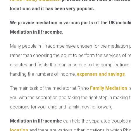
locations and it has been very popular.
We provide mediation in various parts of the UK includi
Mediation in Ilfracombe.
Many people in Ilfracombe have chosen for the mediation 
rather than choosing the court to perform the services of r
disputes and fights that can arise due to the complications 
handling the numbers of income,
expenses and savings
.
The main task of the mediator at Rhino
Family Mediation
is
you with the separation and taking the right step in making 
decisions for your child and family moving forward.
Mediation in Ilfracombe
can help the separated couples 
location
and there are various other locations in which Rhi