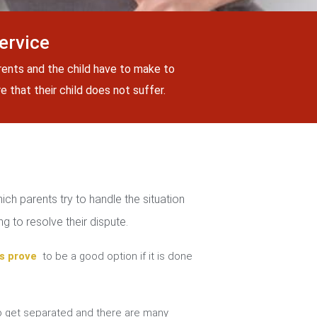
ervice
rents and the child have to make to
 that their child does not suffer.
ch parents try to handle the situation
g to resolve their dispute.
s prove
to be a good option if it is done
 get separated and there are many