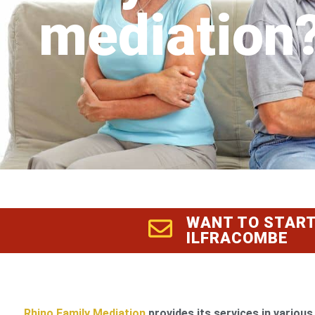
mediation
WANT TO START
ILFRACOMBE
Rhino Family Mediation
provides its services in various