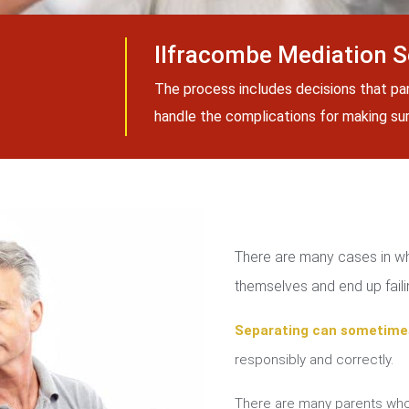
Ilfracombe Mediation S
The process includes decisions that pa
handle the complications for making sure
There are many cases in whi
themselves and end up failin
Separating can sometime
responsibly and correctly.
There are many parents who