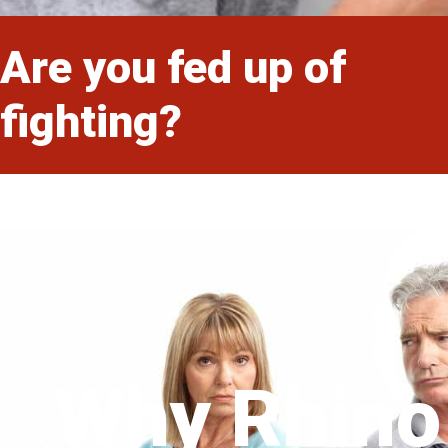
Are you fed up of
fighting?
Why Rhino