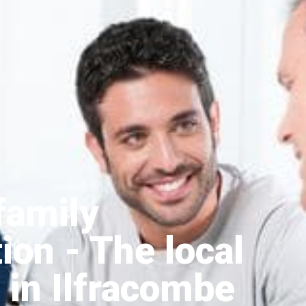
family
tion
- The local
 in Ilfracombe