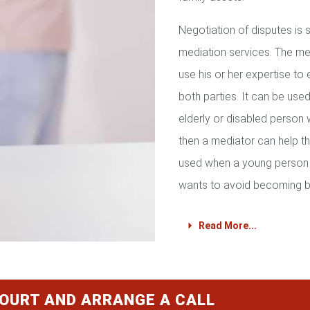
Negotiation of disputes is
mediation services. The med
use his or her expertise to 
both parties. It can be used 
elderly or disabled person 
then a mediator can help th
used when a young person 
wants to avoid becoming b
Read More...
COURT AND ARRANGE A CALL