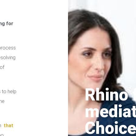
ng for
process
esolving
of
Rhino 
 to help
the
media
Choice
in
that
no