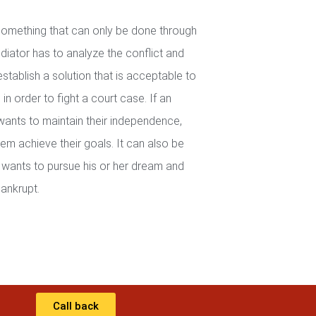
 something that can only be done through
iator has to analyze the conflict and
establish a solution that is acceptable to
in order to fight a court case. If an
wants to maintain their independence,
em achieve their goals. It can also be
wants to pursue his or her dream and
ankrupt.
Call back