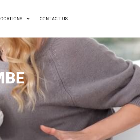
LOCATIONS
CONTACT US
MBE