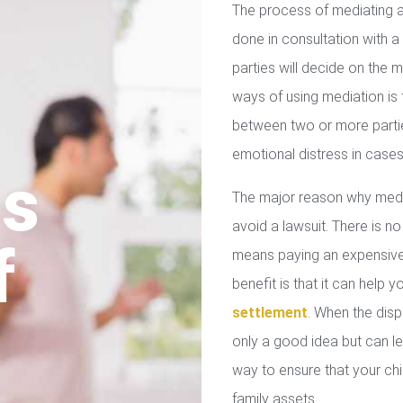
The process of mediating a
done in consultation with a 
parties will decide on the
ways of using mediation is
between two or more parties
emotional distress in cases
us
The major reason why media
avoid a lawsuit. There is no
f
means paying an expensive 
benefit is that it can help 
settlement
. When the disp
only a good idea but can le
way to ensure that your chil
family assets.