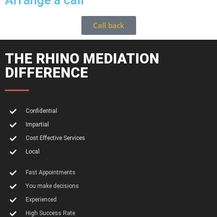
Arrange a call
Call back
THE RHINO MEDIATION
DIFFERENCE
Confidential
Impartial
Cost Effective Services
Local
Fast Appointments
You make decisions
Experienced
High Success Rate