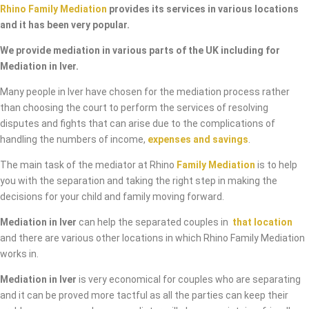
Rhino Family Mediation
provides its services in various locations
and it has been very popular.
We provide mediation in various parts of the UK including for
Mediation in Iver.
Many people in Iver have chosen for the mediation process rather
than choosing the court to perform the services of resolving
disputes and fights that can arise due to the complications of
handling the numbers of income,
expenses and savings
.
The main task of the mediator at Rhino
Family Mediation
is to help
you with the separation and taking the right step in making the
decisions for your child and family moving forward.
Mediation in Iver
can help the separated couples in
that location
and there are various other locations in which Rhino Family Mediation
works in.
Mediation in Iver
is very economical for couples who are separating
and it can be proved more tactful as all the parties can keep their