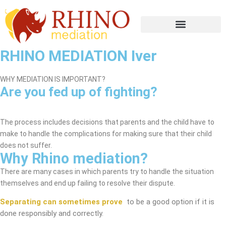
RHINO MEDIATION Iver
WHY MEDIATION IS IMPORTANT?
Are you fed up of fighting?
Iver Mediation Service
The process includes decisions that parents and the child have to
make to handle the complications for making sure that their child
does not suffer.
Why Rhino mediation?
There are many cases in which parents try to handle the situation
themselves and end up failing to resolve their dispute.
Separating can sometimes prove
to be a good option if it is
done responsibly and correctly.