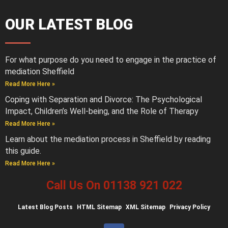
OUR LATEST BLOG
For what purpose do you need to engage in the practice of
mediation Sheffield
Read More Here »
Coping with Separation and Divorce: The Psychological
Impact, Children’s Well-being, and the Role of Therapy
Read More Here »
Learn about the mediation process in Sheffield by reading
this guide.
Read More Here »
Call Us On 01138 921 022
Latest
Blog Posts
HTML Sitemap
XML Sitemap
Privacy Policy