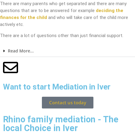
There are many parents who get separated and there are many
questions that are to be answered for example
deciding the
finances for the child
and who will take care of the child more
actively etc.
There are a lot of questions other than just financial support.
Read More...
Want to start Mediation in Iver
Contact us today
Rhino family mediation - The
local Choice in Iver