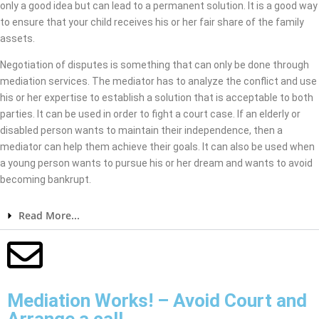
only a good idea but can lead to a permanent solution. It is a good way
to ensure that your child receives his or her fair share of the family
assets.
Negotiation of disputes is something that can only be done through
mediation services. The mediator has to analyze the conflict and use
his or her expertise to establish a solution that is acceptable to both
parties. It can be used in order to fight a court case. If an elderly or
disabled person wants to maintain their independence, then a
mediator can help them achieve their goals. It can also be used when
a young person wants to pursue his or her dream and wants to avoid
becoming bankrupt.
Read More...
Mediation Works! – Avoid Court and