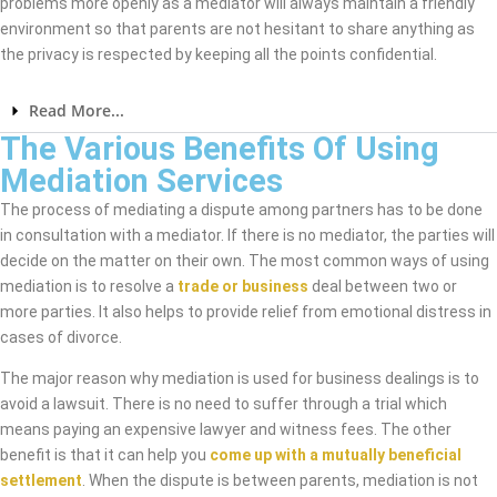
problems more openly as a mediator will always maintain a friendly
environment so that parents are not hesitant to share anything as
the privacy is respected by keeping all the points confidential.
Read More...
The Various Benefits Of Using
Mediation Services
The process of mediating a dispute among partners has to be done
in consultation with a mediator. If there is no mediator, the parties will
decide on the matter on their own. The most common ways of using
mediation is to resolve a
trade or business
deal between two or
more parties. It also helps to provide relief from emotional distress in
cases of divorce.
The major reason why mediation is used for business dealings is to
avoid a lawsuit. There is no need to suffer through a trial which
means paying an expensive lawyer and witness fees. The other
benefit is that it can help you
come up with a mutually beneficial
settlement
. When the dispute is between parents, mediation is not