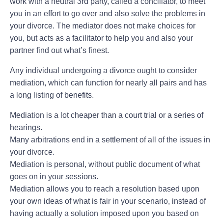
work with a neutral 3rd party, called a conciliator, to meet
you in an effort to go over and also solve the problems in
your divorce. The mediator does not make choices for
you, but acts as a facilitator to help you and also your
partner find out what’s finest.
Any individual undergoing a divorce ought to consider
mediation, which can function for nearly all pairs and has
a long listing of benefits.
Mediation is a lot cheaper than a court trial or a series of
hearings.
Many arbitrations end in a settlement of all of the issues in
your divorce.
Mediation is personal, without public document of what
goes on in your sessions.
Mediation allows you to reach a resolution based upon
your own ideas of what is fair in your scenario, instead of
having actually a solution imposed upon you based on