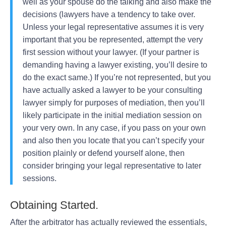
well as your spouse do the talking and also make the
decisions (lawyers have a tendency to take over.
Unless your legal representative assumes it is very
important that you be represented, attempt the very
first session without your lawyer. (If your partner is
demanding having a lawyer existing, you’ll desire to
do the exact same.) If you’re not represented, but you
have actually asked a lawyer to be your consulting
lawyer simply for purposes of mediation, then you’ll
likely participate in the initial mediation session on
your very own. In any case, if you pass on your own
and also then you locate that you can’t specify your
position plainly or defend yourself alone, then
consider bringing your legal representative to later
sessions.
Obtaining Started.
After the arbitrator has actually reviewed the essentials,