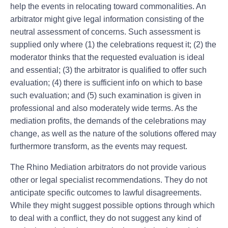
help the events in relocating toward commonalities. An
arbitrator might give legal information consisting of the
neutral assessment of concerns. Such assessment is
supplied only where (1) the celebrations request it; (2) the
moderator thinks that the requested evaluation is ideal
and essential; (3) the arbitrator is qualified to offer such
evaluation; (4) there is sufficient info on which to base
such evaluation; and (5) such examination is given in
professional and also moderately wide terms. As the
mediation profits, the demands of the celebrations may
change, as well as the nature of the solutions offered may
furthermore transform, as the events may request.
The Rhino Mediation arbitrators do not provide various
other or legal specialist recommendations. They do not
anticipate specific outcomes to lawful disagreements.
While they might suggest possible options through which
to deal with a conflict, they do not suggest any kind of