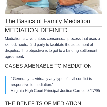
The Basics of Family Mediation
MEDIATION DEFINED
Mediation is a volunteer, consensual process that uses a
skilled, neutral 3rd party to facilitate the settlement of
disputes. The objective is to get to a binding settlement
agreement.
CASES AMENABLE TO MEDIATION
” Generally … virtually any type of civil conflict is
responsive to mediation.”
Virginia High Court Principal Justice Carrico, 3/27/95
THE BENEFITS OF MEDIATION