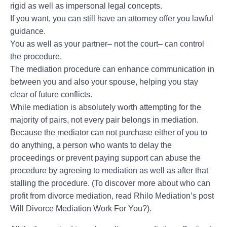
rigid as well as impersonal legal concepts.
If you want, you can still have an attorney offer you lawful
guidance.
You as well as your partner– not the court– can control
the procedure.
The mediation procedure can enhance communication in
between you and also your spouse, helping you stay
clear of future conflicts.
While mediation is absolutely worth attempting for the
majority of pairs, not every pair belongs in mediation.
Because the mediator can not purchase either of you to
do anything, a person who wants to delay the
proceedings or prevent paying support can abuse the
procedure by agreeing to mediation as well as after that
stalling the procedure. (To discover more about who can
profit from divorce mediation, read Rhilo Mediation’s post
Will Divorce Mediation Work For You?).