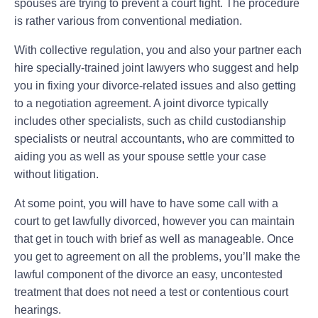
spouses are trying to prevent a court fight. The procedure
is rather various from conventional mediation.
With collective regulation, you and also your partner each
hire specially-trained joint lawyers who suggest and help
you in fixing your divorce-related issues and also getting
to a negotiation agreement. A joint divorce typically
includes other specialists, such as child custodianship
specialists or neutral accountants, who are committed to
aiding you as well as your spouse settle your case
without litigation.
At some point, you will have to have some call with a
court to get lawfully divorced, however you can maintain
that get in touch with brief as well as manageable. Once
you get to agreement on all the problems, you’ll make the
lawful component of the divorce an easy, uncontested
treatment that does not need a test or contentious court
hearings.