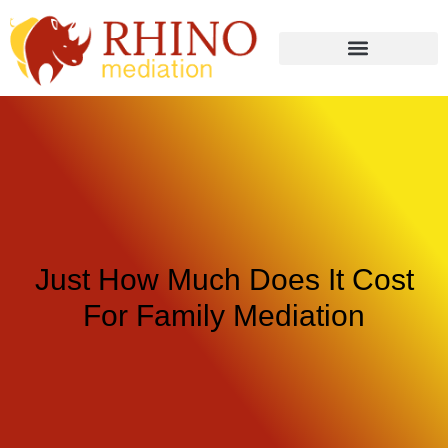
Just How Much Does It Cost
For Family Mediation