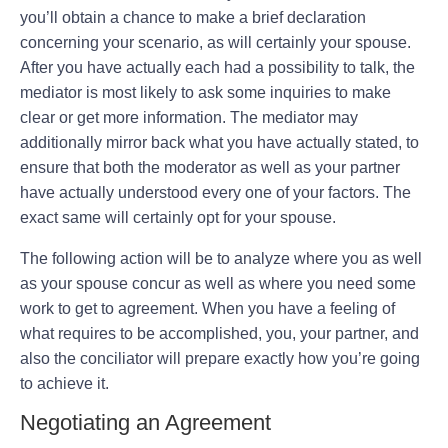
you’ll obtain a chance to make a brief declaration
concerning your scenario, as will certainly your spouse.
After you have actually each had a possibility to talk, the
mediator is most likely to ask some inquiries to make
clear or get more information. The mediator may
additionally mirror back what you have actually stated, to
ensure that both the moderator as well as your partner
have actually understood every one of your factors. The
exact same will certainly opt for your spouse.
The following action will be to analyze where you as well
as your spouse concur as well as where you need some
work to get to agreement. When you have a feeling of
what requires to be accomplished, you, your partner, and
also the conciliator will prepare exactly how you’re going
to achieve it.
Negotiating an Agreement