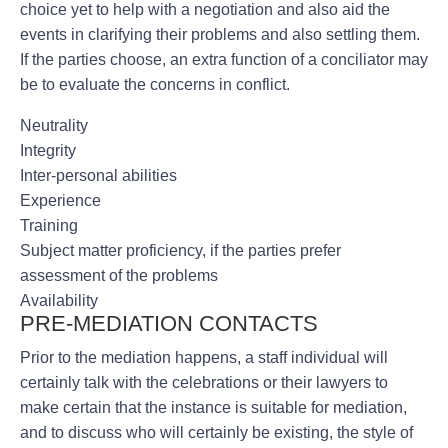
choice yet to help with a negotiation and also aid the
events in clarifying their problems and also settling them.
If the parties choose, an extra function of a conciliator may
be to evaluate the concerns in conflict.
Neutrality
Integrity
Inter-personal abilities
Experience
Training
Subject matter proficiency, if the parties prefer
assessment of the problems
Availability
PRE-MEDIATION CONTACTS
Prior to the mediation happens, a staff individual will
certainly talk with the celebrations or their lawyers to
make certain that the instance is suitable for mediation,
and to discuss who will certainly be existing, the style of