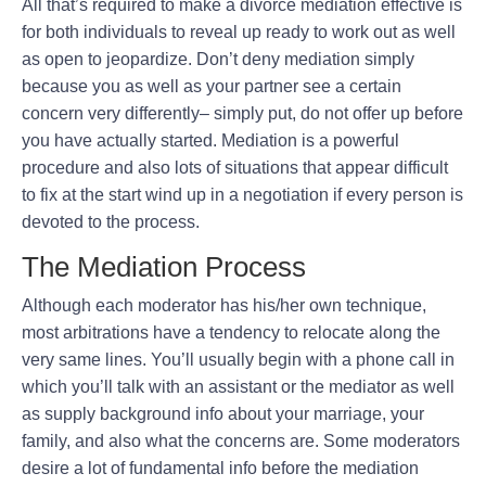
All that’s required to make a divorce mediation effective is
for both individuals to reveal up ready to work out as well
as open to jeopardize. Don’t deny mediation simply
because you as well as your partner see a certain
concern very differently– simply put, do not offer up before
you have actually started. Mediation is a powerful
procedure and also lots of situations that appear difficult
to fix at the start wind up in a negotiation if every person is
devoted to the process.
The Mediation Process
Although each moderator has his/her own technique,
most arbitrations have a tendency to relocate along the
very same lines. You’ll usually begin with a phone call in
which you’ll talk with an assistant or the mediator as well
as supply background info about your marriage, your
family, and also what the concerns are. Some moderators
desire a lot of fundamental info before the mediation