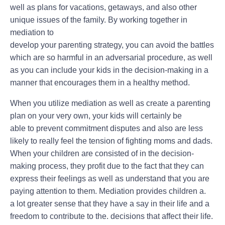
well as plans for vacations, getaways, and also other
unique issues of the family. By working together in
mediation to
develop your parenting strategy, you can avoid the battles
which are so harmful in an adversarial procedure, as well
as you can include your kids in the decision-making in a
manner that encourages them in a healthy method.
When you utilize mediation as well as create a parenting
plan on your very own, your kids will certainly be
able to prevent commitment disputes and also are less
likely to really feel the tension of fighting moms and dads.
When your children are consisted of in the decision-
making process, they profit due to the fact that they can
express their feelings as well as understand that you are
paying attention to them. Mediation provides children a.
a lot greater sense that they have a say in their life and a
freedom to contribute to the. decisions that affect their life.