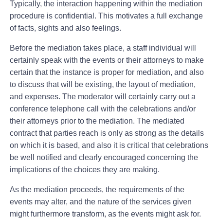
Typically, the interaction happening within the mediation
procedure is confidential. This motivates a full exchange
of facts, sights and also feelings.
Before the mediation takes place, a staff individual will
certainly speak with the events or their attorneys to make
certain that the instance is proper for mediation, and also
to discuss that will be existing, the layout of mediation,
and expenses. The moderator will certainly carry out a
conference telephone call with the celebrations and/or
their attorneys prior to the mediation. The mediated
contract that parties reach is only as strong as the details
on which it is based, and also it is critical that celebrations
be well notified and clearly encouraged concerning the
implications of the choices they are making.
As the mediation proceeds, the requirements of the
events may alter, and the nature of the services given
might furthermore transform, as the events might ask for.