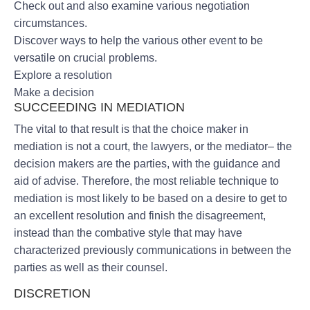
Check out and also examine various negotiation
circumstances.
Discover ways to help the various other event to be
versatile on crucial problems.
Explore a resolution
Make a decision
SUCCEEDING IN MEDIATION
The vital to that result is that the choice maker in
mediation is not a court, the lawyers, or the mediator– the
decision makers are the parties, with the guidance and
aid of advise. Therefore, the most reliable technique to
mediation is most likely to be based on a desire to get to
an excellent resolution and finish the disagreement,
instead than the combative style that may have
characterized previously communications in between the
parties as well as their counsel.
DISCRETION