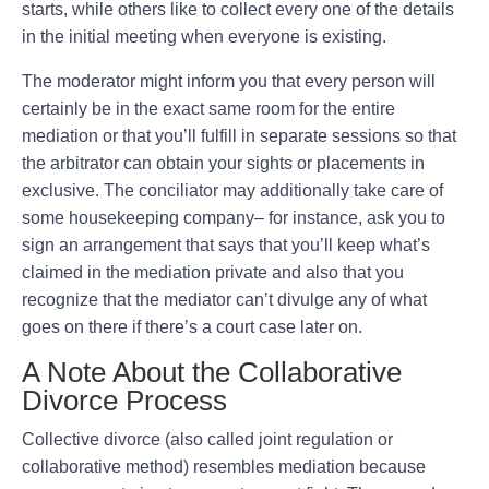
starts, while others like to collect every one of the details
in the initial meeting when everyone is existing.
The moderator might inform you that every person will
certainly be in the exact same room for the entire
mediation or that you’ll fulfill in separate sessions so that
the arbitrator can obtain your sights or placements in
exclusive. The conciliator may additionally take care of
some housekeeping company– for instance, ask you to
sign an arrangement that says that you’ll keep what’s
claimed in the mediation private and also that you
recognize that the mediator can’t divulge any of what
goes on there if there’s a court case later on.
A Note About the Collaborative
Divorce Process
Collective divorce (also called joint regulation or
collaborative method) resembles mediation because