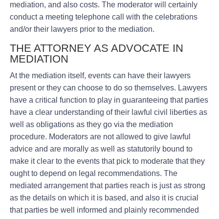
mediation, and also costs. The moderator will certainly
conduct a meeting telephone call with the celebrations
and/or their lawyers prior to the mediation.
THE ATTORNEY AS ADVOCATE IN
MEDIATION
At the mediation itself, events can have their lawyers
present or they can choose to do so themselves. Lawyers
have a critical function to play in guaranteeing that parties
have a clear understanding of their lawful civil liberties as
well as obligations as they go via the mediation
procedure. Moderators are not allowed to give lawful
advice and are morally as well as statutorily bound to
make it clear to the events that pick to moderate that they
ought to depend on legal recommendations. The
mediated arrangement that parties reach is just as strong
as the details on which it is based, and also it is crucial
that parties be well informed and plainly recommended