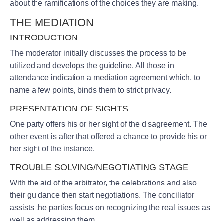
about the ramifications of the choices they are making.
THE MEDIATION
INTRODUCTION
The moderator initially discusses the process to be
utilized and develops the guideline. All those in
attendance indication a mediation agreement which, to
name a few points, binds them to strict privacy.
PRESENTATION OF SIGHTS
One party offers his or her sight of the disagreement. The
other event is after that offered a chance to provide his or
her sight of the instance.
TROUBLE SOLVING/NEGOTIATING STAGE
With the aid of the arbitrator, the celebrations and also
their guidance then start negotiations. The conciliator
assists the parties focus on recognizing the real issues as
well as addressing them.