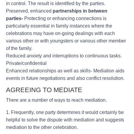
in control. The result is identified by the parties.
Preserved, enhanced
partnerships in between
parties-
Protecting or enhancing connections is
particularly essential in family instances where the
celebrations may have on-going dealings with each
various other or with youngsters or various other member
of the family.
Reduced anxiety and interruptions to continuous tasks.
Private/confidential
Enhanced relationships as well as skills- Mediation aids
events in future negotiations and also conflict resolution.
AGREEING TO MEDIATE
There are a number of ways to reach mediation.
1. Frequently, one party determines it would certainly be
helpful to solve the dispute with mediation and suggests
mediation to the other celebration.