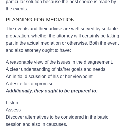
particular solution because the best choice is made by
the events.
PLANNING FOR MEDIATION
The events and their advise are well served by suitable
preparation, whether the attorney will certainly be taking
part in the actual mediation or otherwise. Both the event
and also attorney ought to have:
A reasonable view of the issues in the disagreement.
A clear understanding of his/her goals and needs.
An initial discussion of his or her viewpoint.
A desire to compromise.
Additionally, they ought to be prepared to:
Listen
Assess
Discover alternatives to be considered in the basic
session and also in caucuses.