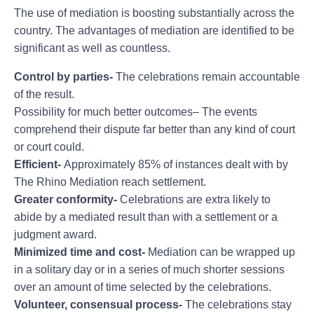
The use of mediation is boosting substantially across the
country. The advantages of mediation are identified to be
significant as well as countless.
Control by parties-
The celebrations remain accountable
of the result.
Possibility for much better outcomes– The events
comprehend their dispute far better than any kind of court
or court could.
Efficient-
Approximately 85% of instances dealt with by
The Rhino Mediation reach settlement.
Greater conformity-
Celebrations are extra likely to
abide by a mediated result than with a settlement or a
judgment award.
Minimized time and cost-
Mediation can be wrapped up
in a solitary day or in a series of much shorter sessions
over an amount of time selected by the celebrations.
Volunteer, consensual process-
The celebrations stay