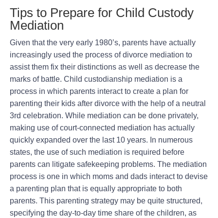
Tips to Prepare for Child Custody
Mediation
Given that the very early 1980’s, parents have actually
increasingly used the process of divorce mediation to
assist them fix their distinctions as well as decrease the
marks of battle. Child custodianship mediation is a
process in which parents interact to create a plan for
parenting their kids after divorce with the help of a neutral
3rd celebration. While mediation can be done privately,
making use of court-connected mediation has actually
quickly expanded over the last 10 years. In numerous
states, the use of such mediation is required before
parents can litigate safekeeping problems. The mediation
process is one in which moms and dads interact to devise
a parenting plan that is equally appropriate to both
parents. This parenting strategy may be quite structured,
specifying the day-to-day time share of the children, as