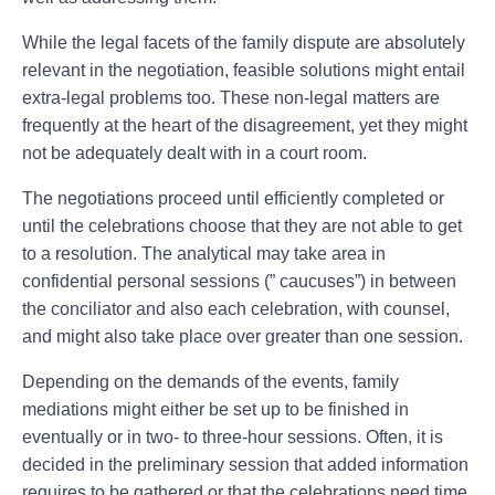
While the legal facets of the family dispute are absolutely
relevant in the negotiation, feasible solutions might entail
extra-legal problems too. These non-legal matters are
frequently at the heart of the disagreement, yet they might
not be adequately dealt with in a court room.
The negotiations proceed until efficiently completed or
until the celebrations choose that they are not able to get
to a resolution. The analytical may take area in
confidential personal sessions (” caucuses”) in between
the conciliator and also each celebration, with counsel,
and might also take place over greater than one session.
Depending on the demands of the events, family
mediations might either be set up to be finished in
eventually or in two- to three-hour sessions. Often, it is
decided in the preliminary session that added information
requires to be gathered or that the celebrations need time