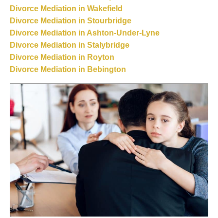
Divorce Mediation in Wakefield
Divorce Mediation in Stourbridge
Divorce Mediation in Ashton-Under-Lyne
Divorce Mediation in Stalybridge
Divorce Mediation in Royton
Divorce Mediation in Bebington