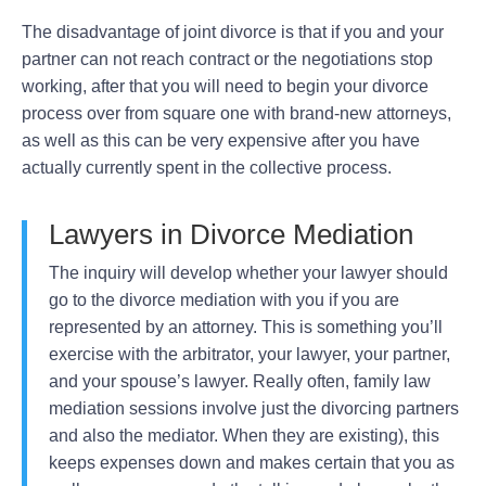
The disadvantage of joint divorce is that if you and your
partner can not reach contract or the negotiations stop
working, after that you will need to begin your divorce
process over from square one with brand-new attorneys,
as well as this can be very expensive after you have
actually currently spent in the collective process.
Lawyers in Divorce Mediation
The inquiry will develop whether your lawyer should
go to the divorce mediation with you if you are
represented by an attorney. This is something you’ll
exercise with the arbitrator, your lawyer, your partner,
and your spouse’s lawyer. Really often, family law
mediation sessions involve just the divorcing partners
and also the mediator. When they are existing), this
keeps expenses down and makes certain that you as