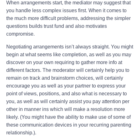
When arrangements start, the mediator may suggest that
you handle less complex issues first. When it comes to
the much more difficult problems, addressing the simpler
questions builds trust fund and also motivates
compromise.
Negotiating arrangements isn’t always straight. You might
begin at what seems like completion, as well as you may
discover on your own requiring to gather more info at
different factors. The moderator will certainly help you to
remain on track and brainstorm choices, will certainly
encourage you as well as your partner to express your
point of views, positions, and also what is necessary to
you, as well as will certainly assist you pay attention per
other in manner ins which will make a resolution more
likely. (You might have the ability to make use of some of
these communication devices in your recurring parenting
relationship.).