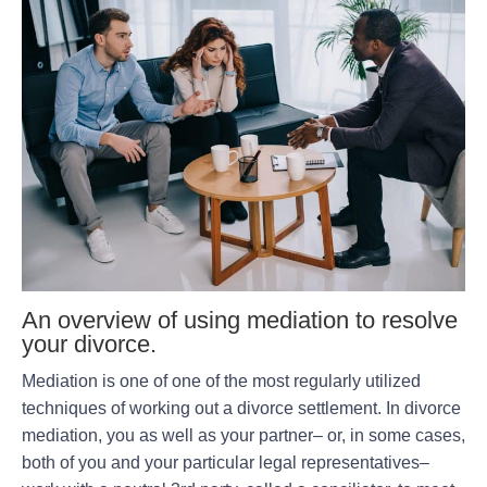
An overview of using mediation to resolve
your divorce.
Mediation is one of one of the most regularly utilized
techniques of working out a divorce settlement. In divorce
mediation, you as well as your partner– or, in some cases,
both of you and your particular legal representatives–