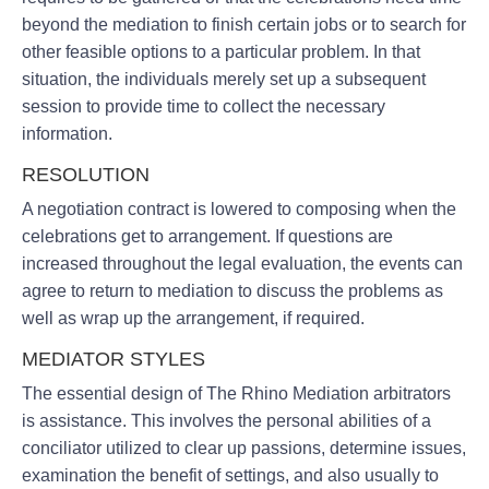
beyond the mediation to finish certain jobs or to search for
other feasible options to a particular problem. In that
situation, the individuals merely set up a subsequent
session to provide time to collect the necessary
information.
RESOLUTION
A negotiation contract is lowered to composing when the
celebrations get to arrangement. If questions are
increased throughout the legal evaluation, the events can
agree to return to mediation to discuss the problems as
well as wrap up the arrangement, if required.
MEDIATOR STYLES
The essential design of The Rhino Mediation arbitrators
is assistance. This involves the personal abilities of a
conciliator utilized to clear up passions, determine issues,
examination the benefit of settings, and also usually to