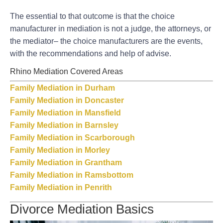
The essential to that outcome is that the choice
manufacturer in mediation is not a judge, the attorneys, or
the mediator– the choice manufacturers are the events,
with the recommendations and help of advise.
Rhino Mediation Covered Areas
Family Mediation in Durham
Family Mediation in Doncaster
Family Mediation in Mansfield
Family Mediation in Barnsley
Family Mediation in Scarborough
Family Mediation in Morley
Family Mediation in Grantham
Family Mediation in Ramsbottom
Family Mediation in Penrith
Divorce Mediation Basics