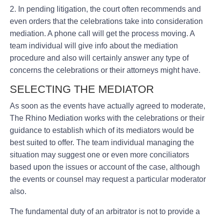
2. In pending litigation, the court often recommends and
even orders that the celebrations take into consideration
mediation. A phone call will get the process moving. A
team individual will give info about the mediation
procedure and also will certainly answer any type of
concerns the celebrations or their attorneys might have.
SELECTING THE MEDIATOR
As soon as the events have actually agreed to moderate,
The Rhino Mediation works with the celebrations or their
guidance to establish which of its mediators would be
best suited to offer. The team individual managing the
situation may suggest one or even more conciliators
based upon the issues or account of the case, although
the events or counsel may request a particular moderator
also.
The fundamental duty of an arbitrator is not to provide a