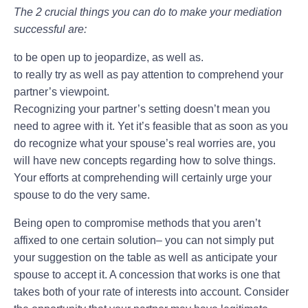
The 2 crucial things you can do to make your mediation
successful are:
to be open up to jeopardize, as well as.
to really try as well as pay attention to comprehend your
partner’s viewpoint.
Recognizing your partner’s setting doesn’t mean you
need to agree with it. Yet it’s feasible that as soon as you
do recognize what your spouse’s real worries are, you
will have new concepts regarding how to solve things.
Your efforts at comprehending will certainly urge your
spouse to do the very same.
Being open to compromise methods that you aren’t
affixed to one certain solution– you can not simply put
your suggestion on the table as well as anticipate your
spouse to accept it. A concession that works is one that
takes both of your rate of interests into account. Consider