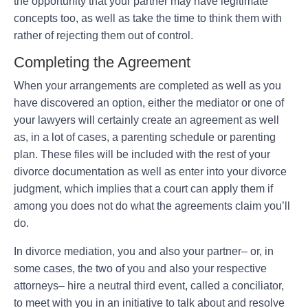
the opportunity that your partner may have legitimate
concepts too, as well as take the time to think them with
rather of rejecting them out of control.
Completing the Agreement
When your arrangements are completed as well as you
have discovered an option, either the mediator or one of
your lawyers will certainly create an agreement as well
as, in a lot of cases, a parenting schedule or parenting
plan. These files will be included with the rest of your
divorce documentation as well as enter into your divorce
judgment, which implies that a court can apply them if
among you does not do what the agreements claim you’ll
do.
In divorce mediation, you and also your partner– or, in
some cases, the two of you and also your respective
attorneys– hire a neutral third event, called a conciliator,
to meet with you in an initiative to talk about and resolve