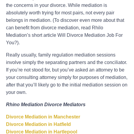
the concerns in your divorce. While mediation is
absolutely worth trying for most pairs, not every pair
belongs in mediation. (To discover even more about that
can benefit from divorce mediation, read Rhilo
Mediation’s short article Will Divorce Mediation Job For
You?).
Really usually, family regulation mediation sessions
involve simply the separating partners and the conciliator.
If you’re not stood for, but you’ve asked an attorney to be
your consulting attorney simply for purposes of mediation,
after that you’ll likely go to the initial mediation session on
your own.
Rhino Mediation Divorce Mediators
Divorce Mediation in Manchester
Divorce Mediation in Hatfield
Divorce Mediation in Hartlepool