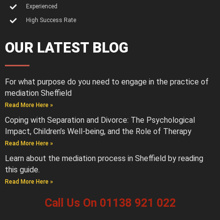
Experienced
High Success Rate
OUR LATEST BLOG
For what purpose do you need to engage in the practice of
mediation Sheffield
Read More Here »
Coping with Separation and Divorce: The Psychological
Impact, Children’s Well-being, and the Role of Therapy
Read More Here »
Learn about the mediation process in Sheffield by reading
this guide.
Read More Here »
Call Us On 01138 921 022