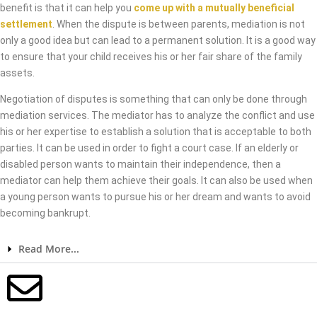
benefit is that it can help you
come up with a mutually beneficial
settlement
. When the dispute is between parents, mediation is not
only a good idea but can lead to a permanent solution. It is a good way
to ensure that your child receives his or her fair share of the family
assets.
Negotiation of disputes is something that can only be done through
mediation services. The mediator has to analyze the conflict and use
his or her expertise to establish a solution that is acceptable to both
parties. It can be used in order to fight a court case. If an elderly or
disabled person wants to maintain their independence, then a
mediator can help them achieve their goals. It can also be used when
a young person wants to pursue his or her dream and wants to avoid
becoming bankrupt.
Read More...