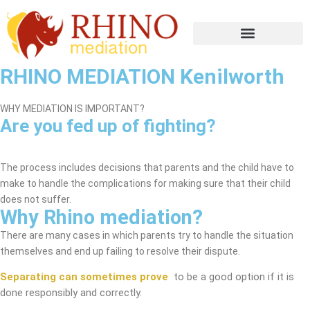
RHINO MEDIATION Kenilworth
WHY MEDIATION IS IMPORTANT?
Are you fed up of fighting?
Kenilworth Mediation Service
The process includes decisions that parents and the child have to
make to handle the complications for making sure that their child
does not suffer.
Why Rhino mediation?
There are many cases in which parents try to handle the situation
themselves and end up failing to resolve their dispute.
Separating can sometimes prove
to be a good option if it is
done responsibly and correctly.