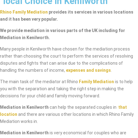
local Choice in Kenilworth
Rhino Family Mediation
provides its services in various locations
and it has been very popular.
We provide mediation in various parts of the UK including for
Mediation in Kenilworth.
Many people in Kenilworth have chosen for the mediation process
rather than choosing the court to perform the services of resolving
disputes and fights that can arise due to the complications of
handling the numbers of income,
expenses and savings
.
The main task of the mediator at Rhino
Family Mediation
is to help
you with the separation and taking the right step in making the
decisions for your child and family moving forward.
Mediation in Kenilworth
can help the separated couples in
that
location
and there are various other locations in which Rhino Family
Mediation works in.
Mediation in Kenilworth
is very economical for couples who are