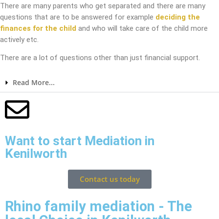
There are many parents who get separated and there are many
questions that are to be answered for example
deciding the
finances for the child
and who will take care of the child more
actively etc.
There are a lot of questions other than just financial support.
Read More...
Want to start Mediation in
Kenilworth
Contact us today
Rhino family mediation - The