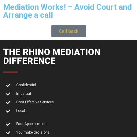
Mediation Works! – Avoid Court and
Arrange a call
Call back
THE RHINO MEDIATION
DIFFERENCE
Confidential
Impartial
Cost Effective Services
Local
Fast Appointments
You make decisions