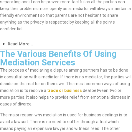
separating and it can be proved more tactful as all the parties can
keep their problems more openly as a mediator will always maintain a
friendly environment so that parents are not hesitant to share
anything as the privacy is respected by keeping all the points
confidential.
Read More...
The Various Benefits Of Using
Mediation Services
The process of mediating a dispute among partners has to be done
in consultation with a mediator. If there is no mediator, the parties will
decide on the matter on their own. The most common ways of using
mediation is to resolve a
trade or business
deal between two or
more parties. It also helps to provide relief from emotional distress in
cases of divorce.
The major reason why mediation is used for business dealings is to
avoid a lawsuit. There is no need to suffer through a trial which
means paying an expensive lawyer and witness fees. The other