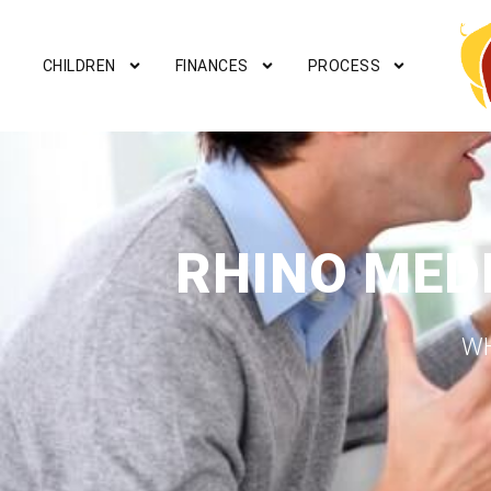
CHILDREN
FINANCES
PROCESS
RHINO MED
WH