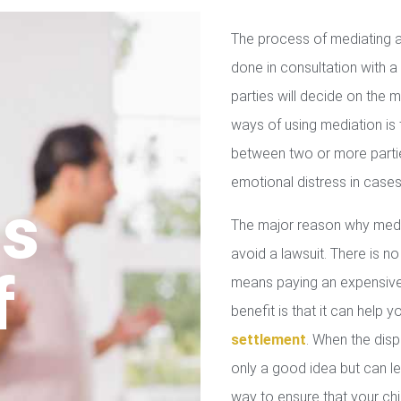
The process of mediating a
done in consultation with a 
parties will decide on the
ways of using mediation is
between two or more parties
emotional distress in cases
us
The major reason why media
avoid a lawsuit. There is no
f
means paying an expensive 
benefit is that it can help 
settlement
. When the disp
only a good idea but can le
way to ensure that your chil