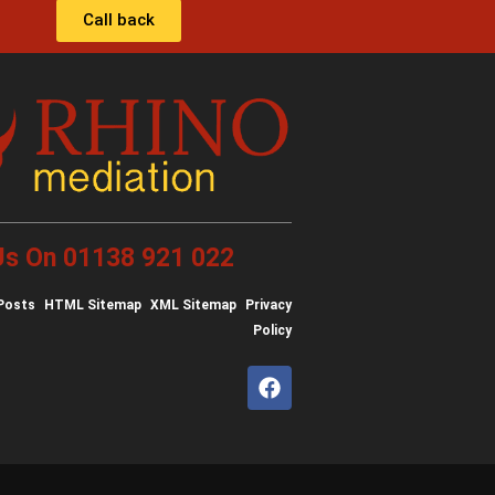
Call back
 Us On 01138 921 022
Posts
HTML Sitemap
XML Sitemap
Privacy
Policy