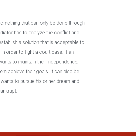
 something that can only be done through
iator has to analyze the conflict and
establish a solution that is acceptable to
in order to fight a court case. If an
wants to maintain their independence,
em achieve their goals. It can also be
wants to pursue his or her dream and
ankrupt.