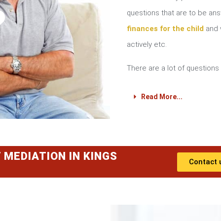
?
questions that are to be a
finances for the child
and w
actively etc.
There are a lot of questions 
Read More...
 MEDIATION IN KINGS
Contact 