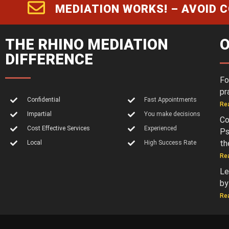
MEDIATION WORKS! – AVOID 
THE RHINO MEDIATION
O
DIFFERENCE
Fo
pr
Confidential
Fast Appointments
Re
Impartial
You make decisions
Co
Cost Effective Services
Experienced
Ps
th
Local
High Success Rate
Re
Le
by
Re