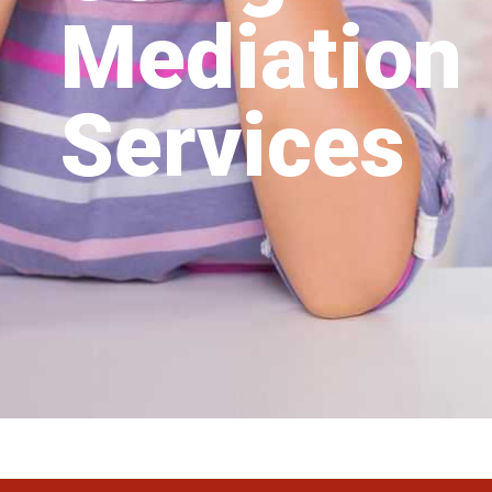
Mediation
Services