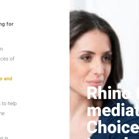
ng for
on
ices of
s and
Rhino 
media
 to help
the
Choice
es in