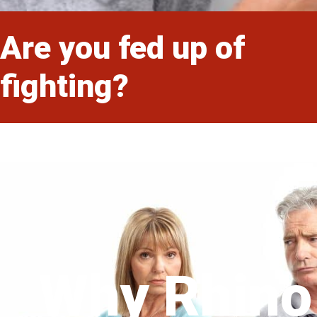
Are you fed up of
fighting?
Why Rhino