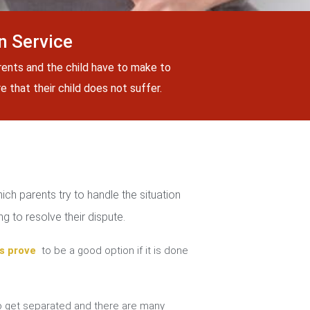
n Service
rents and the child have to make to
 that their child does not suffer.
ch parents try to handle the situation
g to resolve their dispute.
s prove
to be a good option if it is done
 get separated and there are many