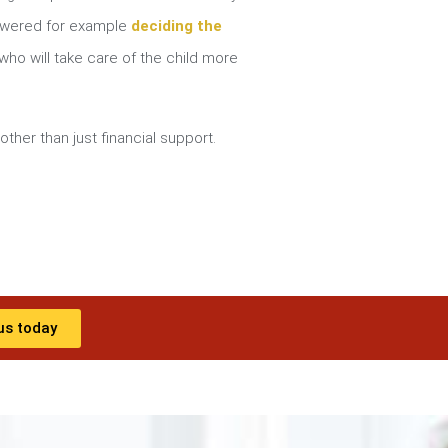
nswered for example
deciding the
ho will take care of the child more
other than just financial support.
us today