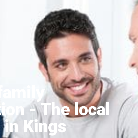
family
tion
- The local
 in Kings