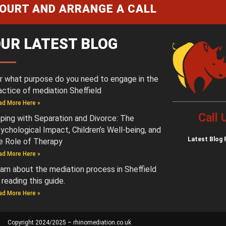
COURT AND ARRANGE A CALL
UR LATEST BLOG
r what purpose do you need to engage in the
actice of mediation Sheffield
ad More Here »
Call
ping with Separation and Divorce: The
ychological Impact, Children’s Well-being, and
Latest
Blog 
e Role of Therapy
ad More Here »
arn about the mediation process in Sheffield
 reading this guide.
ad More Here »
Copyright 2024/2025 – rhinomediation.co.uk