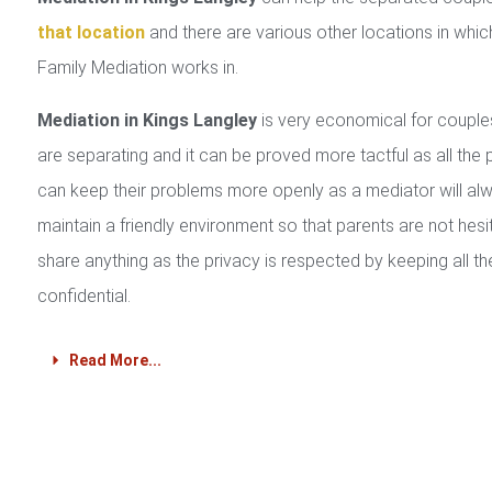
that location
and there are various other locations in whic
Family Mediation works in.
Mediation in Kings Langley
is very economical for coupl
are separating and it can be proved more tactful as all the 
can keep their problems more openly as a mediator will al
maintain a friendly environment so that parents are not hesi
share anything as the privacy is respected by keeping all th
confidential.
Read More...