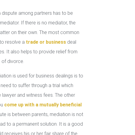
 dispute among partners has to be
mediator. If there is no mediator, the
 matter on their own. The most common
 to resolve a
trade or business
deal
. It also helps to provide relief from
 of divorce.
tion is used for business dealings is to
 need to suffer through a trial which
lawyer and witness fees. The other
you
come up with a mutually beneficial
ute is between parents, mediation is not
ad to a permanent solution. It is a good
d receives his or her fair share of the