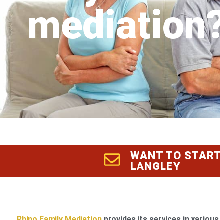
mediation
WANT TO START
LANGLEY
Rhino Family Mediation
provides its services in various