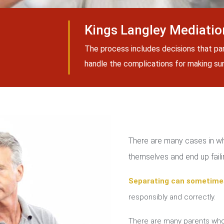
Kings Langley Mediatio
The process includes decisions that pa
handle the complications for making sure
There are many cases in whi
themselves and end up failin
Separating can sometime
responsibly and correctly.
There are many parents who