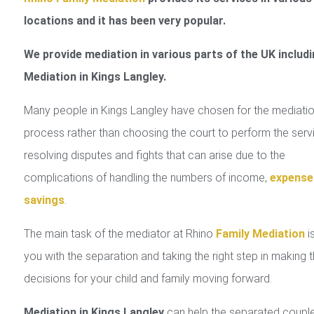
locations and it has been very popular.
We provide mediation in various parts of the UK includi
Mediation in Kings Langley.
Many people in Kings Langley have chosen for the mediati
process rather than choosing the court to perform the serv
resolving disputes and fights that can arise due to the
complications of handling the numbers of income,
expense
savings
.
The main task of the mediator at Rhino
Family Mediation
is
you with the separation and taking the right step in making 
decisions for your child and family moving forward.
Mediation in Kings Langley
can help the separated coupl