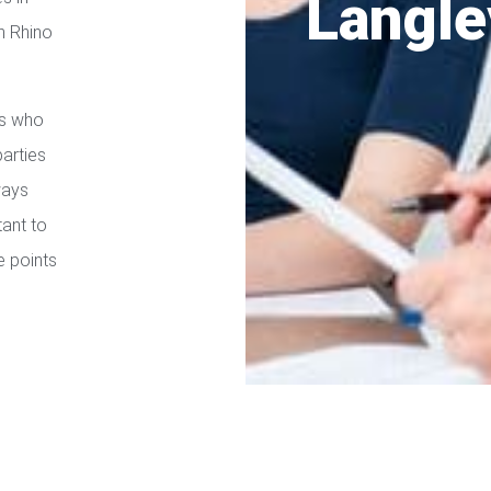
Langle
h Rhino
es who
parties
ways
tant to
e points