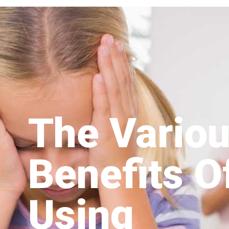
The Vario
Benefits O
Using