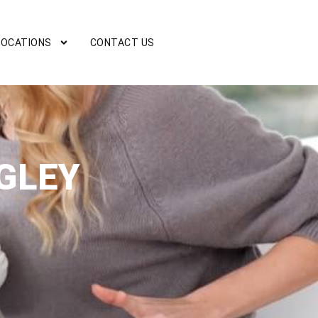
LOCATIONS
CONTACT US
GLEY