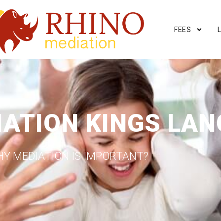
FEES
IATION KINGS LAN
Y MEDIATION IS IMPORTANT?