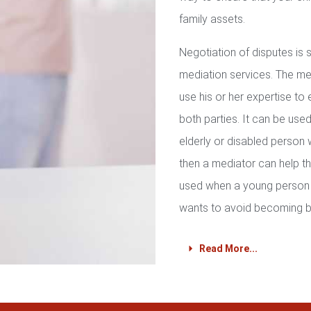
family assets.
Negotiation of disputes is
mediation services. The med
use his or her expertise to 
both parties. It can be used 
elderly or disabled person 
then a mediator can help th
used when a young person 
wants to avoid becoming b
Read More...