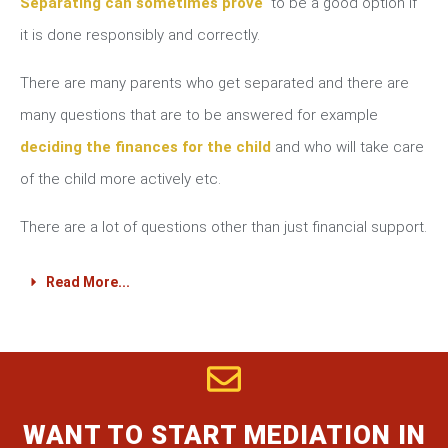
Separating can sometimes prove
to be a good option if
it is done responsibly and correctly.
There are many parents who get separated and there are
many questions that are to be answered for example
deciding the finances for the child
and who will take care
of the child more actively etc.
There are a lot of questions other than just financial support.
Read More...
WANT TO START MEDIATION IN