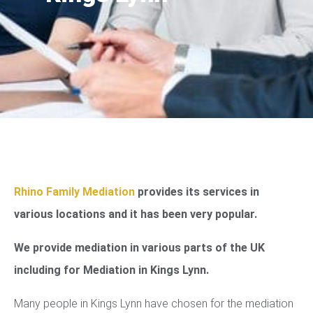
Rhino Family Mediation
provides its services in
various locations and it has been very popular.
We provide mediation in various parts of the UK
including for Mediation in Kings Lynn.
Many people in Kings Lynn have chosen for the mediation