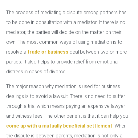
The process of mediating a dispute among partners has
to be done in consultation with a mediator. If there is no
mediator, the parties will decide on the matter on their
own. The most common ways of using mediation is to
resolve a
trade or business
deal between two or more
parties. It also helps to provide relief from emotional
distress in cases of divorce.
The major reason why mediation is used for business
dealings is to avoid a lawsuit. There is no need to suffer
through a trial which means paying an expensive lawyer
and witness fees. The other benefit is that it can help you
come up with a mutually beneficial settlement
. When
the dispute is between parents, mediation is not only a