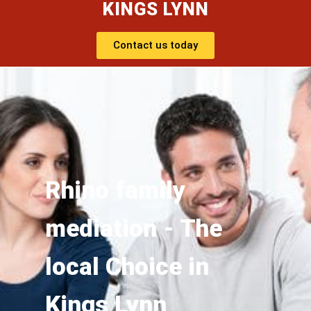
KINGS LYNN
Contact us today
Rhino family
mediation - The
local Choice in
Kings Lynn