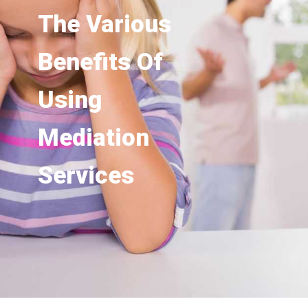
The Various
Benefits Of
Using
Mediation
Services