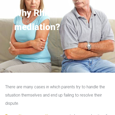
Why Rhino
mediation?
There are many cases in which parents try to handle the
situation themselves and end up failing to resolve their
dispute.