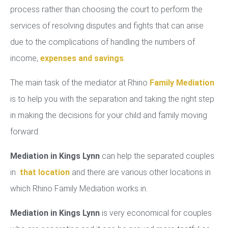
process rather than choosing the court to perform the
services of resolving disputes and fights that can arise
due to the complications of handling the numbers of
income,
expenses and savings
.
The main task of the mediator at Rhino
Family Mediation
is to help you with the separation and taking the right step
in making the decisions for your child and family moving
forward.
Mediation in Kings Lynn
can help the separated couples
in
that location
and there are various other locations in
which Rhino Family Mediation works in.
Mediation in Kings Lynn
is very economical for couples