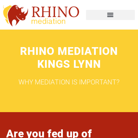
RHINO MEDIATION
KINGS LYNN
WHY MEDIATION IS IMPORTANT?
Are you fed up of