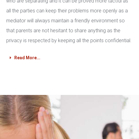
who are separating and it can be proved more tactful as
all the parties can keep their problems more openly as a
mediator will always maintain a friendly environment so
that parents are not hesitant to share anything as the
privacy is respected by keeping all the points confidential.
Read More...