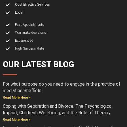
Cost Effective Services
Local
Fast Appointments
You make decisions
Experienced
High Success Rate
OUR LATEST BLOG
For what purpose do you need to engage in the practice of
mediation Sheffield
Read More Here »
Coping with Separation and Divorce: The Psychological
Impact, Children’s Well-being, and the Role of Therapy
Read More Here »