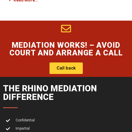
Read More...
MEDIATION WORKS! – AVOID
COURT AND ARRANGE A CALL
Call back
THE RHINO MEDIATION
DIFFERENCE
Confidential
Impartial