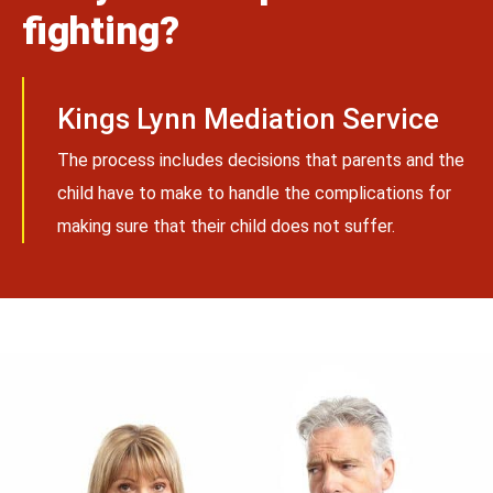
fighting?
Kings Lynn Mediation Service
The process includes decisions that parents and the
child have to make to handle the complications for
making sure that their child does not suffer.