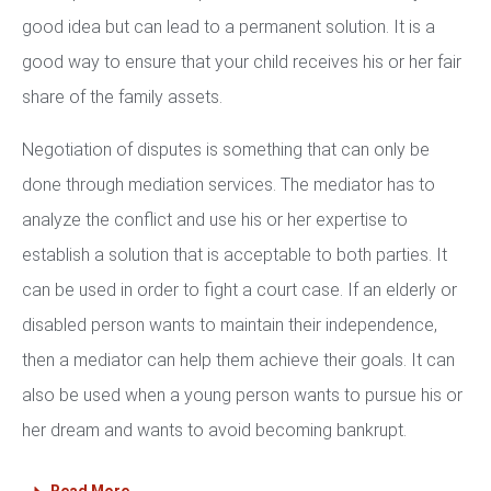
good idea but can lead to a permanent solution. It is a
good way to ensure that your child receives his or her fair
share of the family assets.
Negotiation of disputes is something that can only be
done through mediation services. The mediator has to
analyze the conflict and use his or her expertise to
establish a solution that is acceptable to both parties. It
can be used in order to fight a court case. If an elderly or
disabled person wants to maintain their independence,
then a mediator can help them achieve their goals. It can
also be used when a young person wants to pursue his or
her dream and wants to avoid becoming bankrupt.