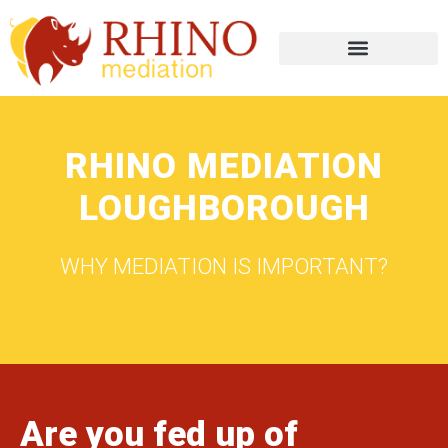
RHINO MEDIATION
LOUGHBOROUGH
WHY MEDIATION IS IMPORTANT?
Are you fed up of