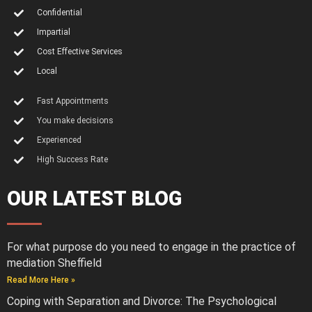
Confidential
Impartial
Cost Effective Services
Local
Fast Appointments
You make decisions
Experienced
High Success Rate
OUR LATEST BLOG
For what purpose do you need to engage in the practice of
mediation Sheffield
Read More Here »
Coping with Separation and Divorce: The Psychological