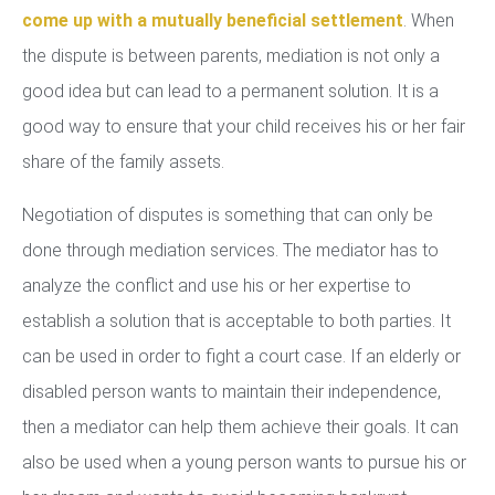
come up with a mutually beneficial settlement
. When
the dispute is between parents, mediation is not only a
good idea but can lead to a permanent solution. It is a
good way to ensure that your child receives his or her fair
share of the family assets.
Negotiation of disputes is something that can only be
done through mediation services. The mediator has to
analyze the conflict and use his or her expertise to
establish a solution that is acceptable to both parties. It
can be used in order to fight a court case. If an elderly or
disabled person wants to maintain their independence,
then a mediator can help them achieve their goals. It can
also be used when a young person wants to pursue his or