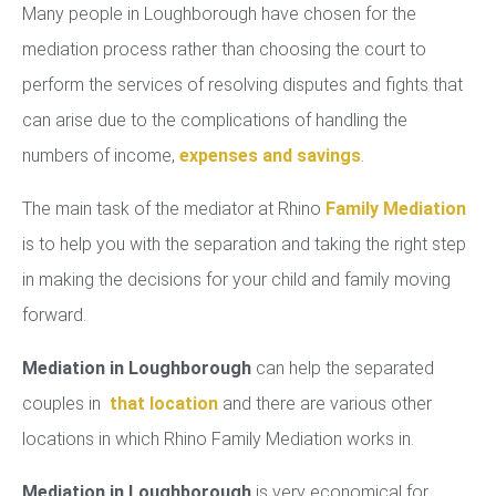
Many people in Loughborough have chosen for the
mediation process rather than choosing the court to
perform the services of resolving disputes and fights that
can arise due to the complications of handling the
numbers of income,
expenses and savings
.
The main task of the mediator at Rhino
Family Mediation
is to help you with the separation and taking the right step
in making the decisions for your child and family moving
forward.
Mediation in Loughborough
can help the separated
couples in
that location
and there are various other
locations in which Rhino Family Mediation works in.
Mediation in Loughborough
is very economical for