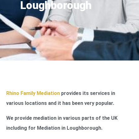
Loughborough
Rhino Family Mediation
provides its services in
various locations and it has been very popular.
We provide mediation in various parts of the UK
including for Mediation in Loughborough.