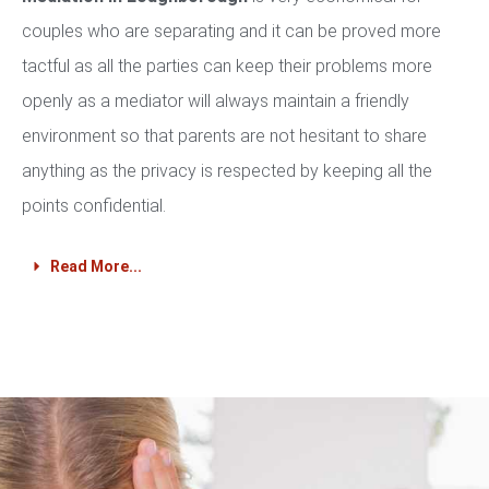
couples who are separating and it can be proved more
tactful as all the parties can keep their problems more
openly as a mediator will always maintain a friendly
environment so that parents are not hesitant to share
anything as the privacy is respected by keeping all the
points confidential.
Read More...