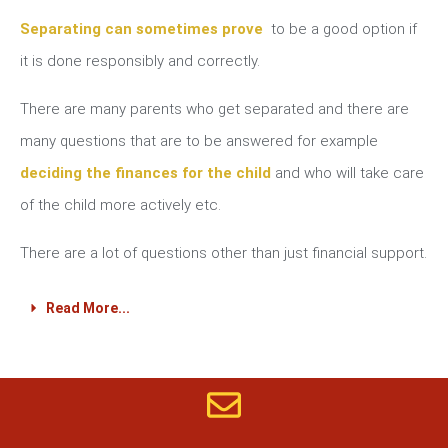
Separating can sometimes prove
to be a good option if
it is done responsibly and correctly.
There are many parents who get separated and there are
many questions that are to be answered for example
deciding the finances for the child
and who will take care
of the child more actively etc.
There are a lot of questions other than just financial support.
Read More...