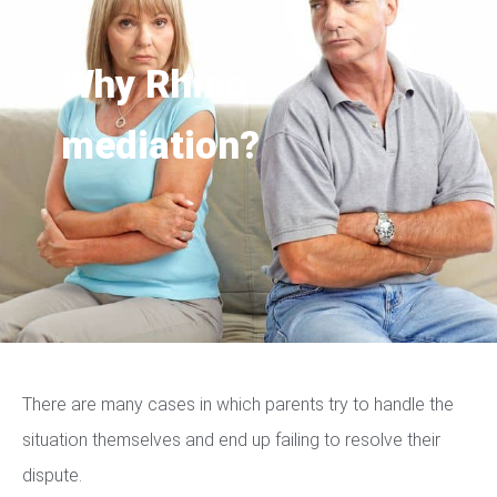
Why Rhino
mediation?
There are many cases in which parents try to handle the
situation themselves and end up failing to resolve their
dispute.