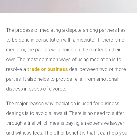
The process of mediating a dispute among partners has
to be done in consultation with a mediator. If there is no
mediator, the parties will decide on the matter on their
own. The most common ways of using mediation is to
resolve a
trade or business
deal between two or more
parties. It also helps to provide relief from emotional
distress in cases of divorce.
The major reason why mediation is used for business
dealings is to avoid a lawsuit. There is no need to suffer
through a trial which means paying an expensive lawyer
and witness fees. The other benefit is that it can help you