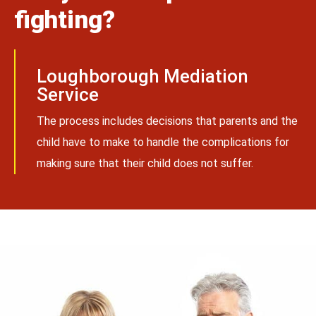
fighting?
Loughborough Mediation
Service
The process includes decisions that parents and the
child have to make to handle the complications for
making sure that their child does not suffer.