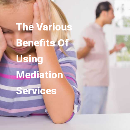
The Various
Benefits Of
Using
Mediation
Services