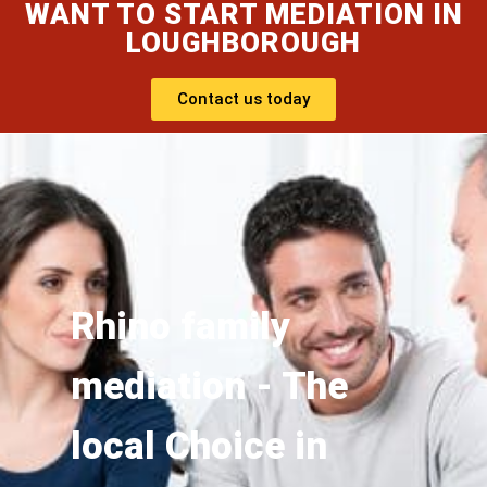
WANT TO START MEDIATION IN
LOUGHBOROUGH
Contact us today
Rhino family
mediation - The
local Choice in