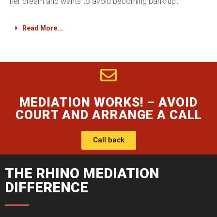
her dream and wants to avoid becoming bankrupt.
Read More...
MEDIATION WORKS! – AVOID
COURT AND ARRANGE A CALL
Call back
THE RHINO MEDIATION
DIFFERENCE