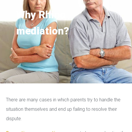
Why Rhino
mediation?
There are many cases in which parents try to handle the
situation themselves and end up failing to resolve their
dispute.