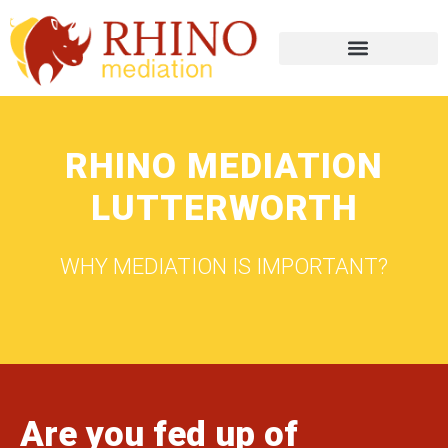
RHINO MEDIATION
LUTTERWORTH
WHY MEDIATION IS IMPORTANT?
Are you fed up of