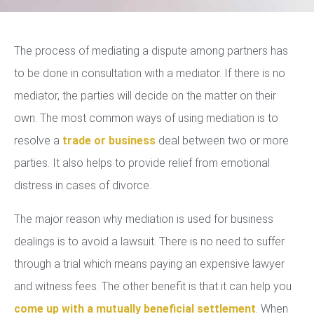
The process of mediating a dispute among partners has
to be done in consultation with a mediator. If there is no
mediator, the parties will decide on the matter on their
own. The most common ways of using mediation is to
resolve a
trade or business
deal between two or more
parties. It also helps to provide relief from emotional
distress in cases of divorce.
The major reason why mediation is used for business
dealings is to avoid a lawsuit. There is no need to suffer
through a trial which means paying an expensive lawyer
and witness fees. The other benefit is that it can help you
come up with a mutually beneficial settlement
. When