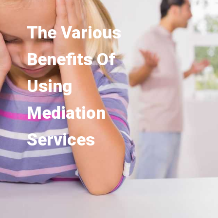
The Various
Benefits Of
Using
Mediation
Services