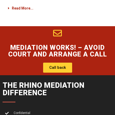
Read More...
MEDIATION WORKS! – AVOID
COURT AND ARRANGE A CALL
Call back
THE RHINO MEDIATION
DIFFERENCE
Confidential