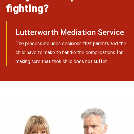
fighting?
Lutterworth Mediation Service
The process includes decisions that parents and the
child have to make to handle the complications for
making sure that their child does not suffer.