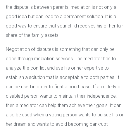
the dispute is between parents, mediation is not only a
good idea but can lead to a permanent solution. It is a
good way to ensure that your child receives his or her fair
share of the family assets.
Negotiation of disputes is something that can only be
done through mediation services. The mediator has to
analyze the conflict and use his or her expertise to
establish a solution that is acceptable to both parties. It
can be used in order to fight a court case. If an elderly or
disabled person wants to maintain their independence,
then a mediator can help them achieve their goals. It can
also be used when a young person wants to pursue his or
her dream and wants to avoid becoming bankrupt.