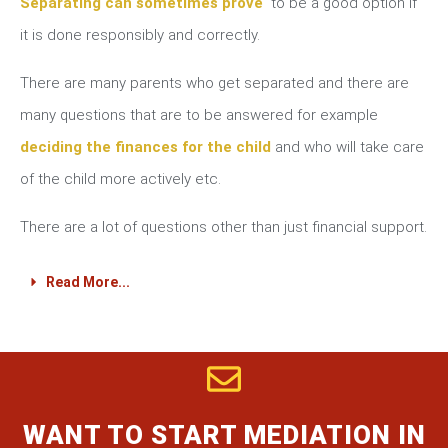
Separating can sometimes prove
to be a good option if
it is done responsibly and correctly.
There are many parents who get separated and there are
many questions that are to be answered for example
deciding the finances for the child
and who will take care
of the child more actively etc.
There are a lot of questions other than just financial support.
Read More...
WANT TO START MEDIATION IN