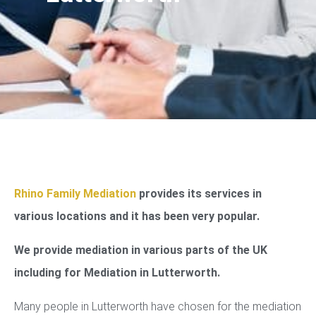
Rhino Family Mediation
provides its services in
various locations and it has been very popular.
We provide mediation in various parts of the UK
including for Mediation in Lutterworth.
Many people in Lutterworth have chosen for the mediation