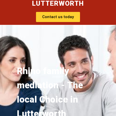
LUTTERWORTH
Contact us today
Rhino family
mediation - The
local Choice in
Lutterworth