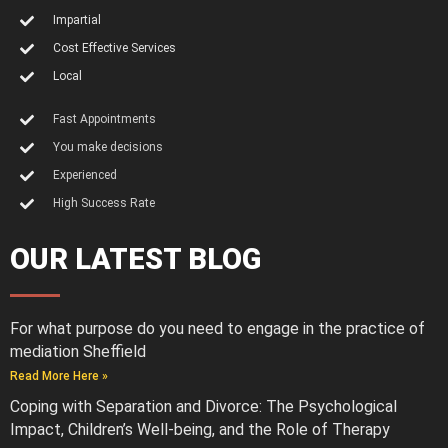
Impartial
Cost Effective Services
Local
Fast Appointments
You make decisions
Experienced
High Success Rate
OUR LATEST BLOG
For what purpose do you need to engage in the practice of
mediation Sheffield
Read More Here »
Coping with Separation and Divorce: The Psychological
Impact, Children’s Well-being, and the Role of Therapy