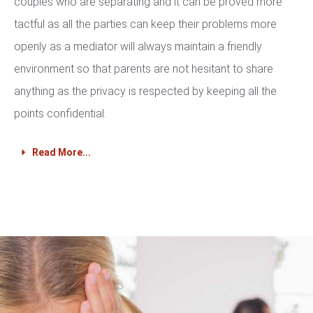
couples who are separating and it can be proved more
tactful as all the parties can keep their problems more
openly as a mediator will always maintain a friendly
environment so that parents are not hesitant to share
anything as the privacy is respected by keeping all the
points confidential.
Read More...