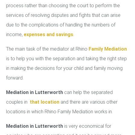
process rather than choosing the court to perform the
services of resolving disputes and fights that can arise
due to the complications of handling the numbers of
income,
expenses and savings
.
The main task of the mediator at Rhino
Family Mediation
is to help you with the separation and taking the right step
in making the decisions for your child and family moving
forward.
Mediation in Lutterworth
can help the separated
couples in
that location
and there are various other
locations in which Rhino Family Mediation works in.
Mediation in Lutterworth
is very economical for