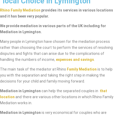
local Choice in Lymington
Rhino Family Mediation
provides its services in various locations
and it has been very popular.
We provide mediation in various parts of the UK including for
Mediation in Lymington.
Many people in Lymington have chosen for the mediation process
rather than choosing the court to perform the services of resolving
disputes and fights that can arise due to the complications of
handling the numbers of income,
expenses and savings
.
The main task of the mediator at Rhino
Family Mediation
is to help
you with the separation and taking the right step in making the
decisions for your child and family moving forward.
Mediation in Lymington
can help the separated couples in
that
location
and there are various other locations in which Rhino Family
Mediation works in.
Mediation in Lymington
is very economical for couples who are