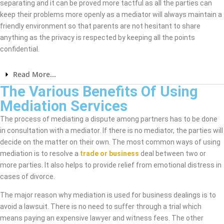
separating and it can be proved more tactful as all the parties can
keep their problems more openly as a mediator will always maintain a
friendly environment so that parents are not hesitant to share
anything as the privacy is respected by keeping all the points
confidential.
Read More...
The Various Benefits Of Using
Mediation Services
The process of mediating a dispute among partners has to be done
in consultation with a mediator. If there is no mediator, the parties will
decide on the matter on their own. The most common ways of using
mediation is to resolve a
trade or business
deal between two or
more parties. It also helps to provide relief from emotional distress in
cases of divorce.
The major reason why mediation is used for business dealings is to
avoid a lawsuit. There is no need to suffer through a trial which
means paying an expensive lawyer and witness fees. The other