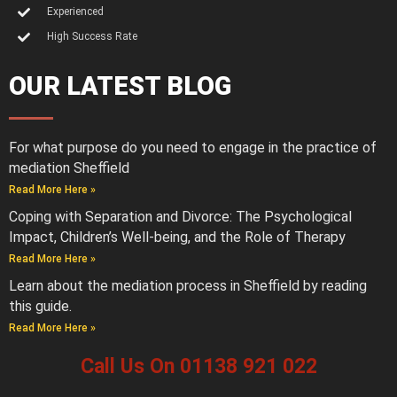
Experienced
High Success Rate
OUR LATEST BLOG
For what purpose do you need to engage in the practice of
mediation Sheffield
Read More Here »
Coping with Separation and Divorce: The Psychological
Impact, Children’s Well-being, and the Role of Therapy
Read More Here »
Learn about the mediation process in Sheffield by reading
this guide.
Read More Here »
Call Us On 01138 921 022