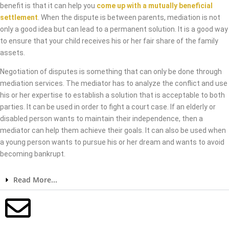
benefit is that it can help you
come up with a mutually beneficial
settlement
. When the dispute is between parents, mediation is not
only a good idea but can lead to a permanent solution. It is a good way
to ensure that your child receives his or her fair share of the family
assets.
Negotiation of disputes is something that can only be done through
mediation services. The mediator has to analyze the conflict and use
his or her expertise to establish a solution that is acceptable to both
parties. It can be used in order to fight a court case. If an elderly or
disabled person wants to maintain their independence, then a
mediator can help them achieve their goals. It can also be used when
a young person wants to pursue his or her dream and wants to avoid
becoming bankrupt.
Read More...