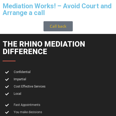
Mediation Works! – Avoid Court and
Arrange a call
Call back
THE RHINO MEDIATION
DIFFERENCE
Confidential
Impartial
Cost Effective Services
Local
Fast Appointments
You make decisions