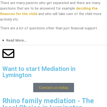
There are many parents who get separated and there are many
questions that are to be answered for example
deciding the
finances for the child
and who will take care of the child more
actively etc.
There are a lot of questions other than just financial support.
Read More...
Want to start Mediation in
Lymington
Contact us today
Rhino family mediation - The