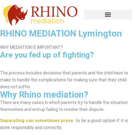
RHINO MEDIATION Lymington
WHY MEDIATION IS IMPORTANT?
Are you fed up of fighting?
Lymington Mediation Service
The process includes decisions that parents and the child have to
make to handle the complications for making sure that their child
does not suffer.
Why Rhino mediation?
There are many cases in which parents try to handle the situation
themselves and end up failing to resolve their dispute.
Separating can sometimes prove
to be a good option if it is
done responsibly and correctly.