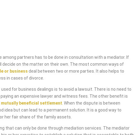
 among partners has to be done in consultation with a mediator. If
will decide on the matter on their own. The most common ways of
de or business
deal between two or more parties. It also helps to
ess in cases of divorce.
used for business dealings is to avoid a lawsuit. There is no need to
 paying an expensive lawyer and witness fees. The other benefit is
 mutually beneficial settlement
. When the dispute is between
od idea but can lead to a permanent solution. It is a good way to
or her fair share of the family assets.
ing that can only be done through mediation services. The mediator