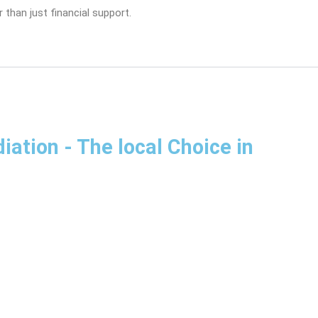
 than just financial support.
diation
- The local Choice in