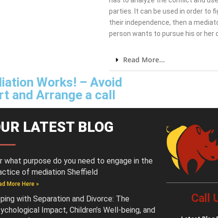
has to analyze the conflict and use
parties. It can be used in order to 
their independence, then a mediato
person wants to pursue his or her
Read More...
iation Works! – Avoid
t and Arrange a call
UR LATEST BLOG
r what purpose do you need to engage in the
actice of mediation Sheffield
ad More Here »
Call
ping with Separation and Divorce: The
ychological Impact, Children’s Well-being, and