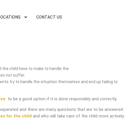
LOCATIONS
CONTACT US
rvice
 the child have to make to handle the
es not suffer.
nts try to handle the situation themselves and end up failing to
ove
to be a good option if it is done responsibly and correctly.
separated and there are many questions that are to be answered
es for the child
and who will take care of the child more actively