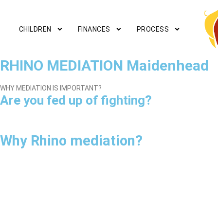
CHILDREN
FINANCES
PROCESS
RHINO MEDIATION Maidenhead
WHY MEDIATION IS IMPORTANT?
Are you fed up of fighting?
Why Rhino mediation?