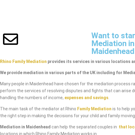
Want to star
Mediation in
Maidenhead
Rhino Family Mediation
provides its services in various locations a
We provide mediation in various parts of the UK including for Medi
Many people in Maidenhead have chosen for the mediation process ra
perform the services of resolving disputes and fights that can arise 
handling the numbers of income,
expenses and savings
.
The main task of the mediator at Rhino
Family Mediation
is to help y
the right step in making the decisions for your child and family movin
Mediation in Maidenhead
can help the separated couples in
that loc
locations in which Rhino Family Mediation works in.