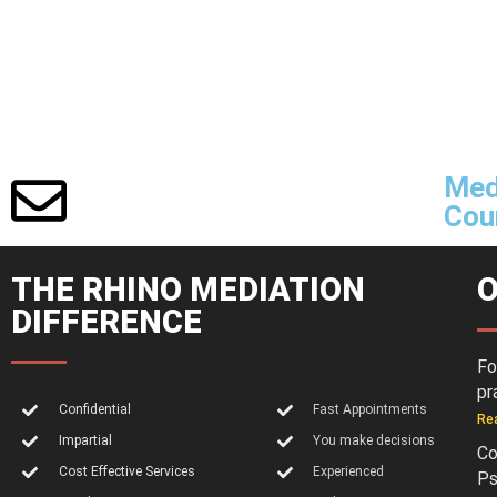
Med
Cour
THE RHINO MEDIATION
O
DIFFERENCE
Fo
pr
Confidential
Fast Appointments
Re
Impartial
You make decisions
Co
Cost Effective Services
Experienced
Ps