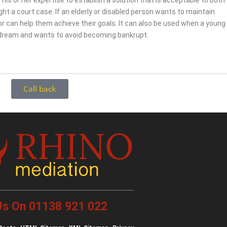
 his or her expertise to establish a solution that is acceptable to both
fight a court case. If an elderly or disabled person wants to maintain
r can help them achieve their goals. It can also be used when a young
 dream and wants to avoid becoming bankrupt.
Call back
 Us On 01138 921 022