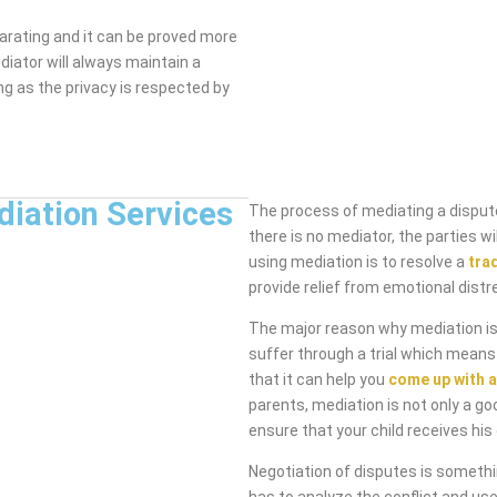
arating and it can be proved more
diator will always maintain a
ng as the privacy is respected by
diation Services
The process of mediating a dispute
there is no mediator, the parties 
using mediation is to resolve a
tra
provide relief from emotional distr
The major reason why mediation is 
suffer through a trial which means
that it can help you
come up with a
parents, mediation is not only a go
ensure that your child receives his 
Negotiation of disputes is someth