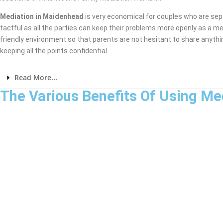
Mediation in Maidenhead
is very economical for couples who are sep
tactful as all the parties can keep their problems more openly as a me
friendly environment so that parents are not hesitant to share anythi
keeping all the points confidential.
Read More...
The Various Benefits Of Using Me