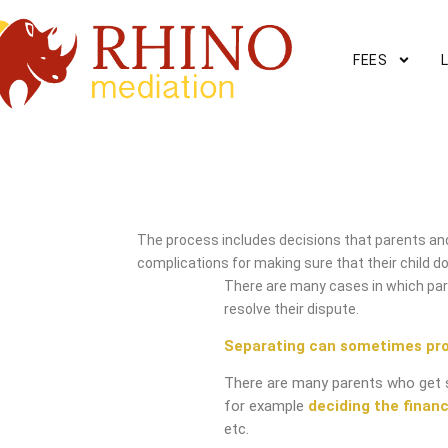
FEES
Maidenhead Mediation Se
The process includes decisions that parents and
complications for making sure that their child do
There are many cases in which pare
resolve their dispute.
Separating can sometimes pr
There are many parents who get 
for example
deciding the financ
etc.