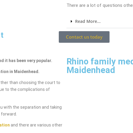
There are a lot of questions other
Read More...
t
Contact us today
Rhino family me
nd it has been very popular.
Maidenhead
ation in Maidenhead.
ther than choosing the court to
due to the complications of
ou with the separation and taking
g forward.
ation
and there are various other