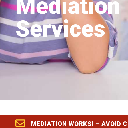
Mediation
Services
MEDIATION WORKS! – AVOID 