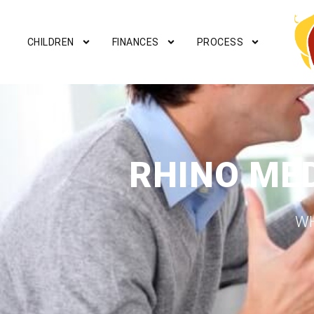
CHILDREN
FINANCES
PROCESS
RHINO ME
WH