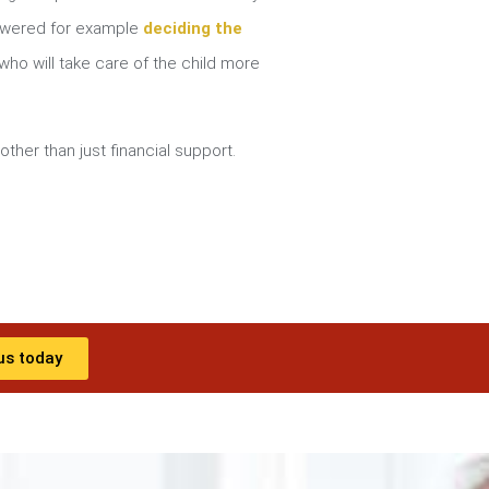
nswered for example
deciding the
ho will take care of the child more
other than just financial support.
us today