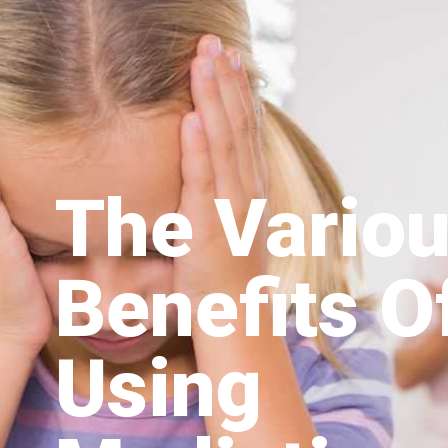
The Vario
Benefits O
Using