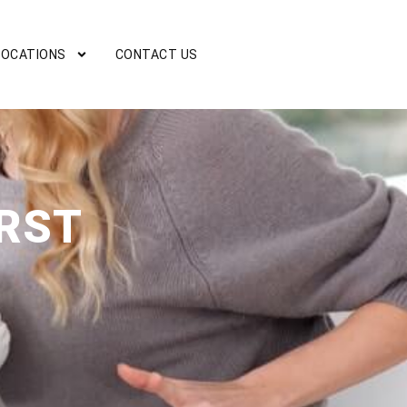
LOCATIONS
CONTACT US
RST