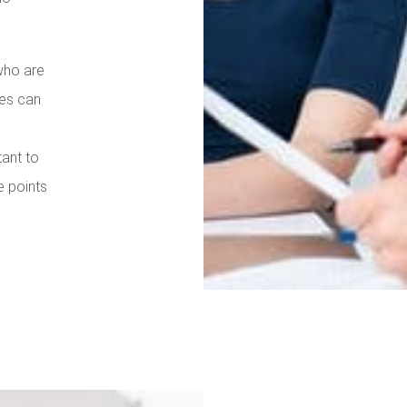
who are
ies can
tant to
e points