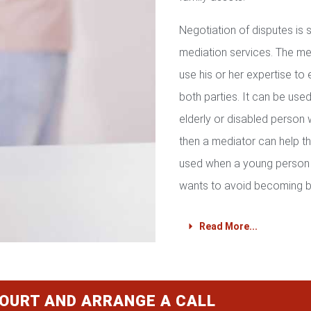
Negotiation of disputes is
mediation services. The med
use his or her expertise to 
both parties. It can be used 
elderly or disabled person 
then a mediator can help th
used when a young person 
wants to avoid becoming b
Read More...
COURT AND ARRANGE A CALL