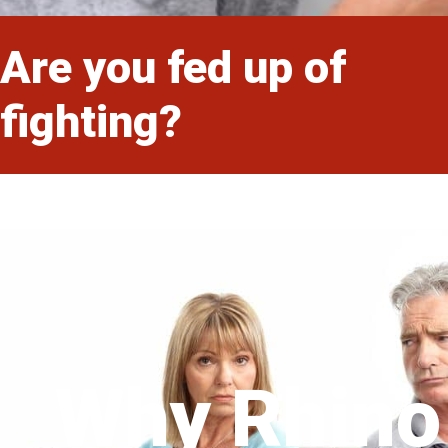
Are you fed up of
fighting?
Why Rhino