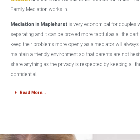
Family Mediation works in.
Mediation in Maplehurst
is very economical for couples 
separating and it can be proved more tactful as all the part
keep their problems more openly as a mediator will always
maintain a friendly environment so that parents are not hesi
share anything as the privacy is respected by keeping all th
confidential.
Read More...