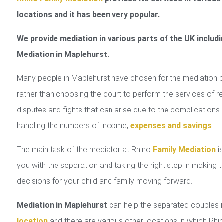
locations and it has been very popular.
We provide mediation in various parts of the UK includi
Mediation in Maplehurst.
Many people in Maplehurst have chosen for the mediation 
rather than choosing the court to perform the services of r
disputes and fights that can arise due to the complications 
handling the numbers of income,
expenses and savings
.
The main task of the mediator at Rhino
Family Mediation
is
you with the separation and taking the right step in making 
decisions for your child and family moving forward.
Mediation in Maplehurst
can help the separated couples
location
and there are various other locations in which Rhi