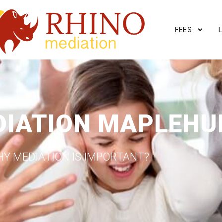
FEES
DIATION MAPLEHU
Y MEDIATION IS IMPORTANT?