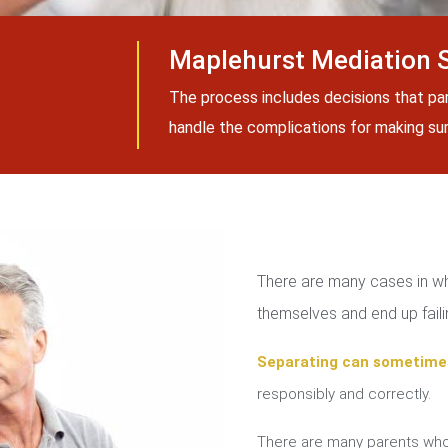
Maplehurst Mediation 
The process includes decisions that pa
handle the complications for making sure
There are many cases in whi
themselves and end up failin
Separating can sometime
responsibly and correctly.
There are many parents who