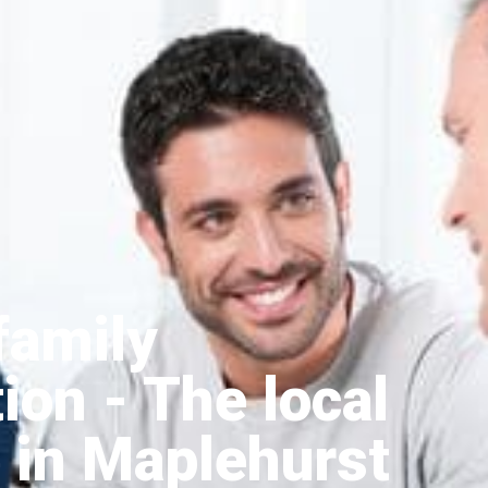
family
tion
- The local
 in Maplehurst