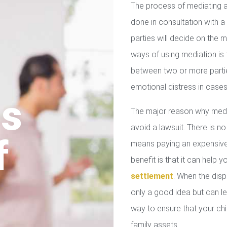
The process of mediating a
done in consultation with a 
parties will decide on the
ways of using mediation is
between two or more parties
emotional distress in cases
us
The major reason why media
avoid a lawsuit. There is no
f
means paying an expensive 
benefit is that it can help 
settlement
. When the disp
only a good idea but can le
way to ensure that your chil
family assets.