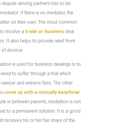
 dispute among partners has to be
mediator. If there is no mediator, the
 matter on their own. The most common
 to resolve a
trade or business
deal
. It also helps to provide relief from
 of divorce.
tion is used for business dealings is to
 need to suffer through a trial which
lawyer and witness fees. The other
you
come up with a mutually beneficial
ute is between parents, mediation is not
ad to a permanent solution. It is a good
d receives his or her fair share of the