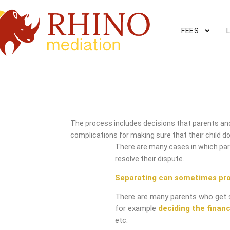
FEES
Mickleover Mediation Ser
The process includes decisions that parents and
complications for making sure that their child do
There are many cases in which pare
resolve their dispute.
Separating can sometimes pr
There are many parents who get 
for example
deciding the financ
etc.