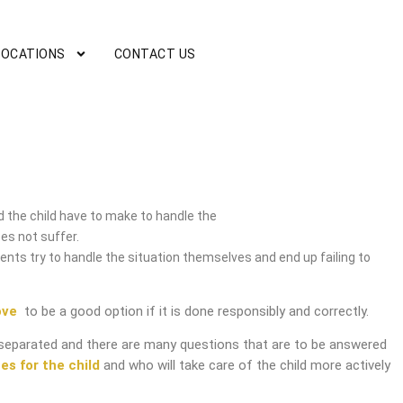
LOCATIONS
CONTACT US
vice
 the child have to make to handle the
es not suffer.
nts try to handle the situation themselves and end up failing to
ove
to be a good option if it is done responsibly and correctly.
separated and there are many questions that are to be answered
es for the child
and who will take care of the child more actively