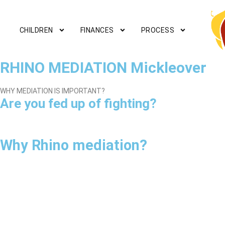
CHILDREN
FINANCES
PROCESS
RHINO MEDIATION Mickleover
WHY MEDIATION IS IMPORTANT?
Are you fed up of fighting?
Why Rhino mediation?