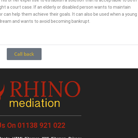
 his or her expertise to establish a solution that is acceptable to both
fight a court case. If an elderly or disabled person wants to maintain
r can help them achieve their goals. It can also be used when a young
 dream and wants to avoid becoming bankrupt.
Call back
 Us On 01138 921 022