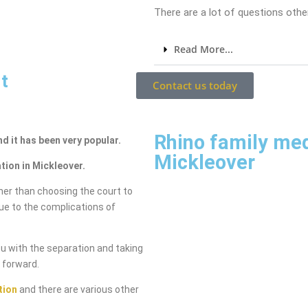
There are a lot of questions other
Read More...
t
Contact us today
Rhino family me
nd it has been very popular.
Mickleover
tion in Mickleover.
her than choosing the court to
due to the complications of
ou with the separation and taking
g forward.
tion
and there are various other