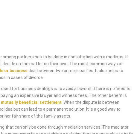
 among partners has to be done in consultation with a mediator. If
will decide on the matter on their own. The most common ways of
de or business
deal between two or more parties. It also helps to
ess in cases of divorce.
used for business dealings is to avoid a lawsuit. There is no need to
 paying an expensive lawyer and witness fees. The other benefit is
 mutually beneficial settlement
. When the dispute is between
od idea but can lead to a permanent solution. It is a good way to
or her fair share of the family assets.
ing that can only be done through mediation services. The mediator