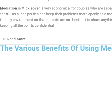
Mediation in Mickleover
is very economical for couples who are sepa
tactful as all the parties can keep their problems more openly as a me
friendly environment so that parents are not hesitant to share anythi
keeping all the points confidential.
Read More...
The Various Benefits Of Using Me