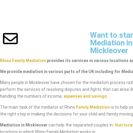
Want to star
Mediation in
Mickleover
Rhino Family Mediation
provides its services in various locations a
We provide mediation in various parts of the UK including for Media
Many people in Mickleover have chosen for the mediation process rat
perform the services of resolving disputes and fights that can arise 
handling the numbers of income,
expenses and savings
.
The main task of the mediator at Rhino
Family Mediation
is to help y
the right step in making the decisions for your child and family movin
Mediation in Mickleover
can help the separated couples in
that loca
locations in which Rhino Family Mediation works in.