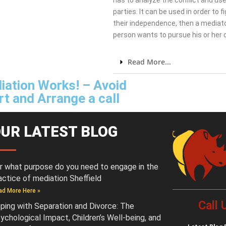
has to analyze the conflict and use
parties. It can be used in order to 
their independence, then a mediato
person wants to pursue his or her
Read More...
iation Works! – Avoid
t and Arrange a call
UR LATEST BLOG
r what purpose do you need to engage in the
actice of mediation Sheffield
ad More Here »
Call
ping with Separation and Divorce: The
ychological Impact, Children’s Well-being, and