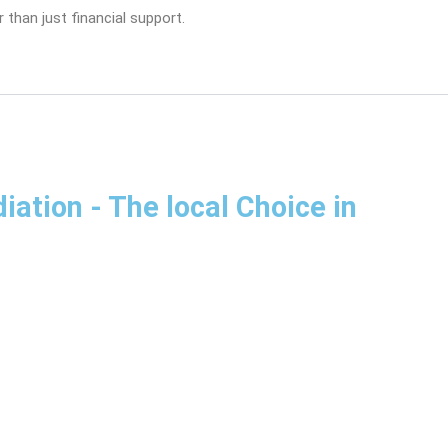
 than just financial support.
diation
- The local Choice in