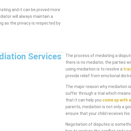
rating and it can be proved more
diator will always maintain a
ng as the privacy is respected by
diation Services
The process of mediating a dispute
there is no mediator, the parties 
using mediation is to resolve a
tra
provide relief from emotional distr
The major reason why mediation is 
suffer through a trial which means
that it can help you
come up with a
parents, mediation is not only a go
ensure that your child receives his 
Negotiation of disputes is someth