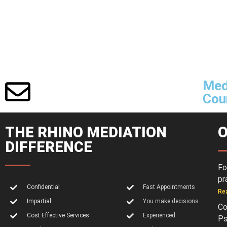
Med
Cour
THE RHINO MEDIATION
O
DIFFERENCE
Fo
pr
Confidential
Fast Appointments
Re
Impartial
You make decisions
Co
Cost Effective Services
Experienced
Ps