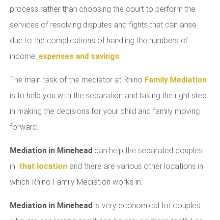
process rather than choosing the court to perform the
services of resolving disputes and fights that can arise
due to the complications of handling the numbers of
income,
expenses and savings
.
The main task of the mediator at Rhino
Family Mediation
is to help you with the separation and taking the right step
in making the decisions for your child and family moving
forward.
Mediation in Minehead
can help the separated couples
in
that location
and there are various other locations in
which Rhino Family Mediation works in.
Mediation in Minehead
is very economical for couples