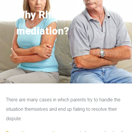
Why Rhino
mediation?
There are many cases in which parents try to handle the
situation themselves and end up failing to resolve their
dispute.