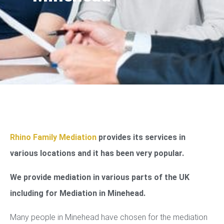
Rhino Family Mediation
provides its services in
various locations and it has been very popular.
We provide mediation in various parts of the UK
including for Mediation in Minehead.
Many people in Minehead have chosen for the mediation