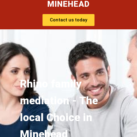
MINEHEAD
Contact us today
Rhino family
mediation - The
local Choice in
Minehead