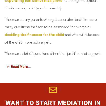
Separating can sometimes prove
to be a good option if
it is done responsibly and correctly.
There are many parents who get separated and there are
many questions that are to be answered for example
deciding the finances for the child
and who will take care
of the child more actively etc.
There are a lot of questions other than just financial support.
Read More...
WANT TO START MEDIATION IN