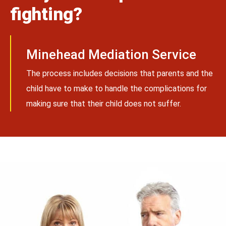
fighting?
Minehead Mediation Service
The process includes decisions that parents and the
child have to make to handle the complications for
making sure that their child does not suffer.