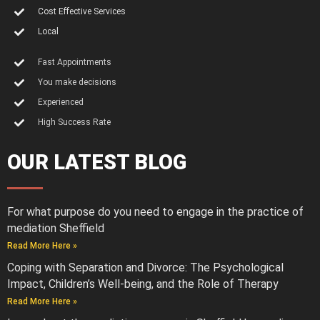
Cost Effective Services
Local
Fast Appointments
You make decisions
Experienced
High Success Rate
OUR LATEST BLOG
For what purpose do you need to engage in the practice of
mediation Sheffield
Read More Here »
Coping with Separation and Divorce: The Psychological
Impact, Children’s Well-being, and the Role of Therapy
Read More Here »