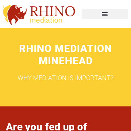
RHINO MEDIATION
MINEHEAD
WHY MEDIATION IS IMPORTANT?
Are you fed up of