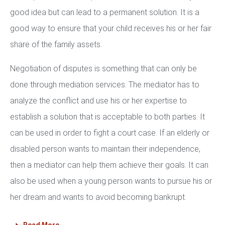
good idea but can lead to a permanent solution. It is a
good way to ensure that your child receives his or her fair
share of the family assets.
Negotiation of disputes is something that can only be
done through mediation services. The mediator has to
analyze the conflict and use his or her expertise to
establish a solution that is acceptable to both parties. It
can be used in order to fight a court case. If an elderly or
disabled person wants to maintain their independence,
then a mediator can help them achieve their goals. It can
also be used when a young person wants to pursue his or
her dream and wants to avoid becoming bankrupt.