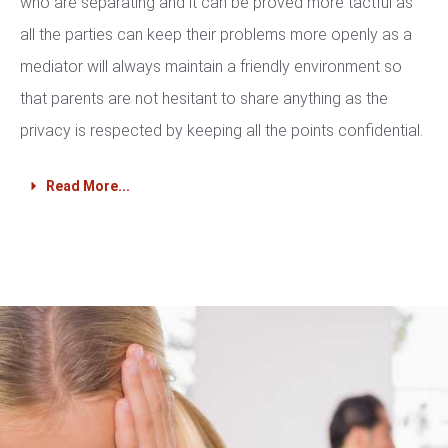
who are separating and it can be proved more tactful as
all the parties can keep their problems more openly as a
mediator will always maintain a friendly environment so
that parents are not hesitant to share anything as the
privacy is respected by keeping all the points confidential.
Read More...