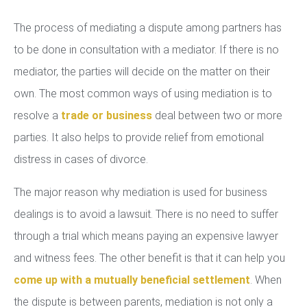
The process of mediating a dispute among partners has
to be done in consultation with a mediator. If there is no
mediator, the parties will decide on the matter on their
own. The most common ways of using mediation is to
resolve a
trade or business
deal between two or more
parties. It also helps to provide relief from emotional
distress in cases of divorce.
The major reason why mediation is used for business
dealings is to avoid a lawsuit. There is no need to suffer
through a trial which means paying an expensive lawyer
and witness fees. The other benefit is that it can help you
come up with a mutually beneficial settlement
. When
the dispute is between parents, mediation is not only a