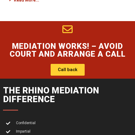
Read More...
MEDIATION WORKS! – AVOID
COURT AND ARRANGE A CALL
Call back
THE RHINO MEDIATION
DIFFERENCE
Confidential
Impartial