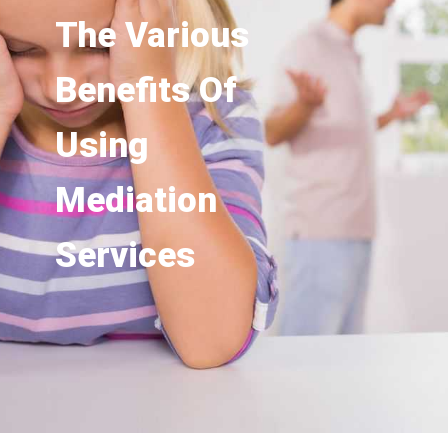
The Various
Benefits Of
Using
Mediation
Services