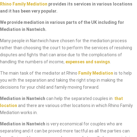
Rhino Family Mediation
provides its services in various locations
and it has been very popular.
We provide mediation in various parts of the UK including for
Mediation in Nantwich.
Many people in Nantwich have chosen for the mediation process
rather than choosing the court to perform the services of resolving
disputes and fights that can arise due to the complications of
handling the numbers of income,
expenses and savings
.
The main task of the mediator at Rhino
Family Mediation
is to help
you with the separation and taking the right step in making the
decisions for your child and family moving forward.
Mediation in Nantwich
can help the separated couples in
that
location
and there are various other locations in which Rhino Family
Mediation works in.
Mediation in Nantwich
is very economical for couples who are
separating and it can be proved more tactful as all the parties can