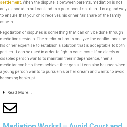
settlement
. When the dispute is between parents, mediation is not
only a good idea but can lead to a permanent solution. It is a good way
to ensure that your child receives his or her fair share of the family
assets.
Negotiation of disputes is something that can only be done through
mediation services. The mediator has to analyze the conflict and use
his or her expertise to establish a solution that is acceptable to both
parties. It can be used in order to fight a court case. If an elderly or
disabled person wants to maintain their independence, then a
mediator can help them achieve their goals. It can also be used when
a young person wants to pursue his or her dream and wants to avoid
becoming bankrupt.
Read More...
Mediation Works! – Avoid Court and