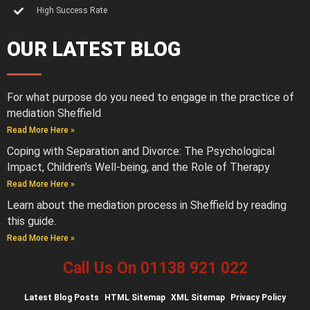
High Success Rate
OUR LATEST BLOG
For what purpose do you need to engage in the practice of
mediation Sheffield
Read More Here »
Coping with Separation and Divorce: The Psychological
Impact, Children’s Well-being, and the Role of Therapy
Read More Here »
Learn about the mediation process in Sheffield by reading
this guide.
Read More Here »
Call Us On 01138 921 022
Latest
Blog Posts
HTML Sitemap
XML Sitemap
Privacy Policy