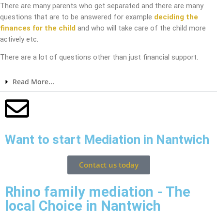
There are many parents who get separated and there are many
questions that are to be answered for example
deciding the
finances for the child
and who will take care of the child more
actively etc.
There are a lot of questions other than just financial support.
Read More...
Want to start Mediation in Nantwich
Contact us today
Rhino family mediation - The
local Choice in Nantwich