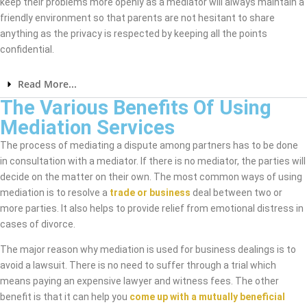
keep their problems more openly as a mediator will always maintain a
friendly environment so that parents are not hesitant to share
anything as the privacy is respected by keeping all the points
confidential.
Read More...
The Various Benefits Of Using
Mediation Services
The process of mediating a dispute among partners has to be done
in consultation with a mediator. If there is no mediator, the parties will
decide on the matter on their own. The most common ways of using
mediation is to resolve a
trade or business
deal between two or
more parties. It also helps to provide relief from emotional distress in
cases of divorce.
The major reason why mediation is used for business dealings is to
avoid a lawsuit. There is no need to suffer through a trial which
means paying an expensive lawyer and witness fees. The other
benefit is that it can help you
come up with a mutually beneficial