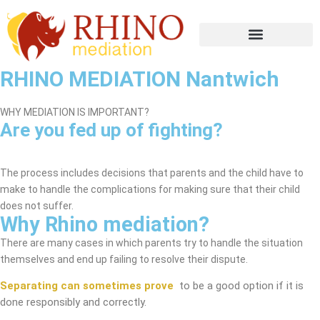
RHINO MEDIATION Nantwich
WHY MEDIATION IS IMPORTANT?
Are you fed up of fighting?
Nantwich Mediation Service
The process includes decisions that parents and the child have to
make to handle the complications for making sure that their child
does not suffer.
Why Rhino mediation?
There are many cases in which parents try to handle the situation
themselves and end up failing to resolve their dispute.
Separating can sometimes prove
to be a good option if it is
done responsibly and correctly.