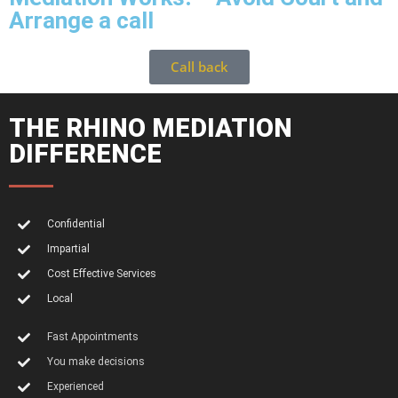
Arrange a call
Call back
THE RHINO MEDIATION
DIFFERENCE
Confidential
Impartial
Cost Effective Services
Local
Fast Appointments
You make decisions
Experienced