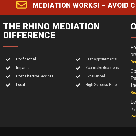
MEDIATION WORKS! – AVOID 
THE RHINO MEDIATION
O
DIFFERENCE
Fo
pr
Confidential
Fast Appointments
Re
Impartial
You make decisions
Co
Cost Effective Services
Experienced
Ps
th
Local
High Success Rate
Re
Le
by
Re