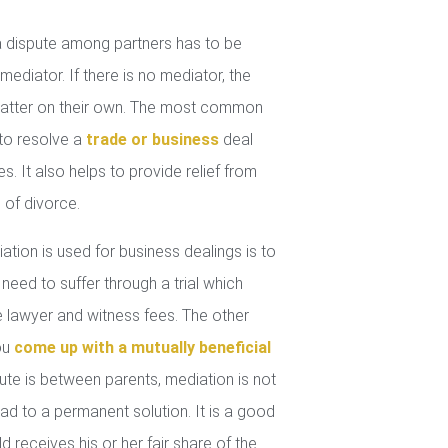
 dispute among partners has to be
mediator. If there is no mediator, the
 matter on their own. The most common
 to resolve a
trade or business
deal
. It also helps to provide relief from
 of divorce.
tion is used for business dealings is to
 need to suffer through a trial which
lawyer and witness fees. The other
you
come up with a mutually beneficial
ute is between parents, mediation is not
ad to a permanent solution. It is a good
d receives his or her fair share of the