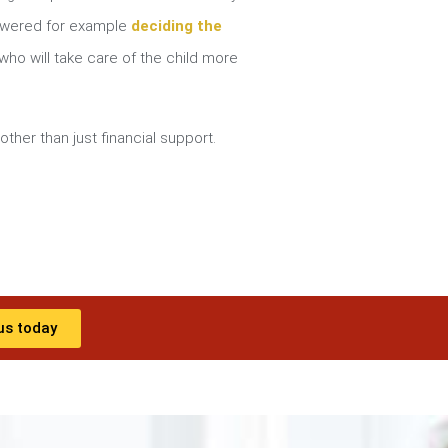
nswered for example
deciding the
ho will take care of the child more
other than just financial support.
us today