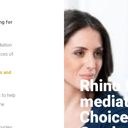
ng for
iation
ices of
s and
Rhino 
media
 to help
the
Choice
ouples