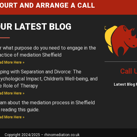
COURT AND ARRANGE A CALL
UR LATEST BLOG
r what purpose do you need to engage in the
actice of mediation Sheffield
ad More Here »
Call
ping with Separation and Divorce: The
ychological Impact, Children’s Well-being, and
Latest
Blog 
e Role of Therapy
ad More Here »
arn about the mediation process in Sheffield
 reading this guide.
ad More Here »
Copyright 2024/2025 – rhinomediation.co.uk