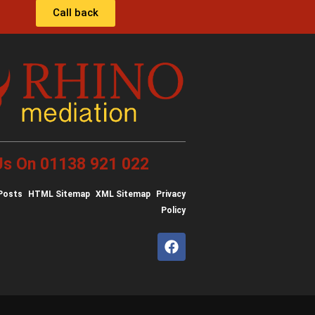
Call back
 Us On 01138 921 022
Posts
HTML Sitemap
XML Sitemap
Privacy
Policy