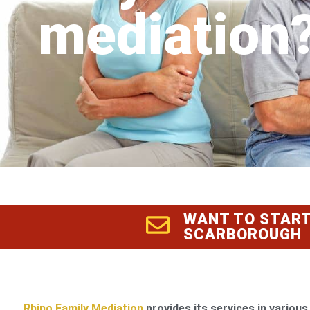
mediation
WANT TO START
SCARBOROUGH
Rhino Family Mediation
provides its services in various