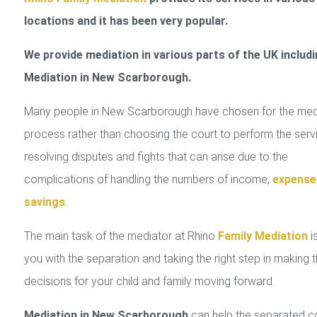
locations and it has been very popular.
We provide mediation in various parts of the UK includi
Mediation in New Scarborough.
Many people in New Scarborough have chosen for the med
process rather than choosing the court to perform the serv
resolving disputes and fights that can arise due to the
complications of handling the numbers of income,
expense
savings
.
The main task of the mediator at Rhino
Family Mediation
is
you with the separation and taking the right step in making 
decisions for your child and family moving forward.
Mediation in New Scarborough
can help the separated c