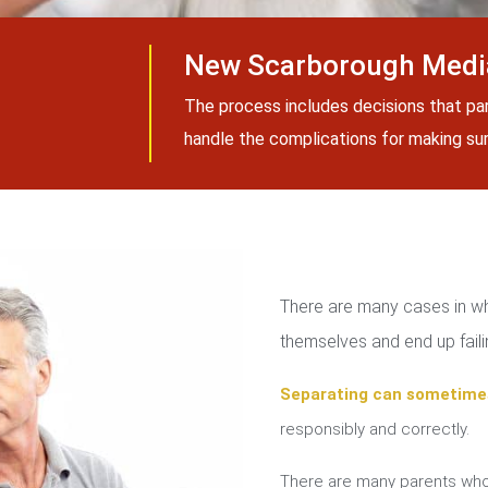
New Scarborough Media
The process includes decisions that pa
handle the complications for making sure
There are many cases in whi
themselves and end up failin
Separating can sometime
responsibly and correctly.
There are many parents who