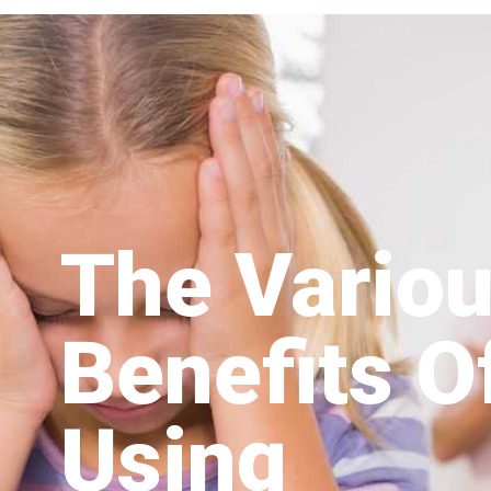
The Vario
Benefits O
Using