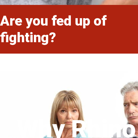
Are you fed up of
fighting?
Why Rhino