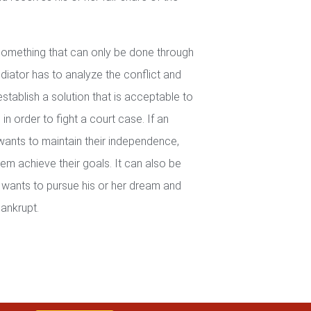
 something that can only be done through
iator has to analyze the conflict and
establish a solution that is acceptable to
in order to fight a court case. If an
wants to maintain their independence,
em achieve their goals. It can also be
wants to pursue his or her dream and
ankrupt.