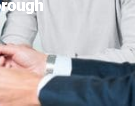
orough