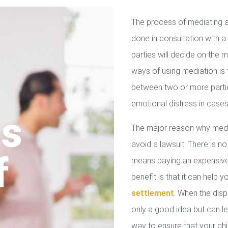
The process of mediating a
done in consultation with a 
parties will decide on the
ways of using mediation is
between two or more parties
emotional distress in cases
us
The major reason why media
avoid a lawsuit. There is no
f
means paying an expensive 
benefit is that it can help 
settlement
. When the disp
only a good idea but can le
way to ensure that your chil