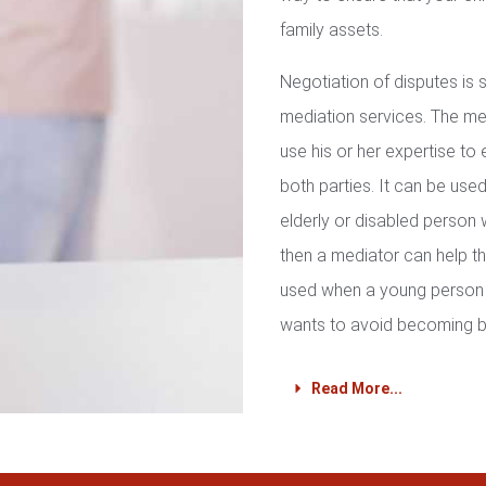
family assets.
Negotiation of disputes is
mediation services. The med
use his or her expertise to 
both parties. It can be used 
elderly or disabled person 
then a mediator can help th
used when a young person 
wants to avoid becoming b
Read More...