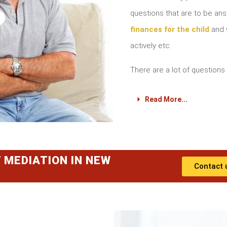
?
questions that are to be a
finances for the child
and w
actively etc.
There are a lot of questions 
Read More...
 MEDIATION IN NEW
Contact 