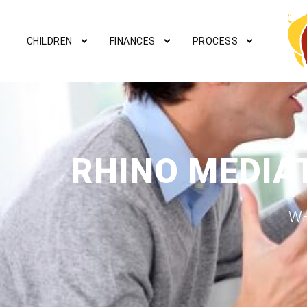
CHILDREN
FINANCES
PROCESS
RHINO MEDIA
WH