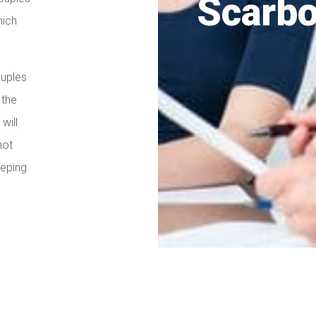
Scarb
hich
ouples
 the
will
not
eeping