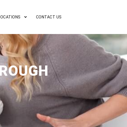
LOCATIONS
CONTACT US
OROUGH