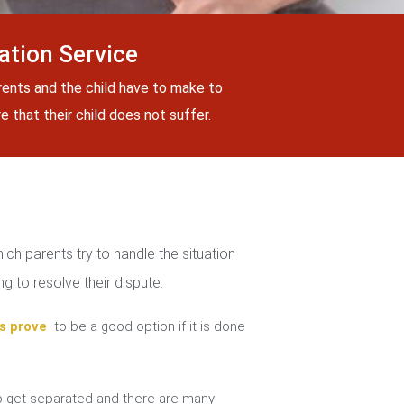
tion Service
rents and the child have to make to
 that their child does not suffer.
ch parents try to handle the situation
g to resolve their dispute.
s prove
to be a good option if it is done
 get separated and there are many