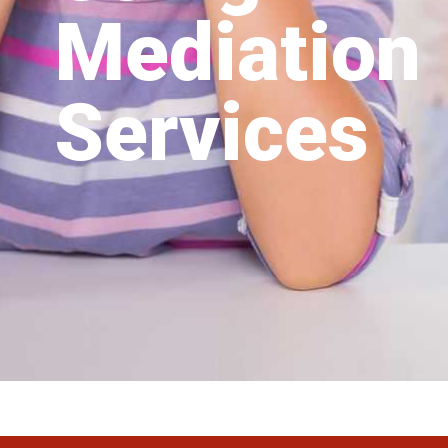
Mediation
Services