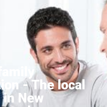
family
tion
- The local
 in New