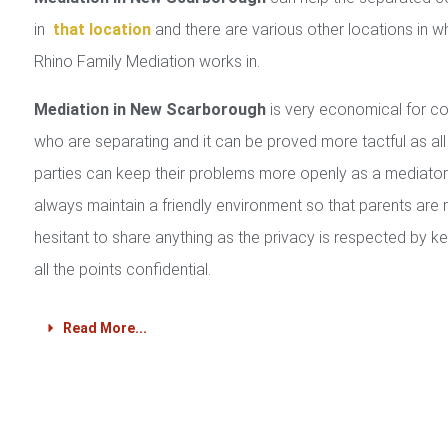
in
that location
and there are various other locations in w
Rhino Family Mediation works in.
Mediation in New Scarborough
is very economical for c
who are separating and it can be proved more tactful as all
parties can keep their problems more openly as a mediator 
always maintain a friendly environment so that parents are 
hesitant to share anything as the privacy is respected by k
all the points confidential.
Read More...