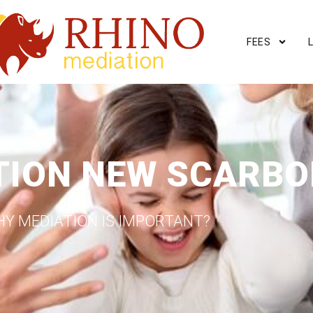
FEES
TION NEW SCARB
Y MEDIATION IS IMPORTANT?