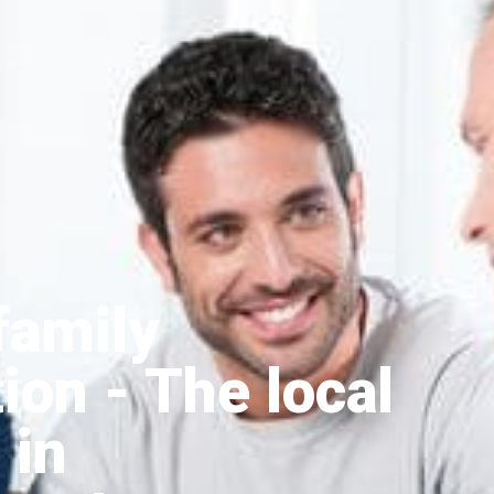
family
tion
- The local
 in