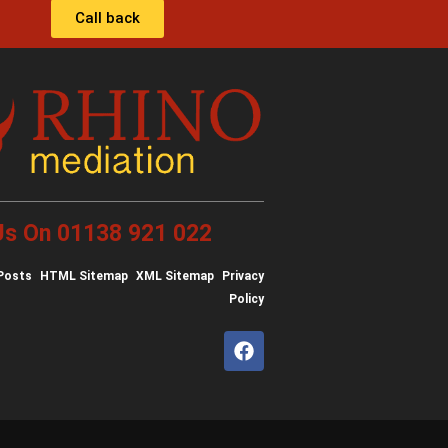
Call back
 Us On 01138 921 022
Posts
HTML Sitemap
XML Sitemap
Privacy
Policy