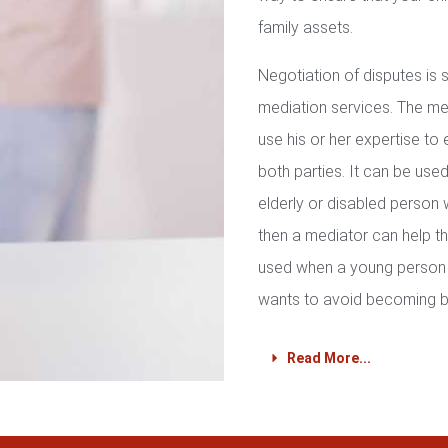
family assets.
Negotiation of disputes is
mediation services. The med
use his or her expertise to 
both parties. It can be used 
elderly or disabled person 
then a mediator can help th
used when a young person 
wants to avoid becoming b
Read More...