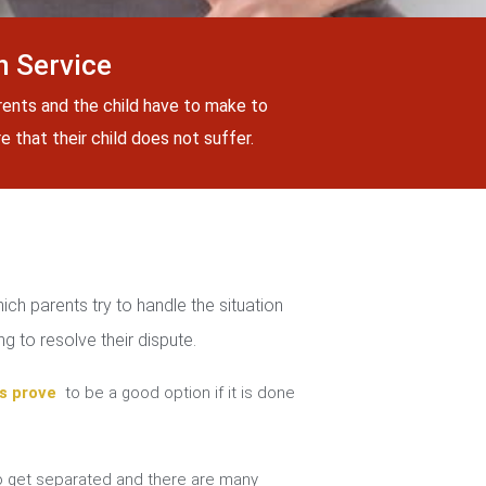
 Service
rents and the child have to make to
 that their child does not suffer.
ch parents try to handle the situation
g to resolve their dispute.
s prove
to be a good option if it is done
 get separated and there are many