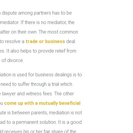
 dispute among partners has to be
mediator. If there is no mediator, the
 matter on their own. The most common
 to resolve a
trade or business
deal
. It also helps to provide relief from
 of divorce.
tion is used for business dealings is to
 need to suffer through a trial which
lawyer and witness fees. The other
you
come up with a mutually beneficial
ute is between parents, mediation is not
ad to a permanent solution. It is a good
d receives his or her fair share of the