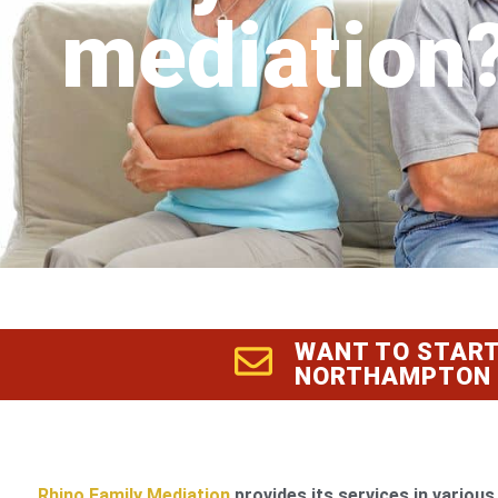
mediation
WANT TO START
NORTHAMPTON
Rhino Family Mediation
provides its services in various