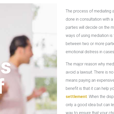
The process of mediating a
done in consultation with a 
parties will decide on the
ways of using mediation is
between two or more parties
emotional distress in cases
us
The major reason why media
avoid a lawsuit. There is no
f
means paying an expensive 
benefit is that it can help 
settlement
. When the disp
only a good idea but can le
way to ensure that your chil