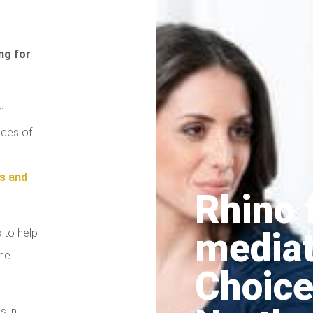
ng for
n
ices of
s and
Rhino 
media
 to help
the
Choice
s in