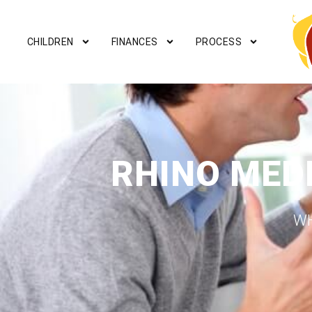
CHILDREN
FINANCES
PROCESS
RHINO MED
WH