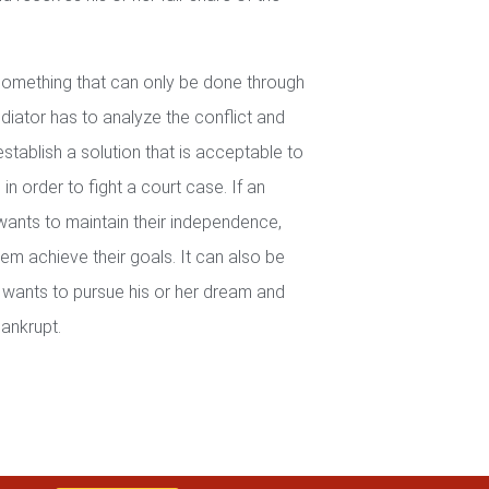
 something that can only be done through
iator has to analyze the conflict and
establish a solution that is acceptable to
in order to fight a court case. If an
wants to maintain their independence,
em achieve their goals. It can also be
wants to pursue his or her dream and
ankrupt.