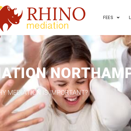
FEES
IATION NORTHAM
Y MEDIATION IS IMPORTANT?