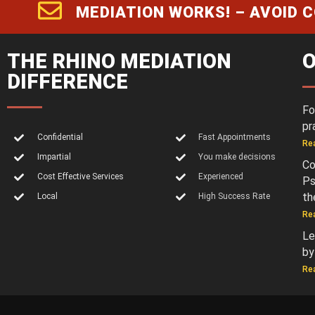
MEDIATION WORKS! – AVOID 
THE RHINO MEDIATION
O
DIFFERENCE
Fo
pr
Confidential
Fast Appointments
Re
Impartial
You make decisions
Co
Cost Effective Services
Experienced
Ps
th
Local
High Success Rate
Re
Le
by
Re