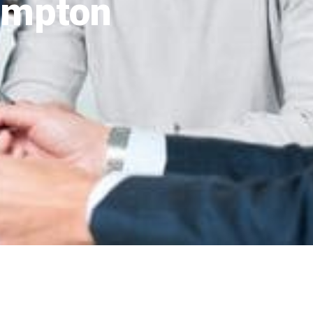
ampton