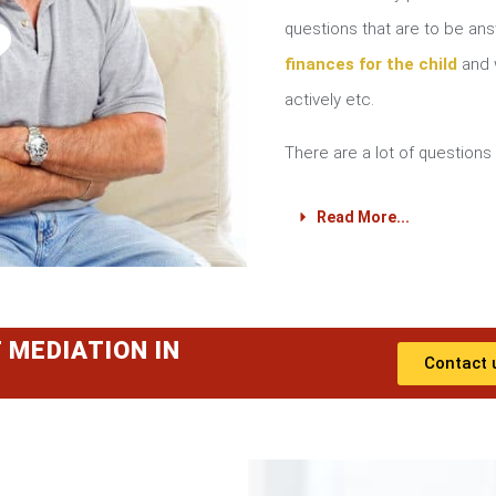
?
questions that are to be a
finances for the child
and w
actively etc.
There are a lot of questions 
Read More...
 MEDIATION IN
Contact 