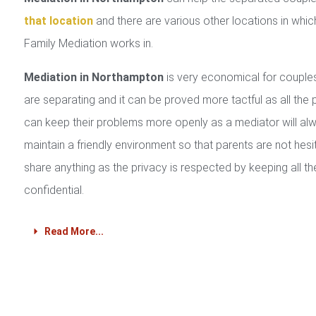
that location
and there are various other locations in whic
Family Mediation works in.
Mediation in Northampton
is very economical for coupl
are separating and it can be proved more tactful as all the 
can keep their problems more openly as a mediator will al
maintain a friendly environment so that parents are not hesi
share anything as the privacy is respected by keeping all th
confidential.
Read More...