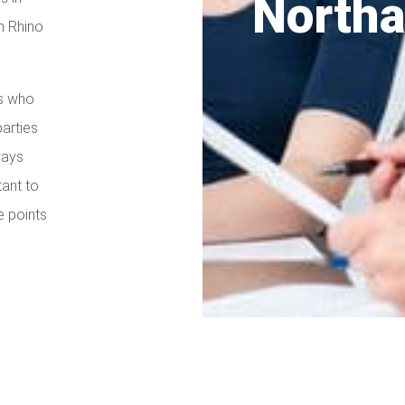
North
h Rhino
es who
parties
ways
tant to
e points