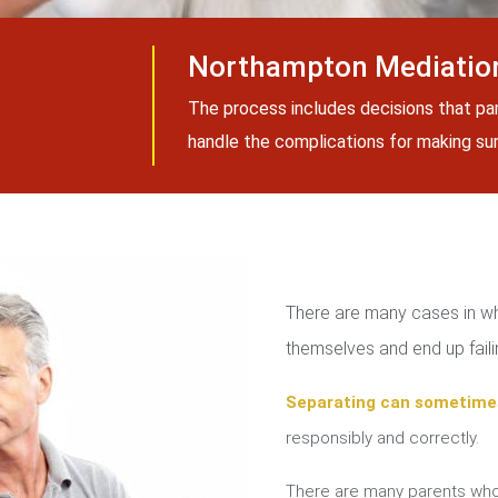
Northampton Mediation
The process includes decisions that pa
handle the complications for making sure
There are many cases in whi
themselves and end up failin
Separating can sometime
responsibly and correctly.
There are many parents who