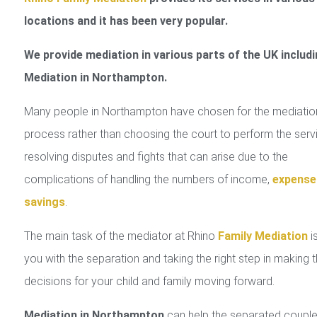
locations and it has been very popular.
We provide mediation in various parts of the UK includi
Mediation in Northampton.
Many people in Northampton have chosen for the mediatio
process rather than choosing the court to perform the serv
resolving disputes and fights that can arise due to the
complications of handling the numbers of income,
expense
savings
.
The main task of the mediator at Rhino
Family Mediation
is
you with the separation and taking the right step in making 
decisions for your child and family moving forward.
Mediation in Northampton
can help the separated couple