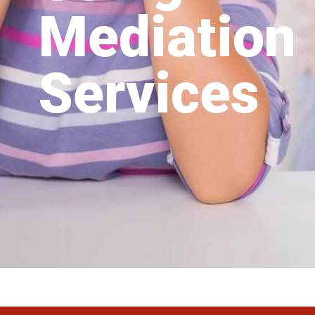
Mediation
Services