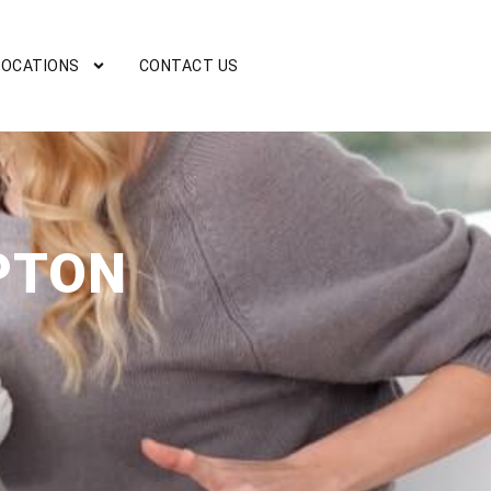
LOCATIONS
CONTACT US
PTON