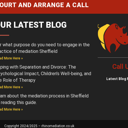
COURT AND ARRANGE A CALL
UR LATEST BLOG
r what purpose do you need to engage in the
actice of mediation Sheffield
ad More Here »
Call
ping with Separation and Divorce: The
ychological Impact, Children’s Well-being, and
Latest
Blog 
e Role of Therapy
ad More Here »
arn about the mediation process in Sheffield
 reading this guide.
ad More Here »
Copyright 2024/2025 – rhinomediation.co.uk