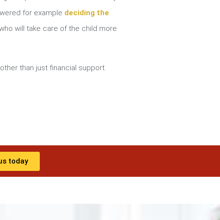
nswered for example
deciding the
ho will take care of the child more
other than just financial support.
us today