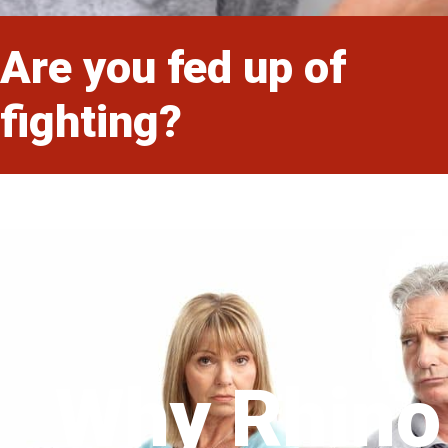
Are you fed up of
fighting?
Why Rhino