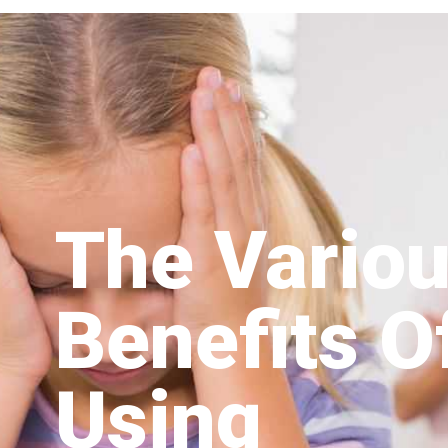
The Vario
Benefits O
Using