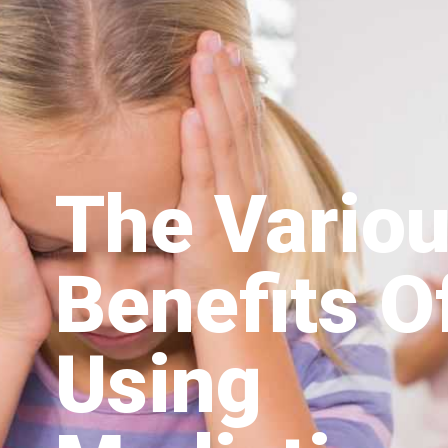
The Vario
Benefits O
Using