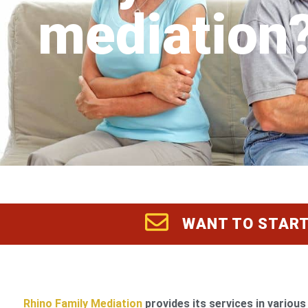
mediation
WANT TO START
Rhino Family Mediation
provides its services in various