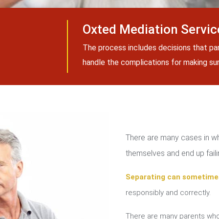
Oxted Mediation Servic
The process includes decisions that pa
handle the complications for making sure
There are many cases in whi
themselves and end up failin
Separating can sometime
responsibly and correctly.
There are many parents who