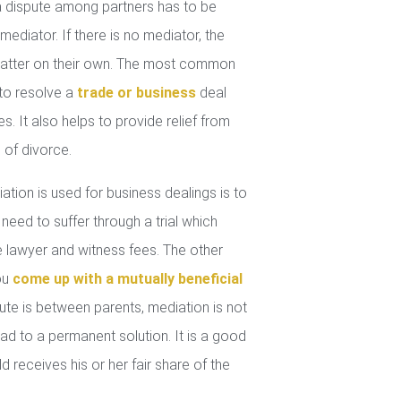
 dispute among partners has to be
mediator. If there is no mediator, the
 matter on their own. The most common
 to resolve a
trade or business
deal
. It also helps to provide relief from
 of divorce.
tion is used for business dealings is to
 need to suffer through a trial which
lawyer and witness fees. The other
you
come up with a mutually beneficial
ute is between parents, mediation is not
ad to a permanent solution. It is a good
d receives his or her fair share of the