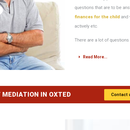
?
questions that are to be a
finances for the child
and w
actively etc.
There are a lot of questions 
Read More...
 MEDIATION IN OXTED
Contact 