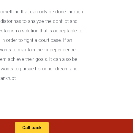
 something that can only be done through
iator has to analyze the conflict and
establish a solution that is acceptable to
in order to fight a court case. If an
wants to maintain their independence,
em achieve their goals. It can also be
wants to pursue his or her dream and
ankrupt.
Call back