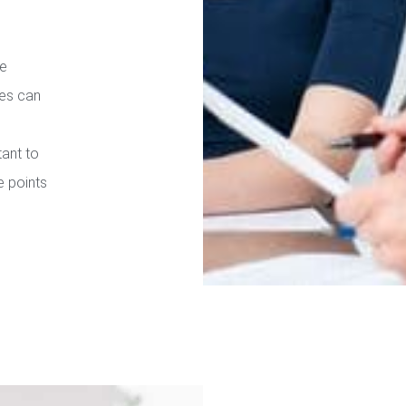
re
ies can
tant to
e points