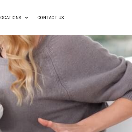
LOCATIONS
CONTACT US
D