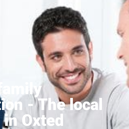
family
tion
- The local
 in Oxted