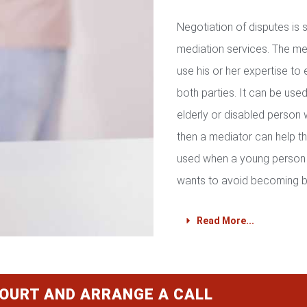
Negotiation of disputes is
mediation services. The med
use his or her expertise to 
both parties. It can be used 
elderly or disabled person 
then a mediator can help th
used when a young person 
wants to avoid becoming b
Read More...
COURT AND ARRANGE A CALL