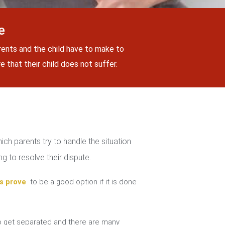
e
rents and the child have to make to
 that their child does not suffer.
ch parents try to handle the situation
g to resolve their dispute.
s prove
to be a good option if it is done
 get separated and there are many