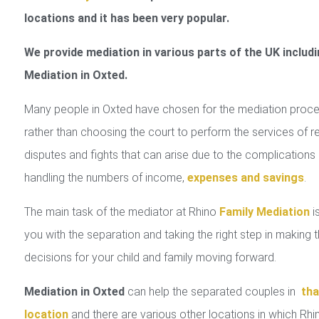
locations and it has been very popular.
We provide mediation in various parts of the UK includi
Mediation in Oxted.
Many people in Oxted have chosen for the mediation proc
rather than choosing the court to perform the services of r
disputes and fights that can arise due to the complications 
handling the numbers of income,
expenses and savings
.
The main task of the mediator at Rhino
Family Mediation
is
you with the separation and taking the right step in making 
decisions for your child and family moving forward.
Mediation in Oxted
can help the separated couples in
tha
location
and there are various other locations in which Rhi