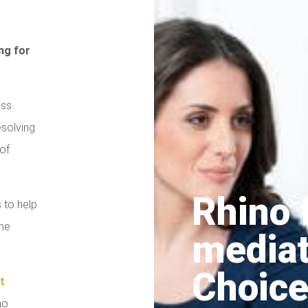
ng for
ess
esolving
of
Rhino 
 to help
the
media
Choice
t
no