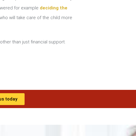
nswered for example
deciding the
ho will take care of the child more
other than just financial support.
us today