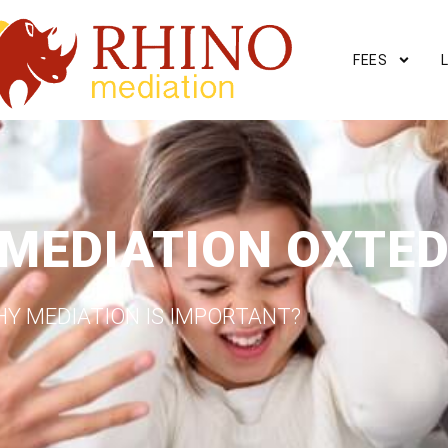
FEES
 MEDIATION OXTE
Y MEDIATION IS IMPORTANT?