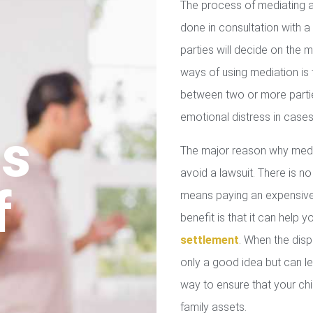
The process of mediating a
done in consultation with a 
parties will decide on the
ways of using mediation is
between two or more parties
emotional distress in cases
us
The major reason why media
avoid a lawsuit. There is no
f
means paying an expensive 
benefit is that it can help 
settlement
. When the disp
only a good idea but can le
way to ensure that your chil
family assets.