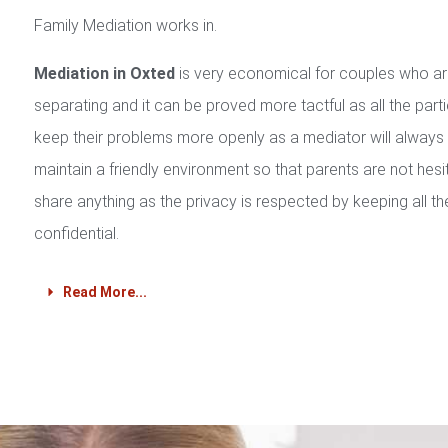
Family Mediation works in.
Mediation in Oxted
is very economical for couples who a
separating and it can be proved more tactful as all the part
keep their problems more openly as a mediator will always
maintain a friendly environment so that parents are not hesi
share anything as the privacy is respected by keeping all th
confidential.
Read More...