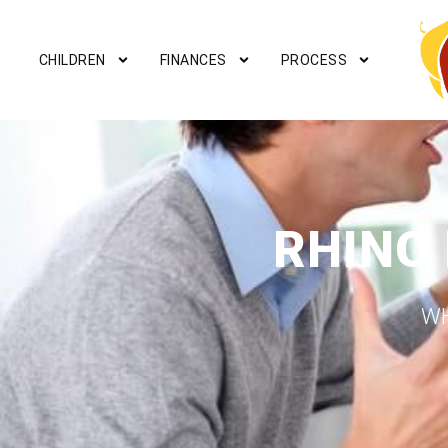
CHILDREN
FINANCES
PROCESS
RHINO
WH