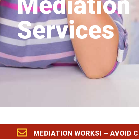
Mediation
Services
MEDIATION WORKS! – AVOID 