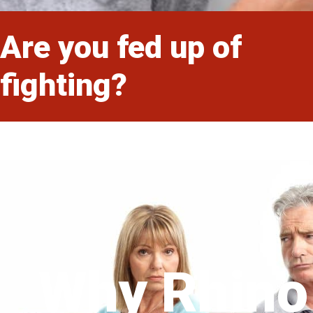
Are you fed up of
fighting?
Why Rhino