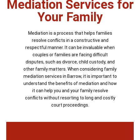
Mediation Services for
Your Family
Mediation is a process that helps families
resolve conflicts in a constructive and
respectful manner. It can be invaluable when
couples or families are facing difficult
disputes, such as divorce, child custody, and
other family matters. When considering family
mediation services in Barrow, it is important to
understand the benefits of mediation and how
it can help you and your family resolve
conflicts without resorting to long and costly
court proceedings.