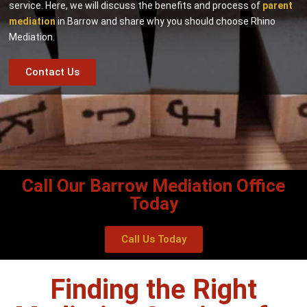
service. Here, we will discuss the benefits and process of
parent
mediation
in Barrow and share why you should choose Rhino
Mediation.
Contact Us
Call Our Barrow Mediation Office
Today
Call Us Today
Finding the Right