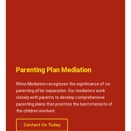
Parenting Plan Mediation
Rhino Mediation recognizes the significance of co-
parenting after separation. Our mediators work
closely with parents to develop comprehensive
parenting plans that prioritize the best interests of
the children involved.
Contact Us Today