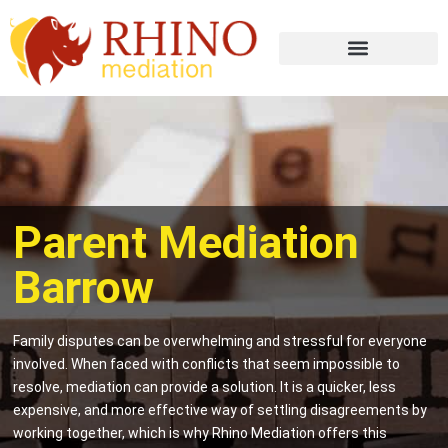
Parent Mediation
Barrow
Family disputes can be overwhelming and stressful for everyone
involved. When faced with conflicts that seem impossible to
resolve, mediation can provide a solution. It is a quicker, less
expensive, and more effective way of settling disagreements by
working together, which is why Rhino Mediation offers this