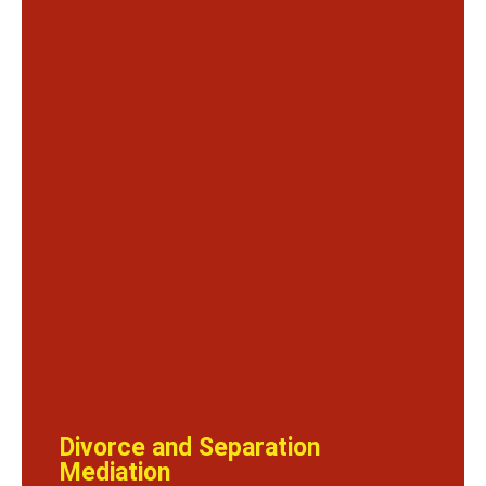
Divorce and Separation
Mediation