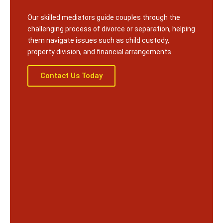
Our skilled mediators guide couples through the
challenging process of divorce or separation, helping
them navigate issues such as child custody,
property division, and financial arrangements.
Contact Us Today